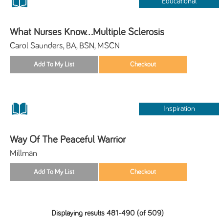
Educational
What Nurses Know...Multiple Sclerosis
Carol Saunders, BA, BSN, MSCN
Inspiration
Way Of The Peaceful Warrior
Millman
Displaying results 481-490 (of 509)