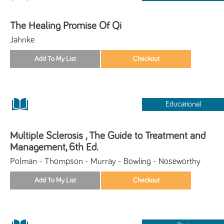
The Healing Promise Of Qi
Jahnke
Educational
Multiple Sclerosis , The Guide to Treatment and
Management, 6th Ed.
Polman - Thompson - Murray - Bowling - Noseworthy