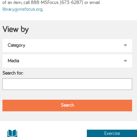
of an item, call 888-MSFocus (673-6287) or email
.
library@msfocus.org
View by
Search for:
Exercise