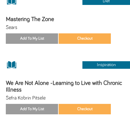
Diet
Mastering The Zone
Sears
Inspiration
We Are Not Alone -Learning to Live with Chronic
Illness
Sefra Kobrin Pitsele