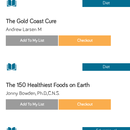
Diet
The Gold Coast Cure
Andrew Larsen M
Diet
The 150 Healthiest Foods on Earth
Jonny Bowden, Ph.D.,C.N.S.