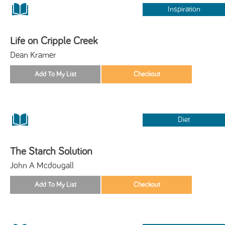
Inspiration
Life on Cripple Creek
Dean Kramer
Diet
The Starch Solution
John A Mcdougall