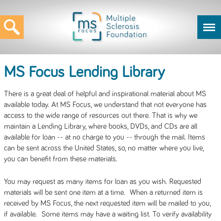
MS Focus Lending Library
There is a great deal of helpful and inspirational material about MS
available today. At MS Focus, we understand that not everyone has
access to the wide range of resources out there. That is why we
maintain a Lending Library, where books, DVDs, and CDs are all
available for loan -- at no charge to you -- through the mail. Items
can be sent across the United States, so, no matter where you live,
you can benefit from these materials.
You may request as many items for loan as you wish. Requested
materials will be sent one item at a time. When a returned item is
received by MS Focus, the next requested item will be mailed to you,
if available. Some items may have a waiting list. To verify availability