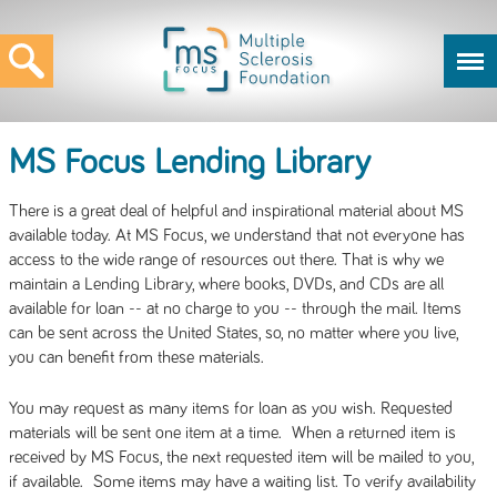
MS Focus Lending Library
There is a great deal of helpful and inspirational material about MS
available today. At MS Focus, we understand that not everyone has
access to the wide range of resources out there. That is why we
maintain a Lending Library, where books, DVDs, and CDs are all
available for loan -- at no charge to you -- through the mail. Items
can be sent across the United States, so, no matter where you live,
you can benefit from these materials.
You may request as many items for loan as you wish. Requested
materials will be sent one item at a time. When a returned item is
received by MS Focus, the next requested item will be mailed to you,
if available. Some items may have a waiting list. To verify availability