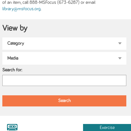
of an item, call 888-MSFocus (673-6287) or email
.
library@msfocus.org
View by
Search for:
Exercise