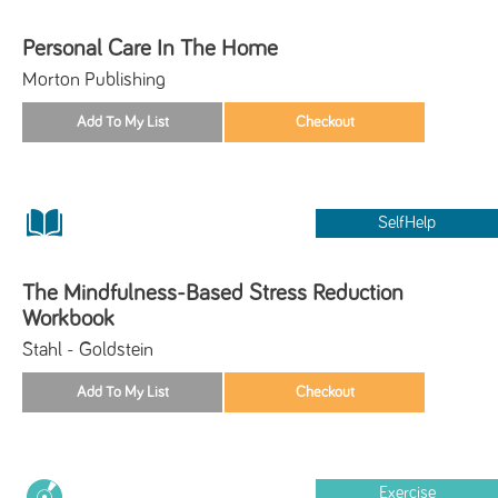
Personal Care In The Home
Morton Publishing
SelfHelp
The Mindfulness-Based Stress Reduction
Workbook
Stahl - Goldstein
Exercise