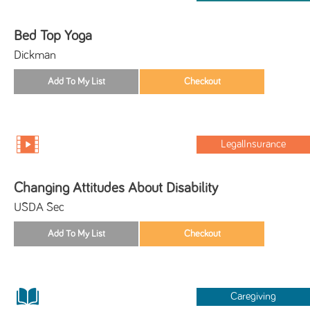
Bed Top Yoga
Dickman
LegalInsurance
Changing Attitudes About Disability
USDA Sec
Caregiving