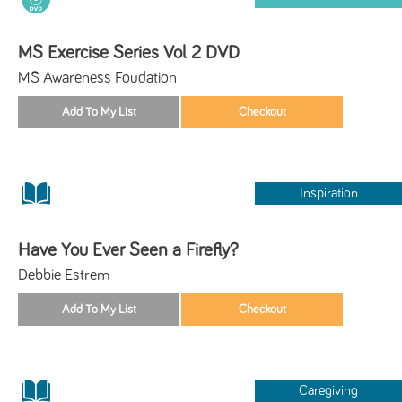
MS Exercise Series Vol 2 DVD
MS Awareness Foudation
Inspiration
Have You Ever Seen a Firefly?
Debbie Estrem
Caregiving