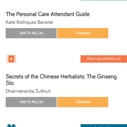
The Personal Care Attendant Guide
Katie Rodriquez Banister
AlternativeMedicine
Secrets of the Chinese Herbalists: The Ginseng
Sto
Dharmananda, Subhuti