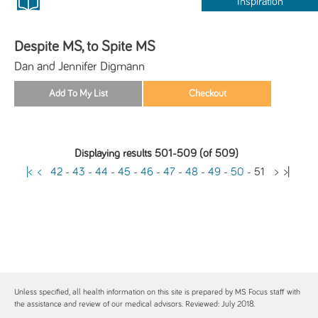
Inspiration
Despite MS, to Spite MS
Dan and Jennifer Digmann
Displaying results 501-509 (of 509)
|<
<
42
-
43
-
44
-
45
-
46
-
47
-
48
-
49
-
50
-
51
>
>|
Unless specified, all health information on this site is prepared by MS Focus staff with
the assistance and review of our medical advisors. Reviewed: July 2018.