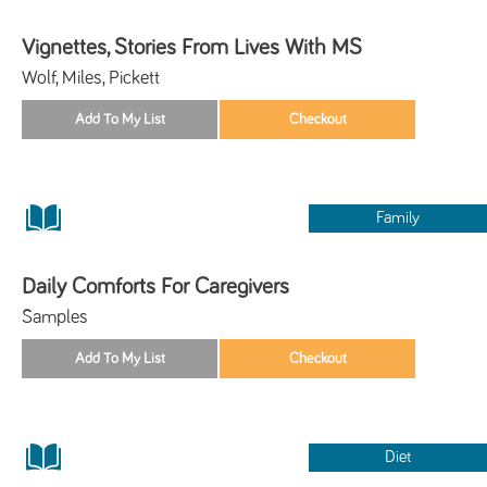
Vignettes, Stories From Lives With MS
Wolf, Miles, Pickett
Family
Daily Comforts For Caregivers
Samples
Diet