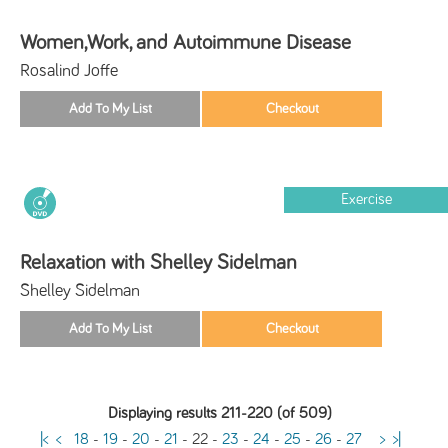
Women,Work, and Autoimmune Disease
Rosalind Joffe
Exercise
Relaxation with Shelley Sidelman
Shelley Sidelman
Displaying results 211-220 (of 509)
|<
<
18
-
19
-
20
-
21
-
22
-
23
-
24
-
25
-
26
-
27
>
>|