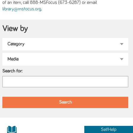
of an item, call 888-MSFocus (673-6287) or email
.
library@msfocus.org
View by
Search for:
SelfHelp