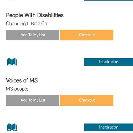
People With Disabilities
Channing L Bete Co
Inspiration
Voices of MS
MS people
Inspiration