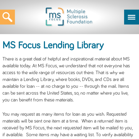
MS Focus Lending Library
There is a great deal of helpful and inspirational material about MS
available today. At MS Focus, we understand that not everyone has
access to the wide range of resources out there. That is why we
maintain a Lending Library, where books, DVDs, and CDs are all
available for loan -- at no charge to you -- through the mail. Items
can be sent across the United States, so, no matter where you live,
you can benefit from these materials.
You may request as many items for loan as you wish. Requested
materials will be sent one item at a time. When a returned item is
received by MS Focus, the next requested item will be mailed to you,
if available. Some items may have a waiting list. To verify availability