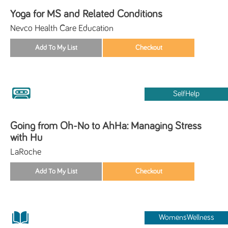
Yoga for MS and Related Conditions
Nevco Health Care Education
SelfHelp
Going from Oh-No to AhHa: Managing Stress
with Hu
LaRoche
WomensWellness