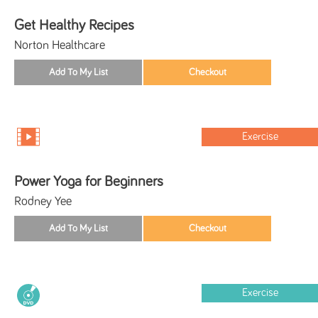
Get Healthy Recipes
Norton Healthcare
Exercise
Power Yoga for Beginners
Rodney Yee
Exercise