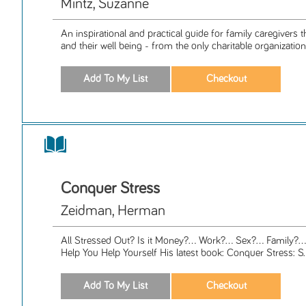
Mintz, Suzanne
An inspirational and practical guide for family caregivers 
and their well being - from the only charitable organization 
Conquer Stress
Zeidman, Herman
All Stressed Out? Is it Money?... Work?... Sex?... Family?..
Help You Help Yourself His latest book: Conquer Stress: S.