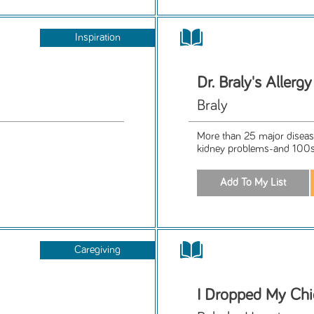
Inspiration
Dr. Braly's Allerg
Braly
More than 25 major diseases-
kidney problems-and 100s
Caregiving
I Dropped My Ch