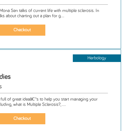
ona Sen talks of current life with multiple sclerosis. In
ks about charting out a plan for g...
Herbology
dies
s
 full of great ideaâ€™s to help you start managing your
uding, what is Multiple Sclerosis?, ...