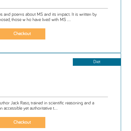
ries and poems about MS and its impact. It is written by
osed, those w ho have lived with MS ...
Diet
 author Jack Raso, trained in scientific reasoning and a
an accessible yet authoritative t...