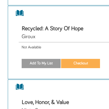
Recycled: A Story Of Hope
Giroux
Not Available
Love, Honor, & Value