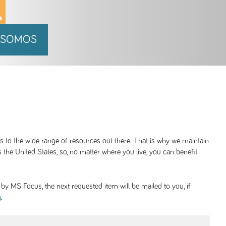
 SOMOS
ss to the wide range of resources out there. That is why we maintain
 the United States, so, no matter where you live, you can benefit
y MS Focus, the next requested item will be mailed to you, if
.
g