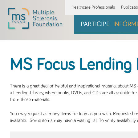
Healthcare Professionals
Publicati
PARTICIPE
INFÓRM
MS Focus Lending 
There is a great deal of helpful and inspirational material about M
a Lending Library, where books, DVDs, and CDs are all available for 
from these materials.
You may request as many items for loan as you wish. Requested mate
available. Some items may have a waiting list. To verify availabil