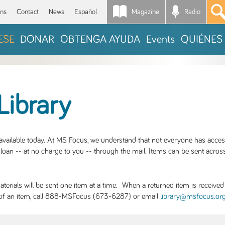
Magazine
Radio
*
ons
Contact
News
Español
ESE
DONAR
OBTENGA AYUDA
Events
QUIÉNES
Library
S available today. At MS Focus, we understand that not everyone has acce
loan -- at no charge to you -- through the mail. Items can be sent across
rials will be sent one item at a time. When a returned item is received b
ity of an item, call 888-MSFocus (673-6287) or email
library@msfocus.or