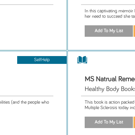
In this captivating memoir M
her need to succeed she tal
SelfHelp
MS Natrual Reme
Healthy Body Book
bilities (and the people who
This book is action packed
Multiple Sclerosis today incl