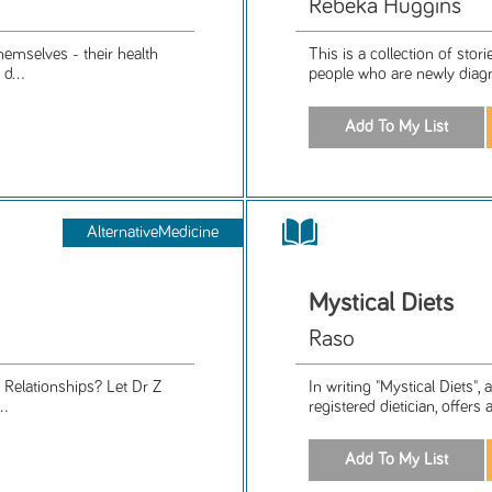
Rebeka Huggins
themselves - their health
This is a collection of sto
d...
people who are newly diagn
AlternativeMedicine
Mystical Diets
Raso
. Relationships? Let Dr Z
In writing "Mystical Diets",
..
registered dietician, offers 