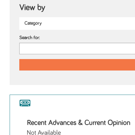
View by
Search for:
Recent Advances & Current Opinion
Not Available