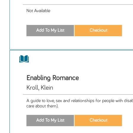
Not Available
Enabling Romance
Kroll, Klein
A guide to love, sex and relationships for people with disa
care about them).