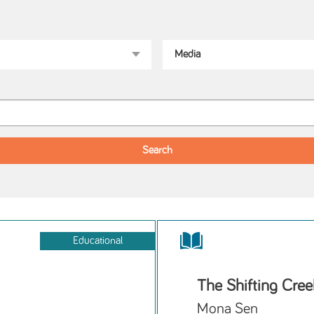
Educational
The Shifting Cree
Mona Sen