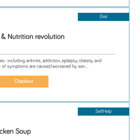
Diet
y & Nutrition revolution
 including arthritis, addiction, epilepsy, obesity, and
 of symptoms are caused/worsened by sen...
SelfHelp
icken Soup