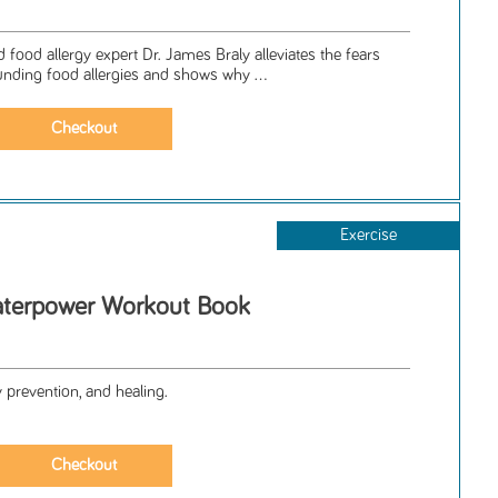
d food allergy expert Dr. James Braly alleviates the fears
nding food allergies and shows why ...
Exercise
terpower Workout Book
y prevention, and healing.