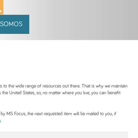
 SOMOS
ss to the wide range of resources out there. That is why we maintain
 the United States, so, no matter where you live, you can benefit
y MS Focus, the next requested item will be mailed to you, if
.
g