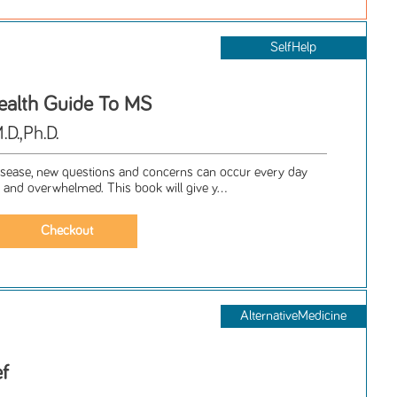
SelfHelp
ealth Guide To MS
D.,Ph.D.
isease, new questions and concerns can occur every day
 and overwhelmed. This book will give y...
AlternativeMedicine
ef