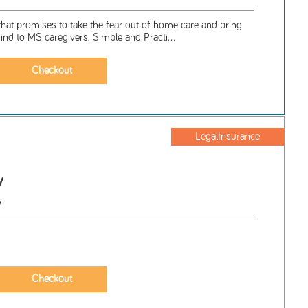
hat promises to take the fear out of home care and bring
nd to MS caregivers. Simple and Practi...
LegalInsurance
y
y