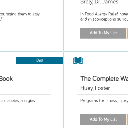
Braly, Dr. James
ncouraging them to stay
In Food Allergy Relief, note
f.
and misconceptions surrou
Diet
 Book
The Complete Wa
Huey, Foster
s,diabetes, allergies ---
Programs for fitness, injur