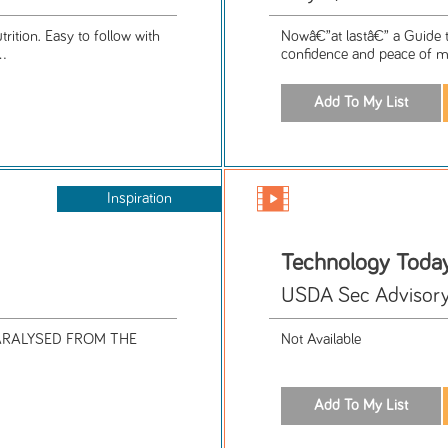
rition. Easy to follow with
Nowâ€”at lastâ€” a Guide t
..
confidence and peace of mi
Inspiration
Technology Toda
USDA Sec Advisor
ARALYSED FROM THE
Not Available