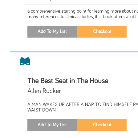
a comprehensive starting point for learning more about nut
many references to clinical studies, this book offers a lot f.
The Best Seat in The House
Allen Rucker
A MAN WAKES UP AFTER A NAP TO FIND HIMSELF P
WAIST DOWN.