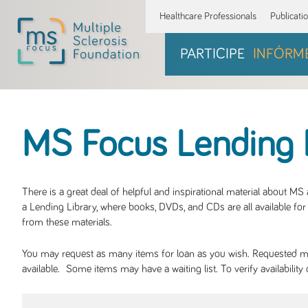
Healthcare Professionals
Publicati
PARTICIPE
INFÓRM
MS Focus Lending 
There is a great deal of helpful and inspirational material about M
a Lending Library, where books, DVDs, and CDs are all available for 
from these materials.
You may request as many items for loan as you wish. Requested mate
available. Some items may have a waiting list. To verify availabil