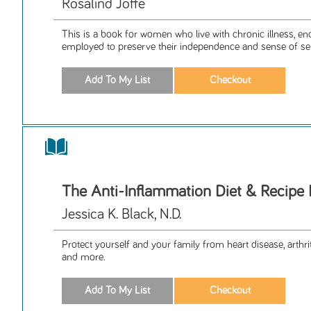
Rosalind Joffe
This is a book for women who live with chronic illness, e
employed to preserve their independence and sense of sel
The Anti-Inflammation Diet & Recipe
Jessica K. Black, N.D.
Protect yourself and your family from heart disease, arthriti
and more.