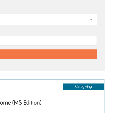
Caregiving
ome (MS Edition)