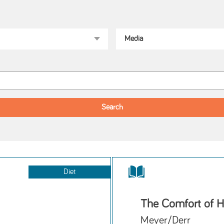
Diet
The Comfort of H
Meyer/Derr