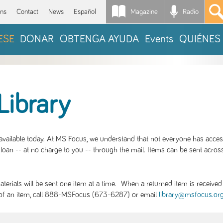
Magazine
Radio
*
ons
Contact
News
Español
ESE
DONAR
OBTENGA AYUDA
Events
QUIÉNES
Library
S available today. At MS Focus, we understand that not everyone has acce
loan -- at no charge to you -- through the mail. Items can be sent across
rials will be sent one item at a time. When a returned item is received b
ity of an item, call 888-MSFocus (673-6287) or email
library@msfocus.or