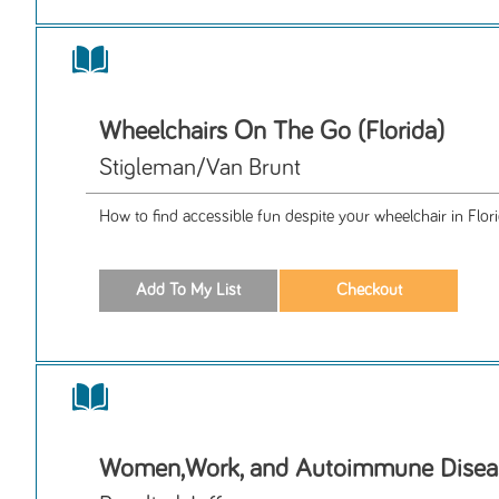
Wheelchairs On The Go (Florida)
Stigleman/Van Brunt
How to find accessible fun despite your wheelchair in Flori
Women,Work, and Autoimmune Disea