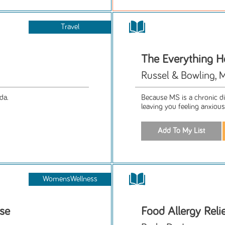
Travel
The Everything H
Russel & Bowling, M.
da.
Because MS is a chronic d
leaving you feeling anxious
WomensWellness
se
Food Allergy Reli