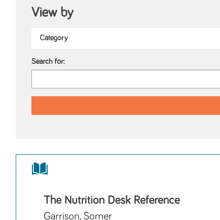
View by
Search for:
The Nutrition Desk Reference
Garrison, Somer