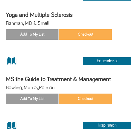
Yoga and Multiple Sclerosis
Fishman, MD & Small
Educational
MS the Guide to Treatment & Management
Bowling, Murray,Polman
Inspiration