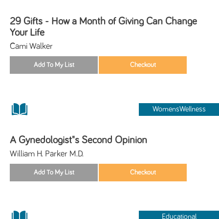
29 Gifts - How a Month of Giving Can Change
Your Life
Cami Walker
WomensWellness
A Gynedologist"s Second Opinion
William H. Parker M.D.
Educational