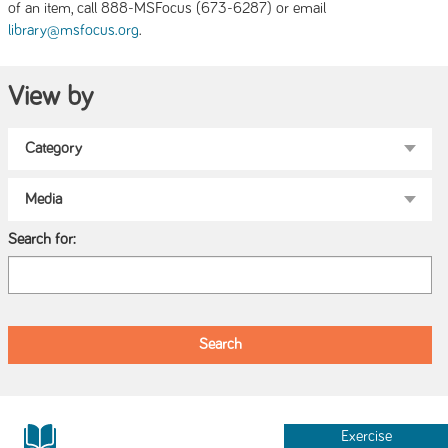
of an item, call 888-MSFocus (673-6287) or email
.
library@msfocus.org
View by
Search for:
Exercise