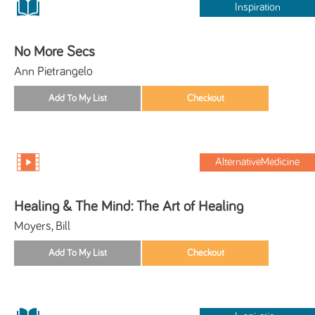
Inspiration
No More Secs
Ann Pietrangelo
AlternativeMedicine
Healing & The Mind: The Art of Healing
Moyers, Bill