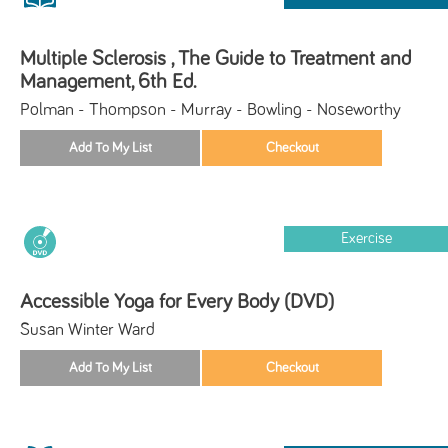
Multiple Sclerosis , The Guide to Treatment and
Management, 6th Ed.
Polman - Thompson - Murray - Bowling - Noseworthy
Exercise
Accessible Yoga for Every Body (DVD)
Susan Winter Ward