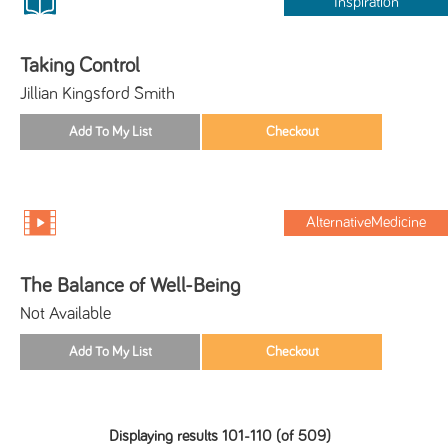
Inspiration
Taking Control
Jillian Kingsford Smith
AlternativeMedicine
The Balance of Well-Being
Not Available
Displaying results 101-110 (of 509)