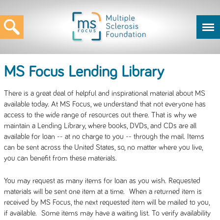
MS Focus Lending Library
There is a great deal of helpful and inspirational material about MS
available today. At MS Focus, we understand that not everyone has
access to the wide range of resources out there. That is why we
maintain a Lending Library, where books, DVDs, and CDs are all
available for loan -- at no charge to you -- through the mail. Items
can be sent across the United States, so, no matter where you live,
you can benefit from these materials.
You may request as many items for loan as you wish. Requested
materials will be sent one item at a time. When a returned item is
received by MS Focus, the next requested item will be mailed to you,
if available. Some items may have a waiting list. To verify availability