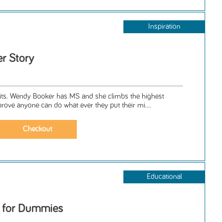
Inspiration
r Story
. Wendy Booker has MS and she climbs the highest
prove anyone can do what ever they put their mi...
Educational
s for Dummies