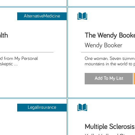
AlternativeMedicine
lth
The Wendy Booke
Wendy Booker
ned from My Personal
One woman. Seven summits
skeptic ...
mountains in the world to 
LegalInsurance
Multiple Sclerosi