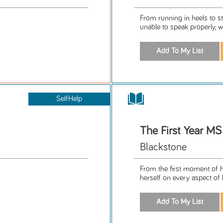
From running in heels to s
unable to speak properly, wa
SelfHelp
The First Year MS
Blackstone
From the first moment of h
herself on every aspect of h