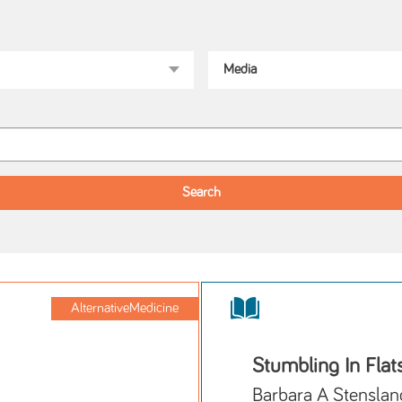
AlternativeMedicine
Stumbling In Flat
Barbara A Stenslan