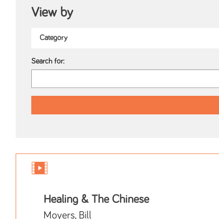
View by
Search for:
Healing & The Chinese
Moyers, Bill