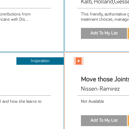
Kalb, Holland,Giess
ontributions from
This friendly, authoritativ
icans with Dis...
treatment choices, managin
Inspiration
Move those Joint
Nissen-Ramirez
 and how she learns to
Not Available