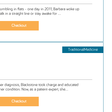
tumbling in flats - one day in 2011, Barbara woke up
lk in a straight line or stay awake for ...
TraditionalMedicine
er diagnosis, Blackstone took charge and educated
er condition. Now, as a patient-expert, she...