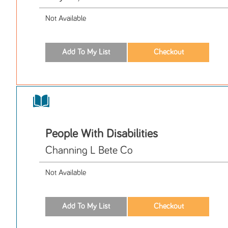
Not Available
People With Disabilities
Channing L Bete Co
Not Available