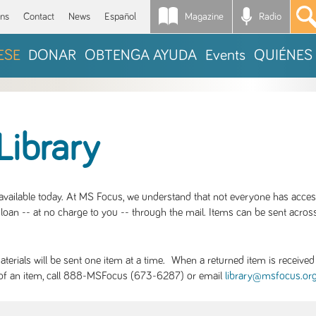
Magazine
Radio
*
ons
Contact
News
Español
ESE
DONAR
OBTENGA AYUDA
Events
QUIÉNES
Library
S available today. At MS Focus, we understand that not everyone has acce
loan -- at no charge to you -- through the mail. Items can be sent across
rials will be sent one item at a time. When a returned item is received b
ity of an item, call 888-MSFocus (673-6287) or email
library@msfocus.or