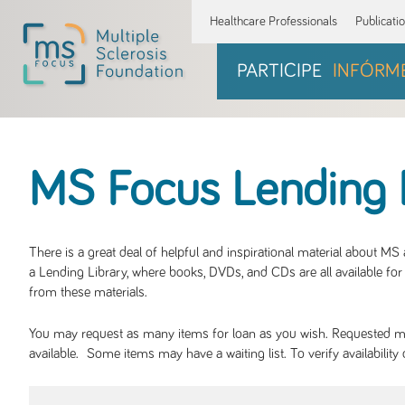
Healthcare Professionals
Publicati
PARTICIPE
INFÓRM
MS Focus Lending 
There is a great deal of helpful and inspirational material about M
a Lending Library, where books, DVDs, and CDs are all available for 
from these materials.
You may request as many items for loan as you wish. Requested mate
available. Some items may have a waiting list. To verify availabil