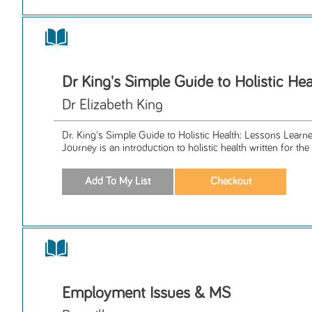
Dr King's Simple Guide to Holistic Hea
Dr Elizabeth King
Dr. King's Simple Guide to Holistic Health: Lessons Lear
Journey is an introduction to holistic health written for the 
Employment Issues & MS