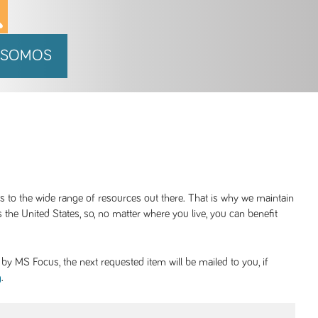
 SOMOS
ss to the wide range of resources out there. That is why we maintain
 the United States, so, no matter where you live, you can benefit
y MS Focus, the next requested item will be mailed to you, if
.
g