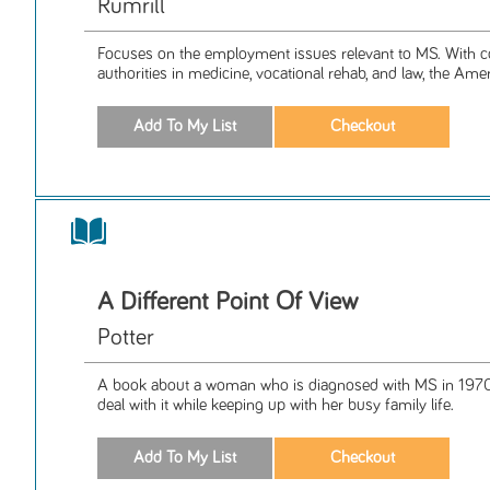
Rumrill
Focuses on the employment issues relevant to MS. With c
authorities in medicine, vocational rehab, and law, the Amer
A Different Point Of View
Potter
A book about a woman who is diagnosed with MS in 1970
deal with it while keeping up with her busy family life.