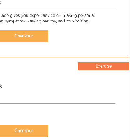
er
e guide gives you expert advice on making personal
g symptoms, staying healthy, and maximizing...
Exercise
s