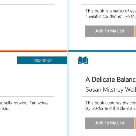
This book is a series of es
"invisible condtions" like M
Inspiration
A Delicate Balan
Susan Milstrey Wel
sonally moving, Teri writes
This book captures the chro
sti...
lay reader and the clinician