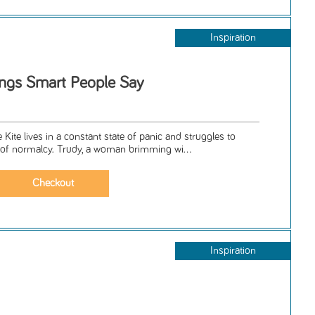
Inspiration
ngs Smart People Say
Kite lives in a constant state of panic and struggles to
f normalcy. Trudy, a woman brimming wi...
Inspiration