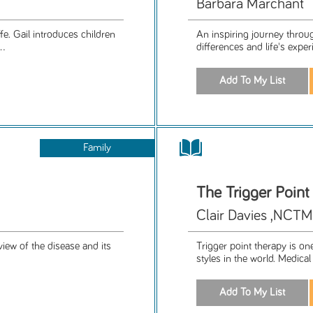
Barbara Marchant
e. Gail introduces children
An inspiring journey throu
..
differences and life's exper
Family
The Trigger Poin
Clair Davies ,NCT
view of the disease and its
Trigger point therapy is o
styles in the world. Medical 