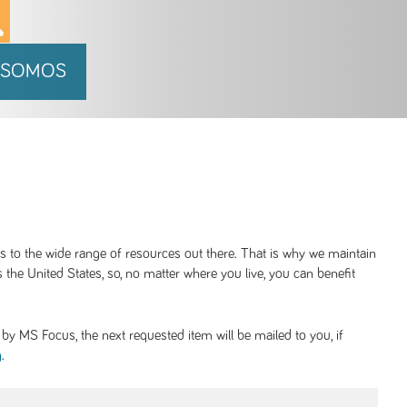
 SOMOS
ss to the wide range of resources out there. That is why we maintain
 the United States, so, no matter where you live, you can benefit
y MS Focus, the next requested item will be mailed to you, if
.
g