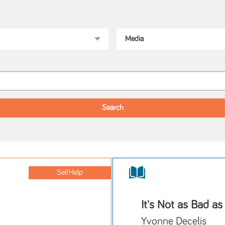
SelfHelp
It's Not as Bad as
Yvonne Decelis