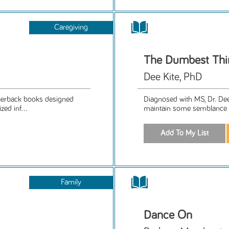
Caregiving
The Dumbest Thi
Dee Kite, PhD
aperback books designed
Diagnosed with MS, Dr. Dee 
ed inf...
maintain some semblance o
Family
Dance On