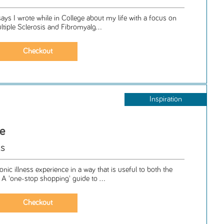
says I wrote while in College about my life with a focus on
ultiple Sclerosis and Fibromyalg...
Inspiration
ce
ls
nic illness experience in a way that is useful to both the
. A 'one-stop shopping' guide to ...