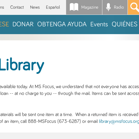
Magazine
Radio
*
ons
Contact
News
Español
ESE
DONAR
OBTENGA AYUDA
Events
QUIÉNES
Library
S available today. At MS Focus, we understand that not everyone has acce
loan -- at no charge to you -- through the mail. Items can be sent across
rials will be sent one item at a time. When a returned item is received b
ity of an item, call 888-MSFocus (673-6287) or email
library@msfocus.or