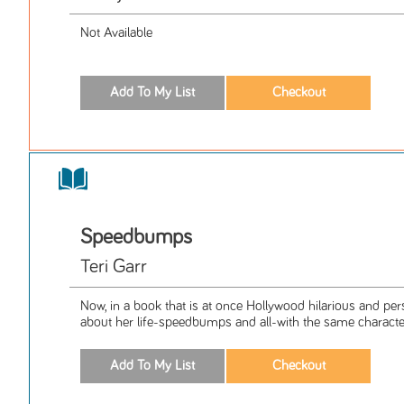
Not Available
Speedbumps
Teri Garr
Now, in a book that is at once Hollywood hilarious and per
about her life-speedbumps and all-with the same characteri