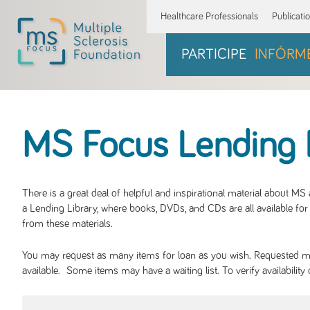
Healthcare Professionals
Publicati
PARTICIPE
INFÓRM
MS Focus Lending 
There is a great deal of helpful and inspirational material about M
a Lending Library, where books, DVDs, and CDs are all available for 
from these materials.
You may request as many items for loan as you wish. Requested mate
available. Some items may have a waiting list. To verify availabil