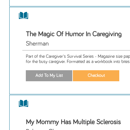
The Magic Of Humor In Caregiving
Sherman
Part of the Caregiver's Survival Series - Magazine size p
for the busy caregiver. Formatted as a workbook into bitesiz
My Mommy Has Multiple Sclerosis