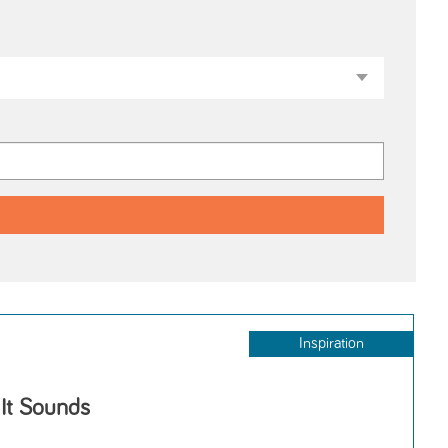
Inspiration
 It Sounds