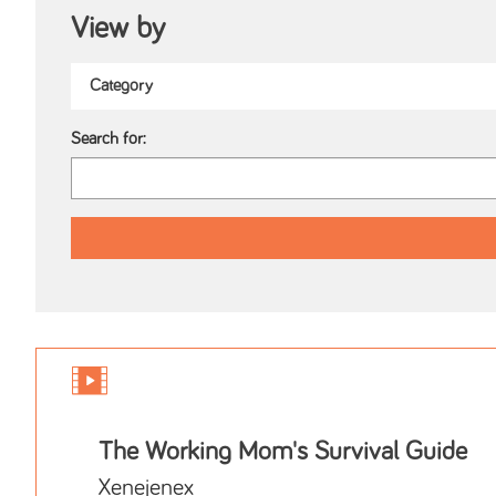
View by
Search for:
The Working Mom's Survival Guide
Xenejenex