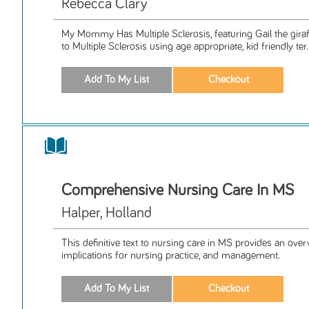
Rebecca Clary
My Mommy Has Multiple Sclerosis, featuring Gail the giraff
to Multiple Sclerosis using age appropriate, kid friendly ter.
Comprehensive Nursing Care In MS
Halper, Holland
This definitive text to nursing care in MS provides an over
implications for nursing practice, and management.