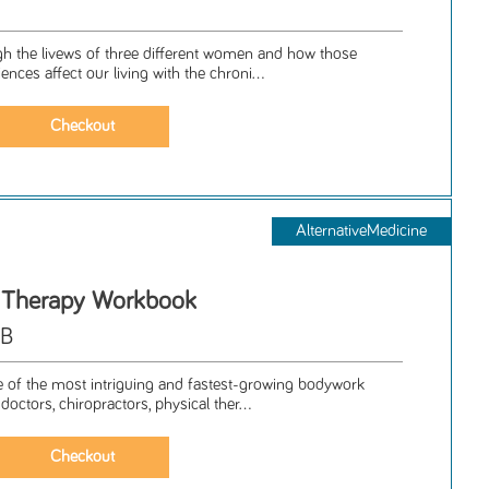
gh the livews of three different women and how those
iences affect our living with the chroni...
AlternativeMedicine
t Therapy Workbook
MB
ne of the most intriguing and fastest-growing bodywork
doctors, chiropractors, physical ther...