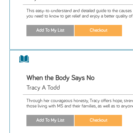
This easy-to-understand and detailed guide to the causes
you need to know to get relief and enjoy a better quality of l
When the Body Says No
Tracy A Todd
Through her courageous honesty, Tracy offers hope, streng
those living with MS and their families, as well as to anyon