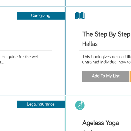
Caregiving
The Step By Ste
Hallas
ific guide for the well
This book gives detailed, il
...
untrained individual how to
LegalInsurance
Ageless Yoga