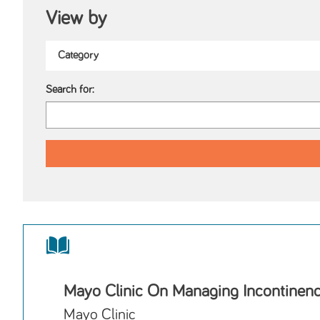
View by
Search for:
Mayo Clinic On Managing Incontinen
Mayo Clinic