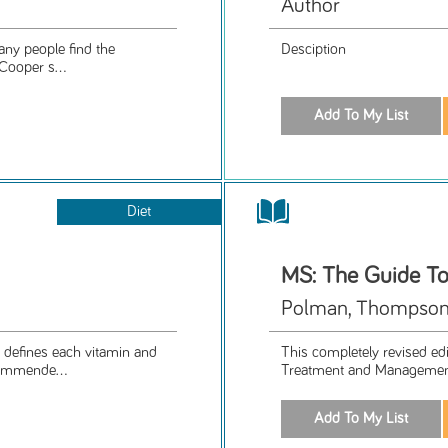
Author
any people find the
Desciption
Cooper s...
Diet
MS: The Guide T
Polman, Thompson
 defines each vitamin and
This completely revised edi
ecommende...
Treatment and Management"