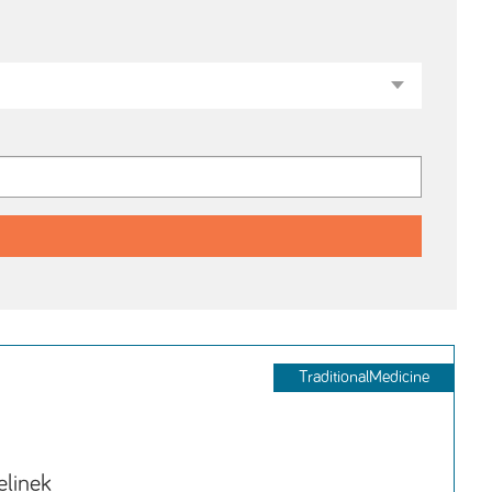
TraditionalMedicine
elinek