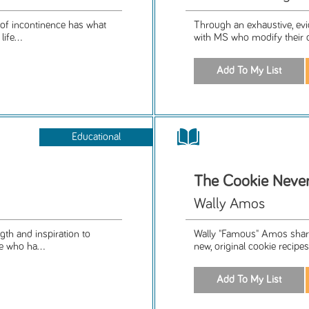
 of incontinence has what
Through an exhaustive, evi
ife...
with MS who modify their di
Educational
The Cookie Neve
Wally Amos
th and inspiration to
Wally "Famous" Amos shares
e who ha...
new, original cookie recipes