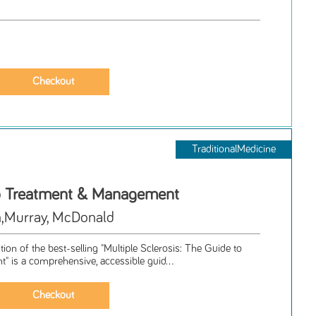
TraditionalMedicine
o Treatment & Management
,Murray, McDonald
tion of the best-selling "Multiple Sclerosis: The Guide to
 is a comprehensive, accessible guid...