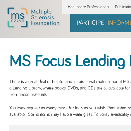
Healthcare Professionals
Publicati
PARTICIPE
INFÓRM
MS Focus Lending 
There is a great deal of helpful and inspirational material about M
a Lending Library, where books, DVDs, and CDs are all available for 
from these materials.
You may request as many items for loan as you wish. Requested mate
available. Some items may have a waiting list. To verify availabil