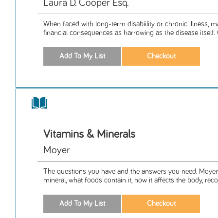
Laura D. Cooper Esq.
When faced with long-term disabiility or chronic illness, m
financial consequences as harrowing as the disease itself. 
Vitamins & Minerals
Moyer
The questions you have and the answers you need. Moyer
mineral, what foods contain it, how it affects the body, r