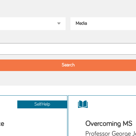
SelfHelp
ce
Overcoming MS
Professor George J