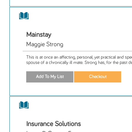
Mainstay
Maggie Strong
This is at once an affecting, personal, yet practical and spec
spouse of a chronically ill mate. Strong has, for the past de
Insurance Solutions