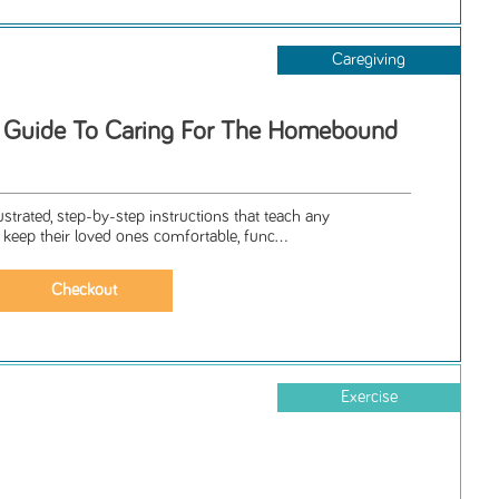
Caregiving
p Guide To Caring For The Homebound
lustrated, step-by-step instructions that teach any
 keep their loved ones comfortable, func...
Exercise