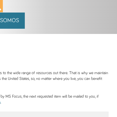
 SOMOS
ss to the wide range of resources out there. That is why we maintain
 the United States, so, no matter where you live, you can benefit
y MS Focus, the next requested item will be mailed to you, if
.
g