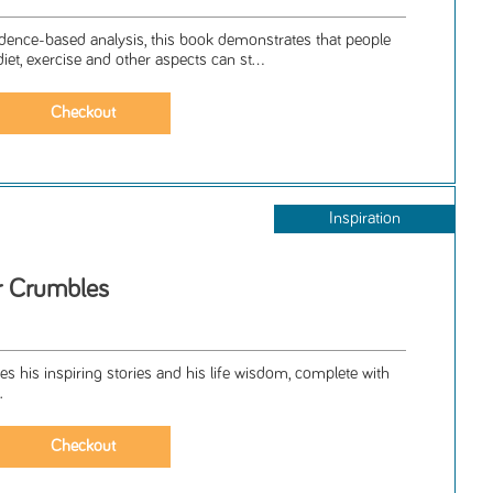
dence-based analysis, this book demonstrates that people
et, exercise and other aspects can st...
Inspiration
r Crumbles
 his inspiring stories and his life wisdom, complete with
.