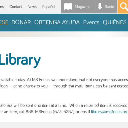
Magazine
Radio
*
ons
Contact
News
Español
ESE
DONAR
OBTENGA AYUDA
Events
QUIÉNES
Library
S available today. At MS Focus, we understand that not everyone has acce
loan -- at no charge to you -- through the mail. Items can be sent across
rials will be sent one item at a time. When a returned item is received b
ity of an item, call 888-MSFocus (673-6287) or email
library@msfocus.or