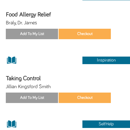
Food Allergy Relief
Braly, Dr. James
Inspiration
Taking Control
Jillian Kingsford Smith
SelfHelp