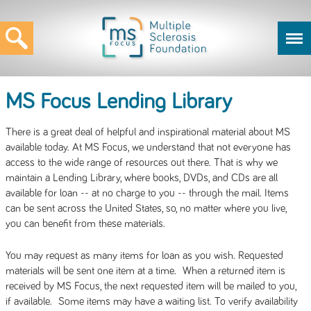
MS Focus Lending Library
There is a great deal of helpful and inspirational material about MS
available today. At MS Focus, we understand that not everyone has
access to the wide range of resources out there. That is why we
maintain a Lending Library, where books, DVDs, and CDs are all
available for loan -- at no charge to you -- through the mail. Items
can be sent across the United States, so, no matter where you live,
you can benefit from these materials.
You may request as many items for loan as you wish. Requested
materials will be sent one item at a time. When a returned item is
received by MS Focus, the next requested item will be mailed to you,
if available. Some items may have a waiting list. To verify availability