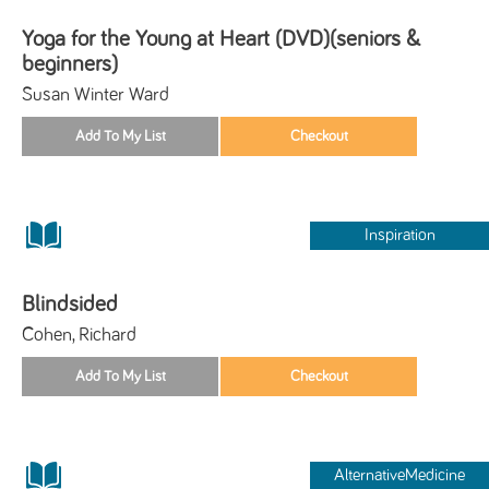
Yoga for the Young at Heart (DVD)(seniors &
beginners)
Susan Winter Ward
Inspiration
Blindsided
Cohen, Richard
AlternativeMedicine