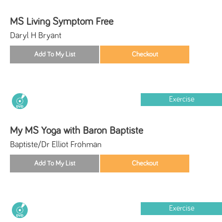
MS Living Symptom Free
Daryl H Bryant
Exercise
My MS Yoga with Baron Baptiste
Baptiste/Dr Elliot Frohman
Exercise