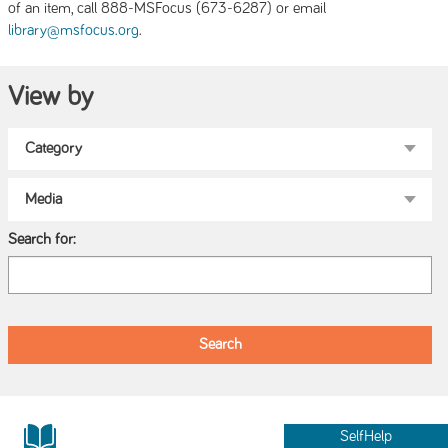
of an item, call 888-MSFocus (673-6287) or email
.
library@msfocus.org
View by
Search for:
SelfHelp