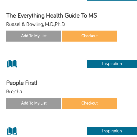
The Everything Health Guide To MS
Russel & Bowling, M.D.,Ph.D.
Inspiration
People First!
Brejcha
Inspiration