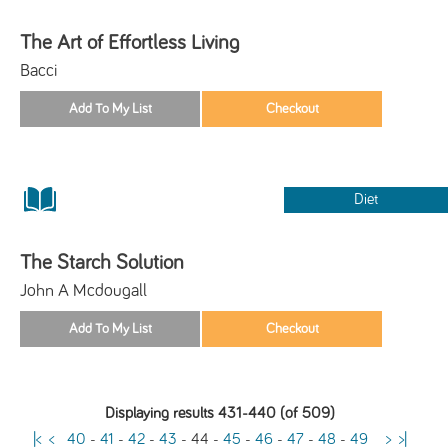
The Art of Effortless Living
Bacci
Diet
The Starch Solution
John A Mcdougall
Displaying results 431-440 (of 509)
|<
<
40
-
41
-
42
-
43
-
44
-
45
-
46
-
47
-
48
-
49
>
>|