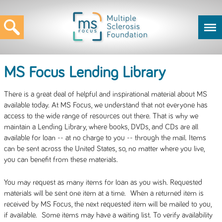
MS Focus Lending Library
There is a great deal of helpful and inspirational material about MS
available today. At MS Focus, we understand that not everyone has
access to the wide range of resources out there. That is why we
maintain a Lending Library, where books, DVDs, and CDs are all
available for loan -- at no charge to you -- through the mail. Items
can be sent across the United States, so, no matter where you live,
you can benefit from these materials.
You may request as many items for loan as you wish. Requested
materials will be sent one item at a time. When a returned item is
received by MS Focus, the next requested item will be mailed to you,
if available. Some items may have a waiting list. To verify availability