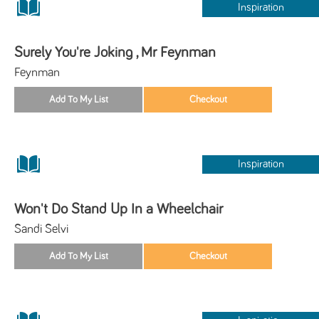
Inspiration
Surely You're Joking , Mr Feynman
Feynman
Inspiration
Won't Do Stand Up In a Wheelchair
Sandi Selvi