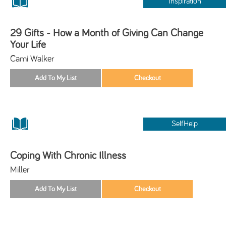
Inspiration
29 Gifts - How a Month of Giving Can Change
Your Life
Cami Walker
SelfHelp
Coping With Chronic Illness
Miller