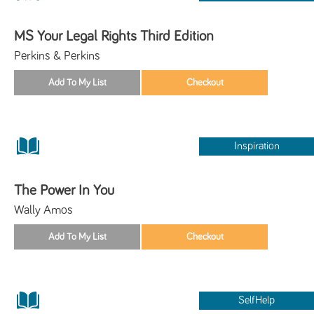
MS Your Legal Rights Third Edition
Perkins & Perkins
Inspiration
The Power In You
Wally Amos
SelfHelp