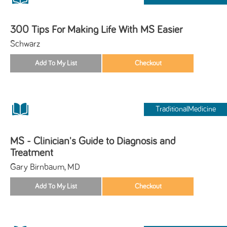
300 Tips For Making Life With MS Easier
Schwarz
TraditionalMedicine
MS - Clinician's Guide to Diagnosis and
Treatment
Gary Birnbaum, MD