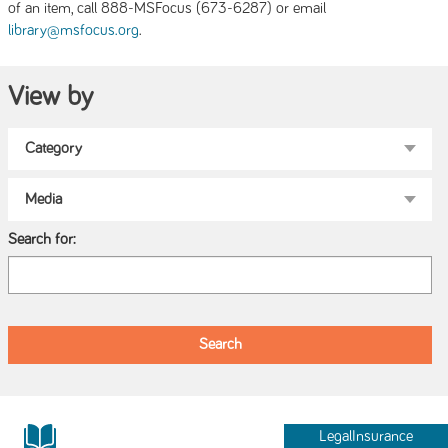
of an item, call 888-MSFocus (673-6287) or email
.
library@msfocus.org
View by
Search for:
LegalInsurance