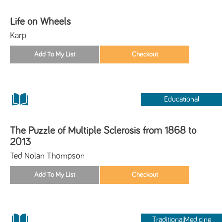
Life on Wheels
Karp
Educational
The Puzzle of Multiple Sclerosis from 1868 to
2013
Ted Nolan Thompson
TraditionalMedicine