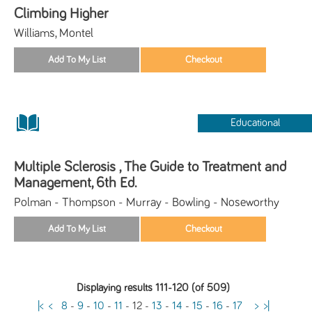
Climbing Higher
Williams, Montel
Educational
Multiple Sclerosis , The Guide to Treatment and
Management, 6th Ed.
Polman - Thompson - Murray - Bowling - Noseworthy
Displaying results 111-120 (of 509)
|<
<
8
-
9
-
10
-
11
-
12
-
13
-
14
-
15
-
16
-
17
>
>|