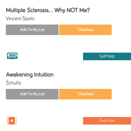
Multiple Sclerosis... Why NOT Me?
Vincent Spoto
SelfHelp
Awakening Intuition
Schultz
Exercise