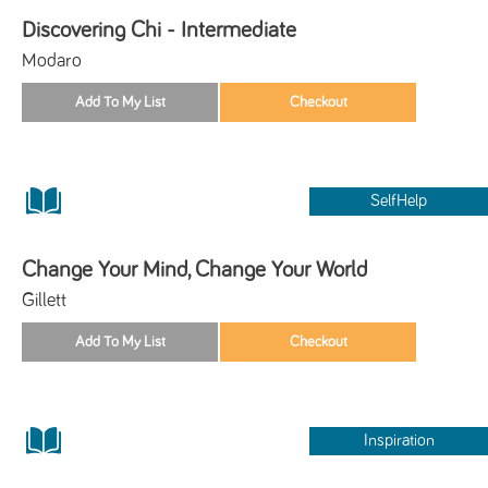
Discovering Chi - Intermediate
Modaro
SelfHelp
Change Your Mind, Change Your World
Gillett
Inspiration