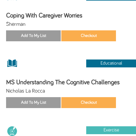
Coping With Caregiver Worries
Sherman
Educational
MS Understanding The Cognitive Challenges
Nicholas La Rocca
Exercise