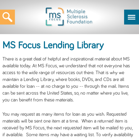
MS Focus Lending Library
There is a great deal of helpful and inspirational material about MS
available today. At MS Focus, we understand that not everyone has
access to the wide range of resources out there. That is why we
maintain a Lending Library, where books, DVDs, and CDs are all
available for loan -- at no charge to you -- through the mail. Items
can be sent across the United States, so, no matter where you live,
you can benefit from these materials.
You may request as many items for loan as you wish. Requested
materials will be sent one item at a time. When a returned item is
received by MS Focus, the next requested item will be mailed to you,
if available. Some items may have a waiting list. To verify availability