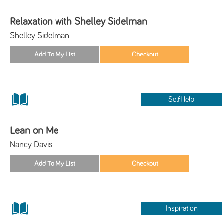
Relaxation with Shelley Sidelman
Shelley Sidelman
SelfHelp
Lean on Me
Nancy Davis
Inspiration