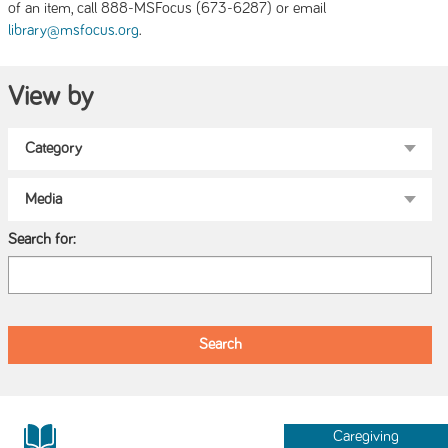
of an item, call 888-MSFocus (673-6287) or email
.
library@msfocus.org
View by
Search for:
Caregiving