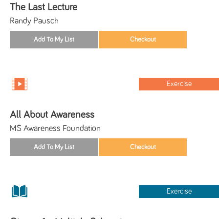
The Last Lecture
Randy Pausch
Exercise
All About Awareness
MS Awareness Foundation
Exercise