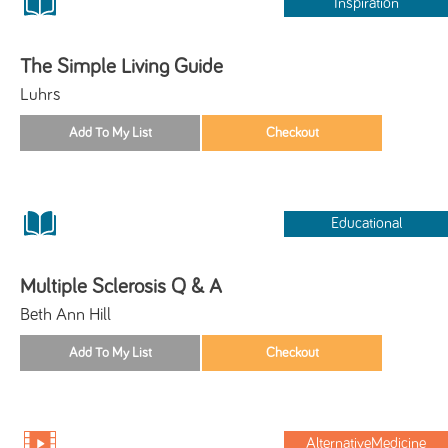
Inspiration
The Simple Living Guide
Luhrs
Educational
Multiple Sclerosis Q & A
Beth Ann Hill
AlternativeMedicine