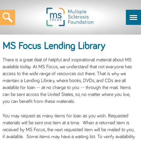
MS Focus Lending Library
There is a great deal of helpful and inspirational material about MS
available today. At MS Focus, we understand that not everyone has
access to the wide range of resources out there. That is why we
maintain a Lending Library, where books, DVDs, and CDs are all
available for loan -- at no charge to you -- through the mail. Items
can be sent across the United States, so, no matter where you live,
you can benefit from these materials.
You may request as many items for loan as you wish. Requested
materials will be sent one item at a time. When a returned item is
received by MS Focus, the next requested item will be mailed to you,
if available. Some items may have a waiting list. To verify availability