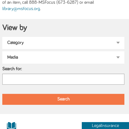
of an item, call 888-MSFocus (673-6287) or email
.
library@msfocus.org
View by
Search for:
LegalInsurance