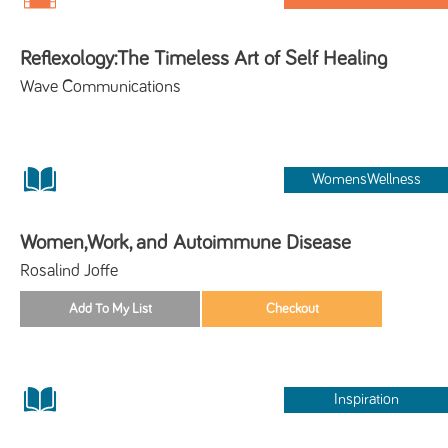
Reflexology:The Timeless Art of Self Healing
Wave Communications
WomensWellness
Women,Work, and Autoimmune Disease
Rosalind Joffe
Inspiration