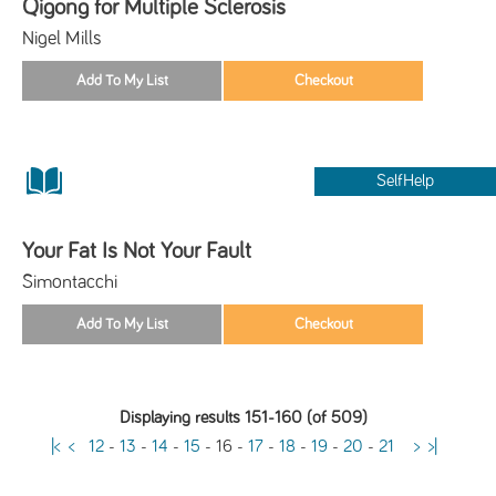
Qigong for Multiple Sclerosis
Nigel Mills
SelfHelp
Your Fat Is Not Your Fault
Simontacchi
Displaying results 151-160 (of 509)
|<
<
12
-
13
-
14
-
15
-
16
-
17
-
18
-
19
-
20
-
21
>
>|