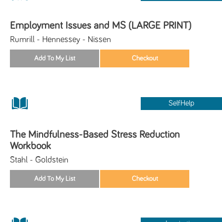
Employment Issues and MS (LARGE PRINT)
Rumrill - Hennessey - Nissen
SelfHelp
The Mindfulness-Based Stress Reduction
Workbook
Stahl - Goldstein