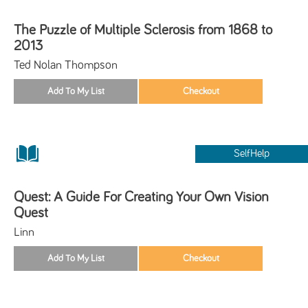
The Puzzle of Multiple Sclerosis from 1868 to
2013
Ted Nolan Thompson
SelfHelp
Quest: A Guide For Creating Your Own Vision
Quest
Linn