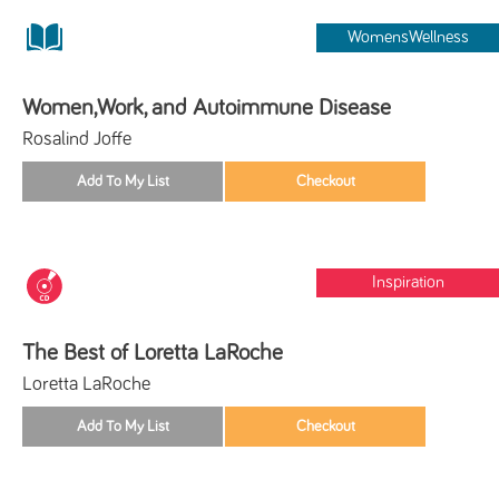
WomensWellness
Women,Work, and Autoimmune Disease
Rosalind Joffe
Inspiration
The Best of Loretta LaRoche
Loretta LaRoche