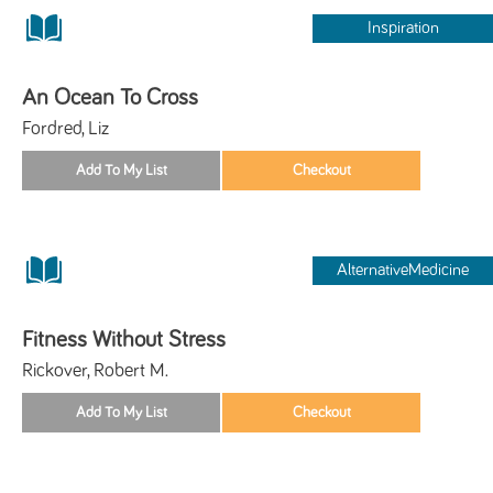
Inspiration
An Ocean To Cross
Fordred, Liz
AlternativeMedicine
Fitness Without Stress
Rickover, Robert M.