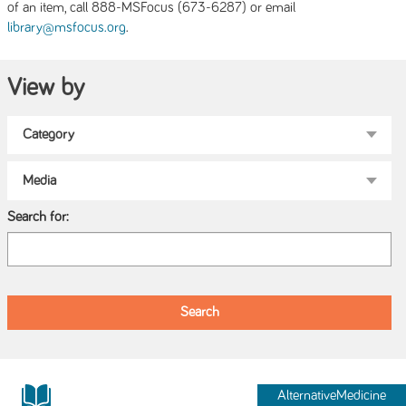
of an item, call 888-MSFocus (673-6287) or email
.
library@msfocus.org
View by
Search for:
AlternativeMedicine