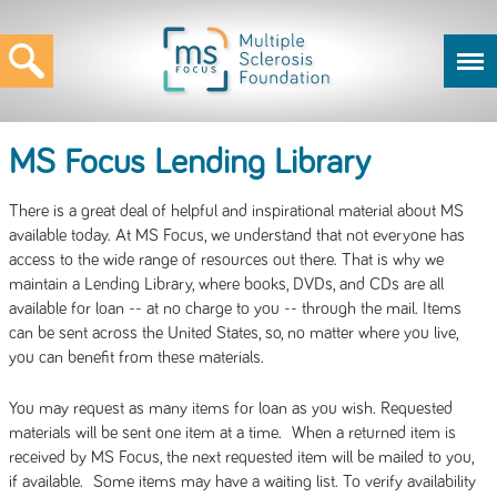
MS Focus Lending Library
There is a great deal of helpful and inspirational material about MS
available today. At MS Focus, we understand that not everyone has
access to the wide range of resources out there. That is why we
maintain a Lending Library, where books, DVDs, and CDs are all
available for loan -- at no charge to you -- through the mail. Items
can be sent across the United States, so, no matter where you live,
you can benefit from these materials.
You may request as many items for loan as you wish. Requested
materials will be sent one item at a time. When a returned item is
received by MS Focus, the next requested item will be mailed to you,
if available. Some items may have a waiting list. To verify availability