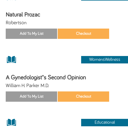
Natural Prozac
Robertson
WomensWellness
A Gynedologist"s Second Opinion
William H. Parker M.D.
Educational