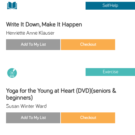
SelfHelp
Write It Down, Make It Happen
Henriette Anne Klauser
Exercise
Yoga for the Young at Heart (DVD)(seniors &
beginners)
Susan Winter Ward