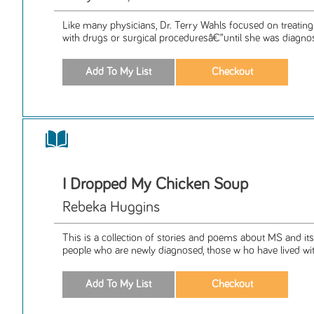
Like many physicians, Dr. Terry Wahls focused on treating
with drugs or surgical proceduresâ€”until she was diagnos
I Dropped My Chicken Soup
Rebeka Huggins
This is a collection of stories and poems about MS and its 
people who are newly diagnosed, those w ho have lived wit