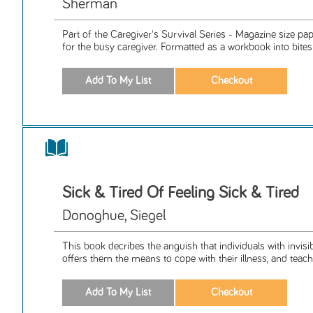
Sherman
Part of the Caregiver's Survival Series - Magazine size p
for the busy caregiver. Formatted as a workbook into bitesiz
Sick & Tired Of Feeling Sick & Tired
Donoghue, Siegel
This book decribes the anguish that individuals with invisib
offers them the means to cope with their illness, and teach