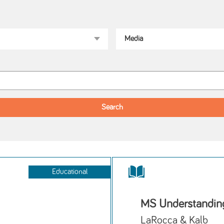
Educational
MS Understanding
LaRocca & Kalb