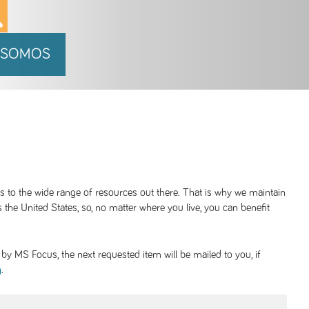
 SOMOS
ss to the wide range of resources out there. That is why we maintain
 the United States, so, no matter where you live, you can benefit
y MS Focus, the next requested item will be mailed to you, if
.
g