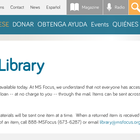
Magazine
Radio
*
ons
Contact
News
Español
ESE
DONAR
OBTENGA AYUDA
Events
QUIÉNES
Library
S available today. At MS Focus, we understand that not everyone has acce
loan -- at no charge to you -- through the mail. Items can be sent across
rials will be sent one item at a time. When a returned item is received b
ity of an item, call 888-MSFocus (673-6287) or email
library@msfocus.or