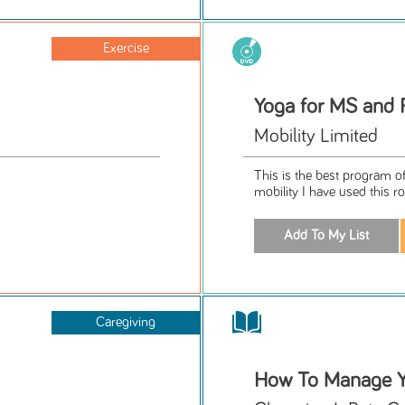
Exercise
Yoga for MS and 
Mobility Limited
This is the best program of
mobility I have used this rou
Caregiving
How To Manage Y