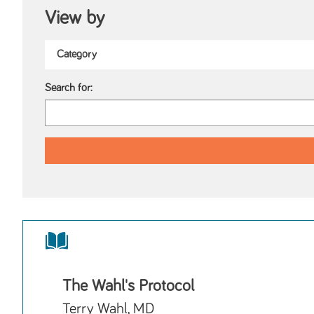
View by
Search for:
The Wahl's Protocol
Terry Wahl, MD