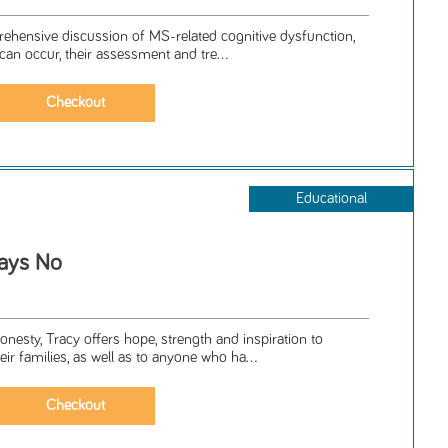
prehensive discussion of MS-related cognitive dysfunction,
can occur, their assessment and tre...
Educational
ays No
esty, Tracy offers hope, strength and inspiration to
eir families, as well as to anyone who ha...