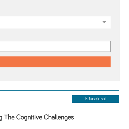
Educational
 The Cognitive Challenges