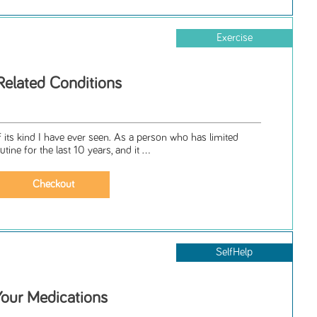
Exercise
Related Conditions
 its kind I have ever seen. As a person who has limited
tine for the last 10 years, and it ...
SelfHelp
our Medications