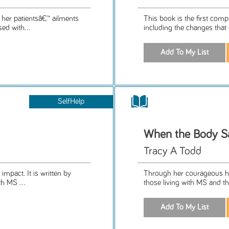
 her patientsâ€™ ailments
This book is the first com
ed with...
including the changes that 
SelfHelp
When the Body S
Tracy A Todd
impact. It is written by
Through her courageous hon
h MS ...
those living with MS and th