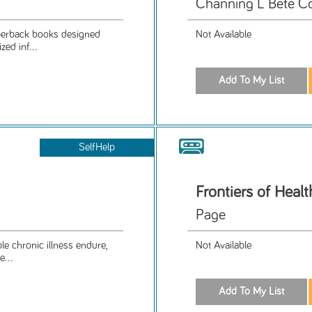
Channing L Bete C
aperback books designed
Not Available
ed inf...
SelfHelp
Frontiers of Healt
Page
le chronic illness endure,
Not Available
e...