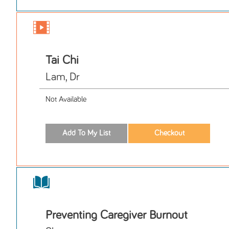
Tai Chi
Lam, Dr
Not Available
Preventing Caregiver Burnout