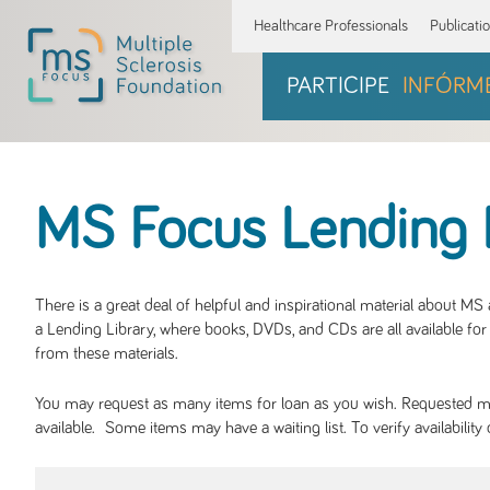
Healthcare Professionals
Publicati
PARTICIPE
INFÓRM
MS Focus Lending 
There is a great deal of helpful and inspirational material about M
a Lending Library, where books, DVDs, and CDs are all available for 
from these materials.
You may request as many items for loan as you wish. Requested mate
available. Some items may have a waiting list. To verify availabil