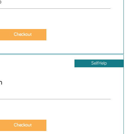
o
SelfHelp
h