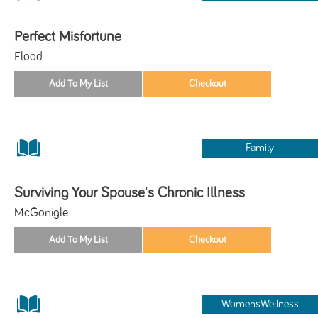
Perfect Misfortune
Flood
Family
Surviving Your Spouse's Chronic Illness
McGonigle
WomensWellness