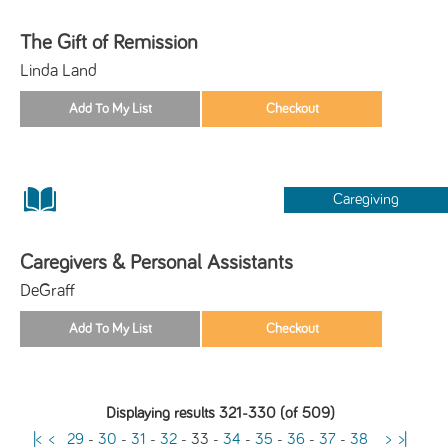
The Gift of Remission
Linda Land
Caregiving
Caregivers & Personal Assistants
DeGraff
Displaying results 321-330 (of 509)
|<
<
29
-
30
-
31
-
32
-
33
-
34
-
35
-
36
-
37
-
38
>
>|