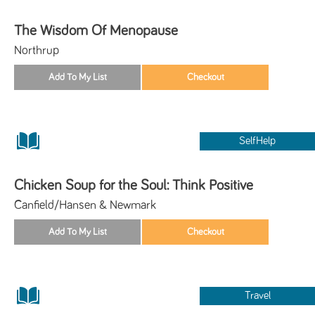
The Wisdom Of Menopause
Northrup
SelfHelp
Chicken Soup for the Soul: Think Positive
Canfield/Hansen & Newmark
Travel