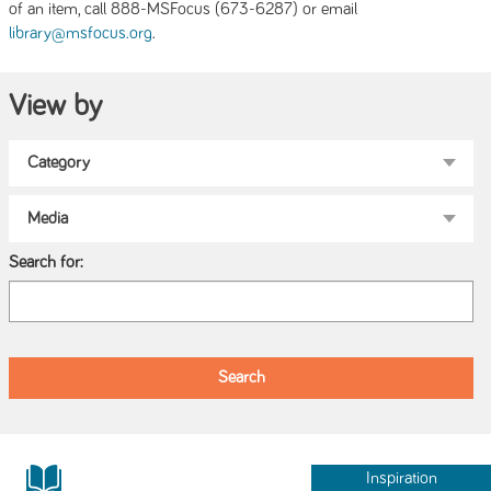
of an item, call 888-MSFocus (673-6287) or email
.
library@msfocus.org
View by
Search for:
Inspiration