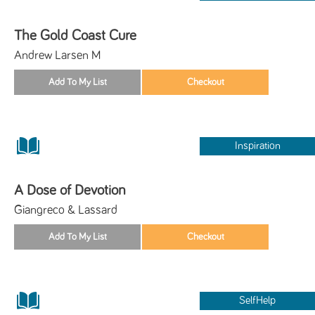
The Gold Coast Cure
Andrew Larsen M
Inspiration
A Dose of Devotion
Giangreco & Lassard
SelfHelp