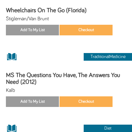
Wheelchairs On The Go (Florida)
Stigleman/Van Brunt
TraditionalMedicine
MS The Questions You Have, The Answers You
Need (2012)
Kalb
Diet