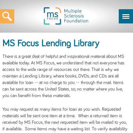
MS Focus Lending Library
There is a great deal of helpful and inspirational material about MS
available today. At MS Focus, we understand that not everyone has
access to the wide range of resources out there. That is why we
maintain a Lending Library, where books, DVDs, and CDs are all
available for loan -- at no charge to you -- through the mail. Items
can be sent across the United States, so, no matter where you live,
you can benefit from these materials.
You may request as many items for loan as you wish. Requested
materials will be sent one item at a time. When a returned item is
received by MS Focus, the next requested item will be mailed to you,
if available. Some items may have a waiting list. To verify availability