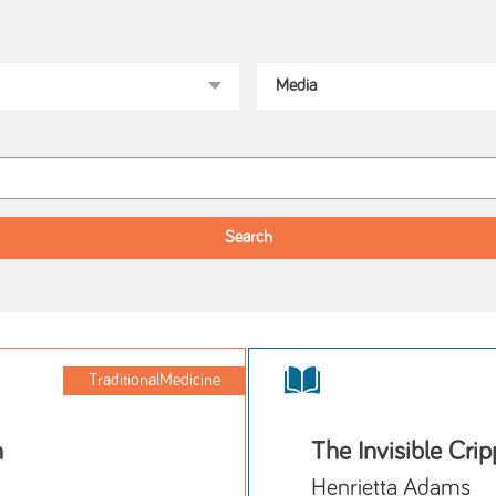
TraditionalMedicine
h
The Invisible Cri
Henrietta Adams