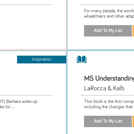
For many people, the word
wheelchairs and other adapti
Inspiration
MS Understanding
LaRocca & Kalb
2011, Barbara woke up
This book is the first com
e for ...
including the changes that 