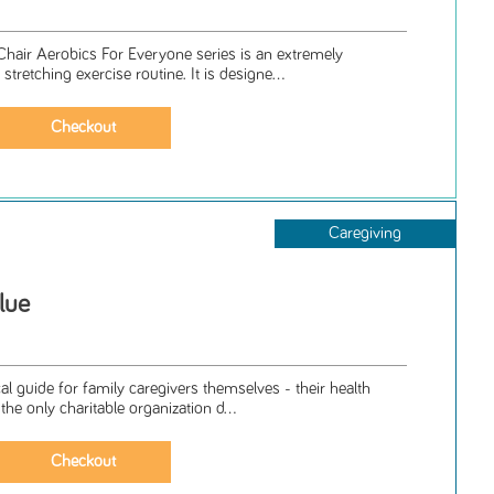
Chair Aerobics For Everyone series is an extremely
stretching exercise routine. It is designe...
Caregiving
lue
cal guide for family caregivers themselves - their health
the only charitable organization d...