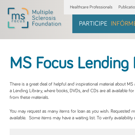
Healthcare Professionals
Publicati
PARTICIPE
INFÓRM
MS Focus Lending 
There is a great deal of helpful and inspirational material about M
a Lending Library, where books, DVDs, and CDs are all available for 
from these materials.
You may request as many items for loan as you wish. Requested mate
available. Some items may have a waiting list. To verify availabil