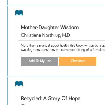
Mother-Daughter Wisdom
Christiane Northrup, M.D.
More than a manual about health, this book written by a 
two dughters considers the complete raising of a female chi
Recycled: A Story Of Hope