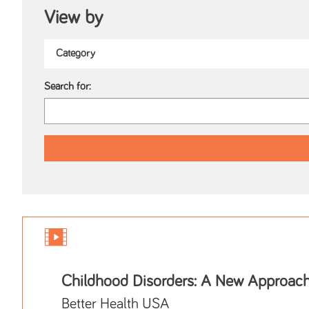
View by
Search for:
Childhood Disorders: A New Approac
Better Health USA