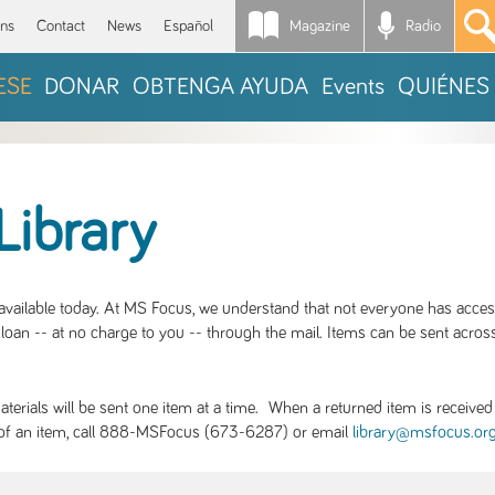
Magazine
Radio
*
ons
Contact
News
Español
ESE
DONAR
OBTENGA AYUDA
Events
QUIÉNES
Library
S available today. At MS Focus, we understand that not everyone has acce
loan -- at no charge to you -- through the mail. Items can be sent across
rials will be sent one item at a time. When a returned item is received b
ity of an item, call 888-MSFocus (673-6287) or email
library@msfocus.or