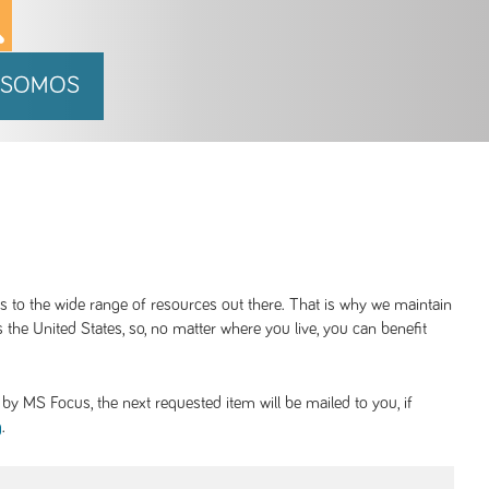
 SOMOS
ss to the wide range of resources out there. That is why we maintain
 the United States, so, no matter where you live, you can benefit
y MS Focus, the next requested item will be mailed to you, if
.
g