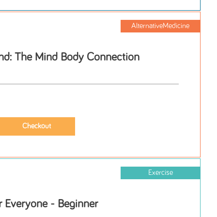
AlternativeMedicine
nd: The Mind Body Connection
Exercise
r Everyone - Beginner