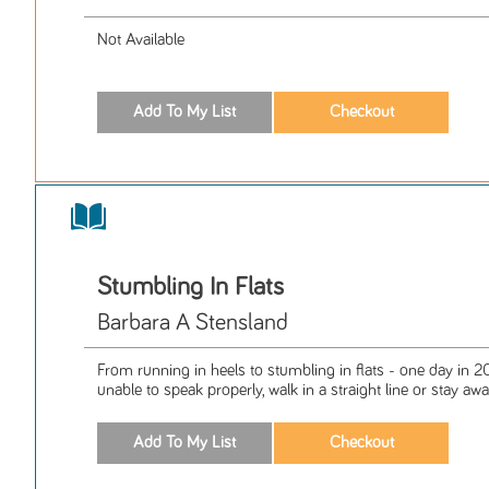
Not Available
Stumbling In Flats
Barbara A Stensland
From running in heels to stumbling in flats - one day in 
unable to speak properly, walk in a straight line or stay awak