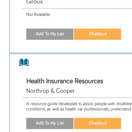
Giroux
Not Available
Health Insurance Resources
Northrop & Cooper
A resource guide developed to assist people with disabilti
conditions, as well as health car professionals, understand 