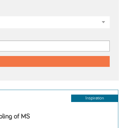
Inspiration
ppling of MS