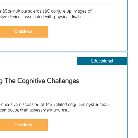
s â€œmultiple sclerosisâ€ conjure up images of
ve devices associated with physical disabiliti...
Educational
 The Cognitive Challenges
prehensive discussion of MS-related cognitive dysfunction,
can occur, their assessment and tre...