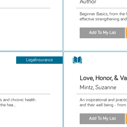
Author
Beginner Basics, from the 
effective strengthening and 
LegalInsurance
Love, Honor, & Va
Mintz, Suzanne
es and chronic health
An inspirational and practi
the hea...
and their well being - from 