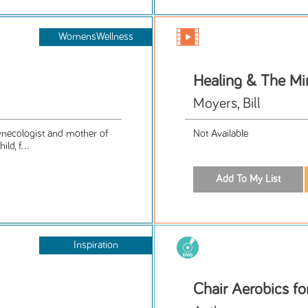
WomensWellness
Healing & The Mi
Moyers, Bill
gynecologist and mother of
Not Available
ld, f...
Inspiration
Chair Aerobics fo