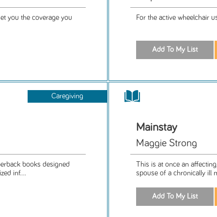
get you the coverage you
For the active wheelchair us
Caregiving
Mainstay
Maggie Strong
aperback books designed
This is at once an affecting
ed inf...
spouse of a chronically ill 