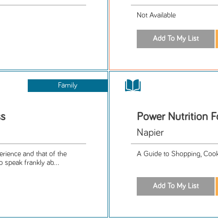
Not Available
Family
ss
Power Nutrition F
Napier
rience and that of the
A Guide to Shopping, Cooki
speak frankly ab...