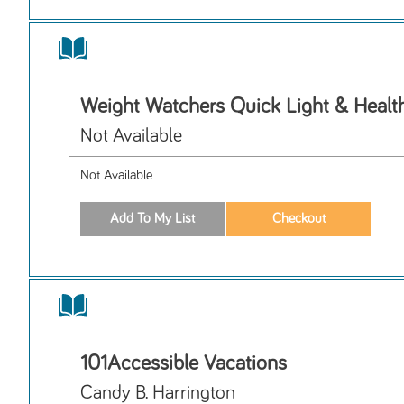
Weight Watchers Quick Light & Healt
Not Available
Not Available
101Accessible Vacations
Candy B. Harrington