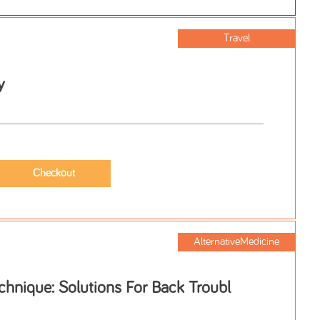
Travel
y
AlternativeMedicine
hnique: Solutions For Back Troubl