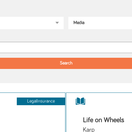
LegalInsurance
Life on Wheels
Karp