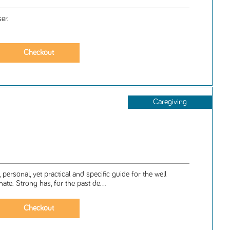
er.
Caregiving
, personal, yet practical and specific guide for the well
mate. Strong has, for the past de...