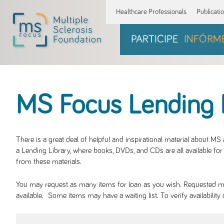
Healthcare Professionals
Publicati
PARTICIPE
INFÓRM
MS Focus Lending 
There is a great deal of helpful and inspirational material about M
a Lending Library, where books, DVDs, and CDs are all available for 
from these materials.
You may request as many items for loan as you wish. Requested mate
available. Some items may have a waiting list. To verify availabil