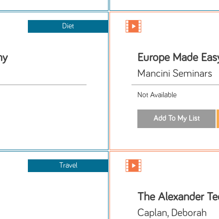
Diet
hy
Europe Made Eas
Mancini Seminars
Not Available
Travel
The Alexander Tec
Caplan, Deborah