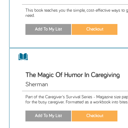
This book teaches you the simple, cost-effective ways to 
need.
The Magic Of Humor In Caregiving
Sherman
Part of the Caregiver's Survival Series - Magazine size p
for the busy caregiver. Formatted as a workbook into bitesiz