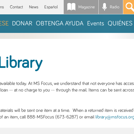
Magazine
Radio
*
ons
Contact
News
Español
ESE
DONAR
OBTENGA AYUDA
Events
QUIÉNES
Library
S available today. At MS Focus, we understand that not everyone has acce
loan -- at no charge to you -- through the mail. Items can be sent across
rials will be sent one item at a time. When a returned item is received b
ity of an item, call 888-MSFocus (673-6287) or email
library@msfocus.or