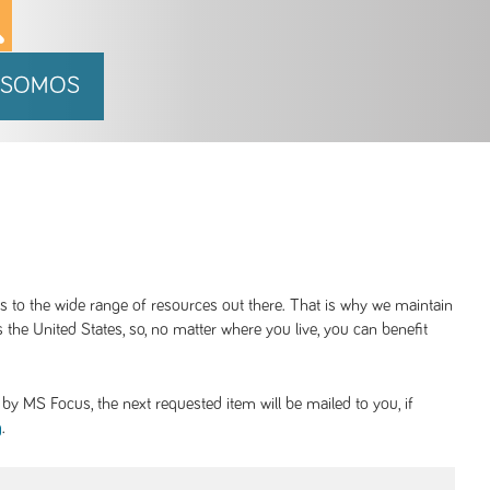
 SOMOS
ss to the wide range of resources out there. That is why we maintain
 the United States, so, no matter where you live, you can benefit
y MS Focus, the next requested item will be mailed to you, if
.
g