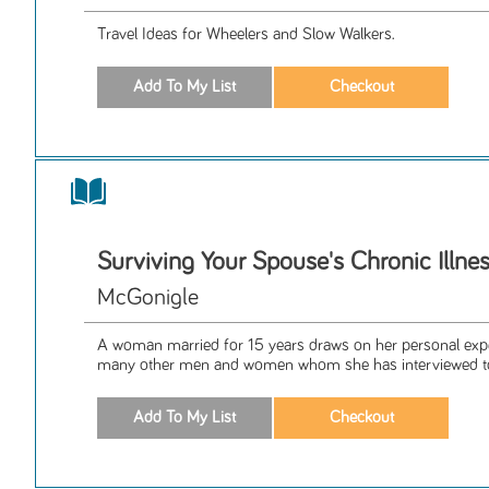
Travel Ideas for Wheelers and Slow Walkers.
Surviving Your Spouse's Chronic Illne
McGonigle
A woman married for 15 years draws on her personal expe
many other men and women whom she has interviewed to 