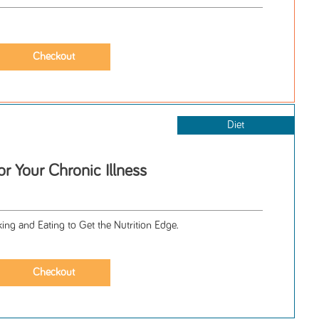
Diet
or Your Chronic Illness
ng and Eating to Get the Nutrition Edge.