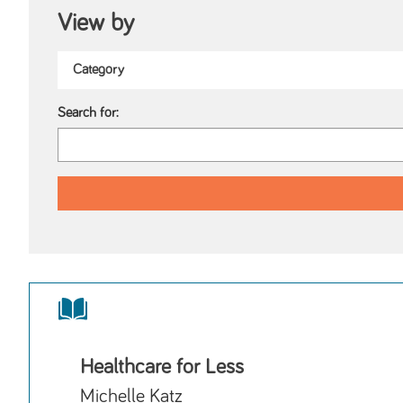
View by
Search for:
Healthcare for Less
Michelle Katz