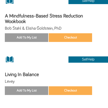
SelfHelp
A Mindfulness-Based Stress Reduction
Wookbook
Bob Stahl & Elisha Goldstein, PhD
SelfHelp
Living In Balance
Levey