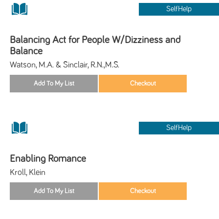
SelfHelp
Balancing Act for People W/Dizziness and
Balance
Watson, M.A. & Sinclair, R.N.,M.S.
SelfHelp
Enabling Romance
Kroll, Klein