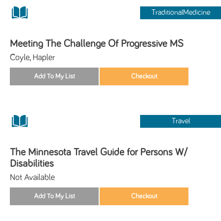
TraditionalMedicine
Meeting The Challenge Of Progressive MS
Coyle, Hapler
Travel
The Minnesota Travel Guide for Persons W/
Disabilities
Not Available