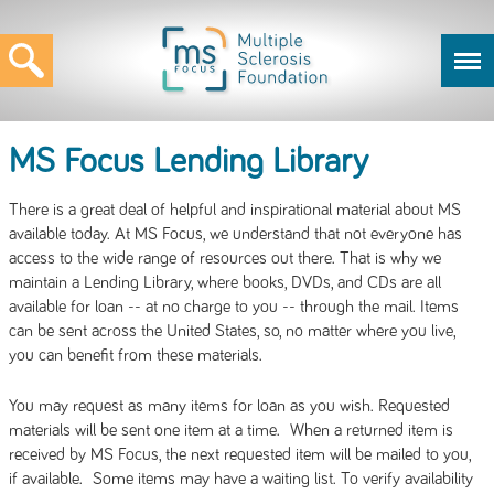
MS Focus Lending Library
There is a great deal of helpful and inspirational material about MS
available today. At MS Focus, we understand that not everyone has
access to the wide range of resources out there. That is why we
maintain a Lending Library, where books, DVDs, and CDs are all
available for loan -- at no charge to you -- through the mail. Items
can be sent across the United States, so, no matter where you live,
you can benefit from these materials.
You may request as many items for loan as you wish. Requested
materials will be sent one item at a time. When a returned item is
received by MS Focus, the next requested item will be mailed to you,
if available. Some items may have a waiting list. To verify availability