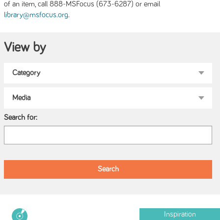
of an item, call 888-MSFocus (673-6287) or email
.
library@msfocus.org
View by
Search for:
Inspiration