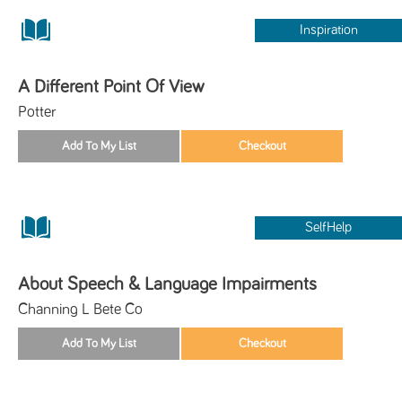
Inspiration
A Different Point Of View
Potter
SelfHelp
About Speech & Language Impairments
Channing L Bete Co