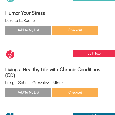
Humor Your Stress
Loretta LaRoche
SelfHelp
Living a Healthy Life with Chronic Conditions
(CD)
Lorig - Sobel - Gonzalez - Minor