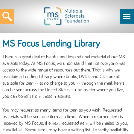
MS Focus Lending Library
There is a great deal of helpful and inspirational material about MS
available today. At MS Focus, we understand that not everyone has
access to the wide range of resources out there. That is why we
maintain a Lending Library, where books, DVDs, and CDs are all
available for loan -- at no charge to you -- through the mail. Items
can be sent across the United States, so, no matter where you live,
you can benefit from these materials.
You may request as many items for loan as you wish. Requested
materials will be sent one item at a time. When a returned item is
received by MS Focus, the next requested item will be mailed to you,
if available. Some items may have a waiting list. To verify availability