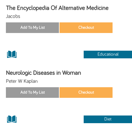
The Encyclopedia Of Alternative Medicine
Jacobs
Educational
Neurologic Diseases in Woman
Peter W Kaplan
Diet