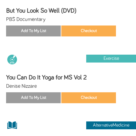
But You Look So Well (DVD)
PBS Documentary
Exercise
You Can Do It Yoga for MS Vol 2
Denise Nizzare
AlternativeMedicine