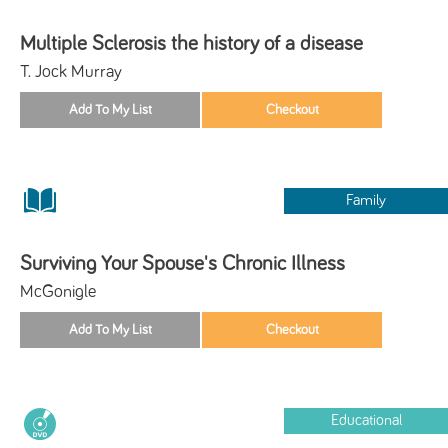
Multiple Sclerosis the history of a disease
T. Jock Murray
Family
Surviving Your Spouse's Chronic Illness
McGonigle
Educational