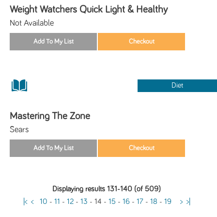
Weight Watchers Quick Light & Healthy
Not Available
Diet
Mastering The Zone
Sears
Displaying results 131-140 (of 509)
|<
<
10
-
11
-
12
-
13
-
14
-
15
-
16
-
17
-
18
-
19
>
>|