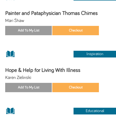
Painter and Pataphysician Thomas Chimes
Mari Shaw
Inspiration
Hope & Help for Living With Illness
Karen Zielinski
Educational