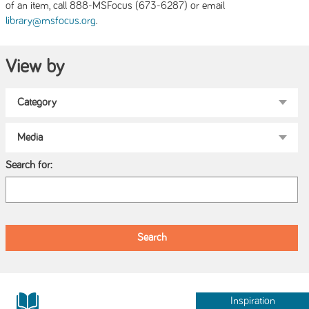
of an item, call 888-MSFocus (673-6287) or email
.
library@msfocus.org
View by
Search for:
Inspiration