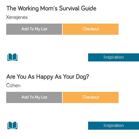
The Working Mom's Survival Guide
Xenejenex
Inspiration
Are You As Happy As Your Dog?
Cohen
Inspiration