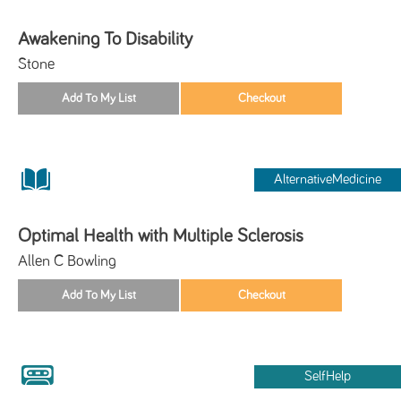
Awakening To Disability
Stone
AlternativeMedicine
Optimal Health with Multiple Sclerosis
Allen C Bowling
SelfHelp