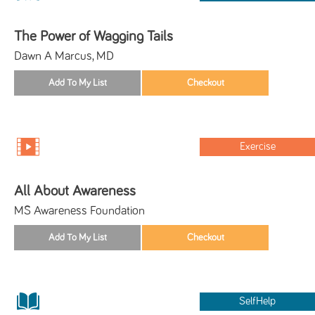
The Power of Wagging Tails
Dawn A Marcus, MD
Exercise
All About Awareness
MS Awareness Foundation
SelfHelp