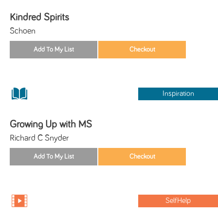
Kindred Spirits
Schoen
Inspiration
Growing Up with MS
Richard C Snyder
SelfHelp