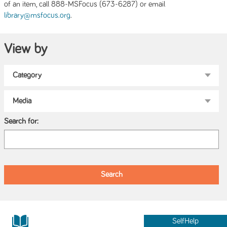
of an item, call 888-MSFocus (673-6287) or email
.
library@msfocus.org
View by
Search for:
SelfHelp