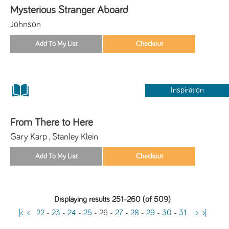
Mysterious Stranger Aboard
Johnson
Inspiration
From There to Here
Gary Karp , Stanley Klein
Displaying results 251-260 (of 509)
|<
<
22
-
23
-
24
-
25
-
26
-
27
-
28
-
29
-
30
-
31
>
>|