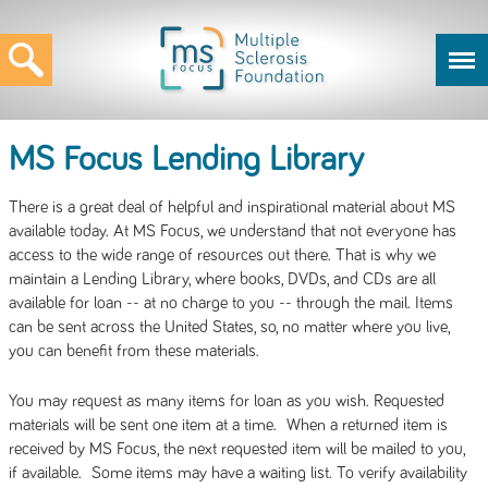
MS Focus Lending Library
There is a great deal of helpful and inspirational material about MS
available today. At MS Focus, we understand that not everyone has
access to the wide range of resources out there. That is why we
maintain a Lending Library, where books, DVDs, and CDs are all
available for loan -- at no charge to you -- through the mail. Items
can be sent across the United States, so, no matter where you live,
you can benefit from these materials.
You may request as many items for loan as you wish. Requested
materials will be sent one item at a time. When a returned item is
received by MS Focus, the next requested item will be mailed to you,
if available. Some items may have a waiting list. To verify availability