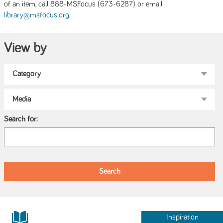
of an item, call 888-MSFocus (673-6287) or email
.
library@msfocus.org
View by
Search for:
Inspiration