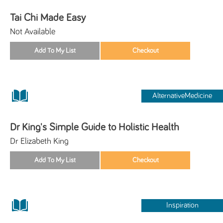
Tai Chi Made Easy
Not Available
AlternativeMedicine
Dr King's Simple Guide to Holistic Health
Dr Elizabeth King
Inspiration