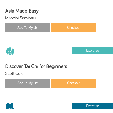
Asia Made Easy
Mancini Seminars
Exercise
Discover Tai Chi for Beginners
Scott Cole
Exercise