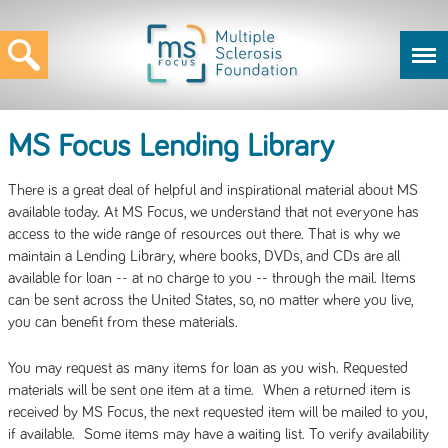
MS Focus Lending Library
There is a great deal of helpful and inspirational material about MS
available today. At MS Focus, we understand that not everyone has
access to the wide range of resources out there. That is why we
maintain a Lending Library, where books, DVDs, and CDs are all
available for loan -- at no charge to you -- through the mail. Items
can be sent across the United States, so, no matter where you live,
you can benefit from these materials.
You may request as many items for loan as you wish. Requested
materials will be sent one item at a time. When a returned item is
received by MS Focus, the next requested item will be mailed to you,
if available. Some items may have a waiting list. To verify availability