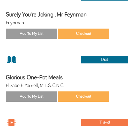
Surely You're Joking , Mr Feynman
Feynman
Diet
Glorious One-Pot Meals
Elizabeth Yarnell, M.L.S.,C.N.C.
Travel