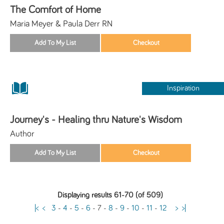
The Comfort of Home
Maria Meyer & Paula Derr RN
Inspiration
Journey's - Healing thru Nature's Wisdom
Author
Displaying results 61-70 (of 509)
|<
<
3
-
4
-
5
-
6
-
7
-
8
-
9
-
10
-
11
-
12
>
>|