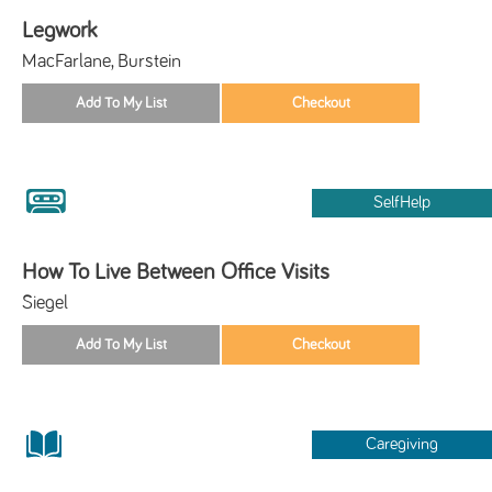
Legwork
MacFarlane, Burstein
SelfHelp
How To Live Between Office Visits
Siegel
Caregiving