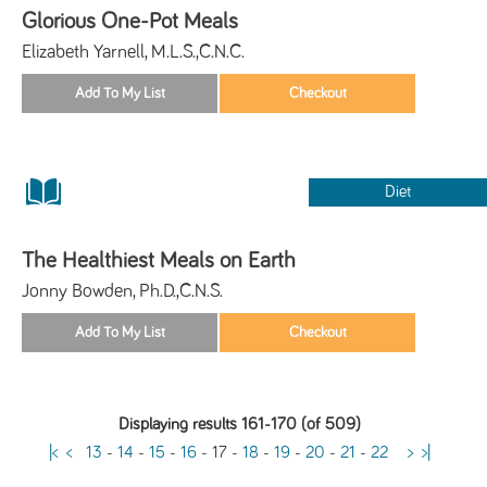
Glorious One-Pot Meals
Elizabeth Yarnell, M.L.S.,C.N.C.
Diet
The Healthiest Meals on Earth
Jonny Bowden, Ph.D.,C.N.S.
Displaying results 161-170 (of 509)
|<
<
13
-
14
-
15
-
16
-
17
-
18
-
19
-
20
-
21
-
22
>
>|