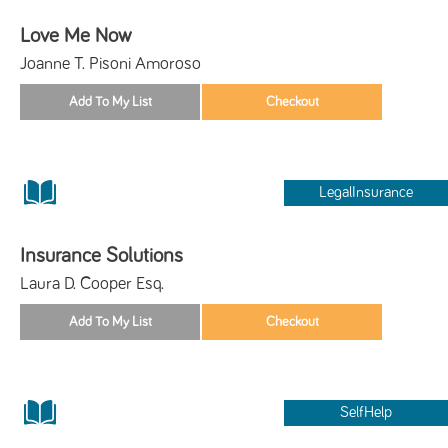
Love Me Now
Joanne T. Pisoni Amoroso
LegalInsurance
Insurance Solutions
Laura D. Cooper Esq.
SelfHelp