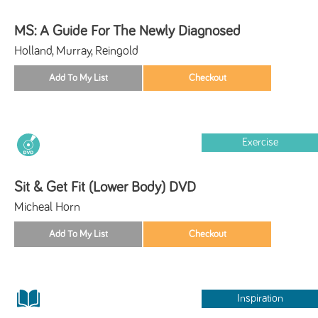
MS: A Guide For The Newly Diagnosed
Holland, Murray, Reingold
Exercise
Sit & Get Fit (Lower Body) DVD
Micheal Horn
Inspiration