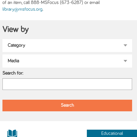
of an item, call 888-MSFocus (673-6287) or email
.
library@msfocus.org
View by
Search for:
Educational