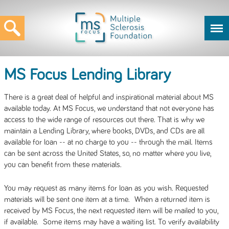
MS Focus Lending Library
There is a great deal of helpful and inspirational material about MS
available today. At MS Focus, we understand that not everyone has
access to the wide range of resources out there. That is why we
maintain a Lending Library, where books, DVDs, and CDs are all
available for loan -- at no charge to you -- through the mail. Items
can be sent across the United States, so, no matter where you live,
you can benefit from these materials.
You may request as many items for loan as you wish. Requested
materials will be sent one item at a time. When a returned item is
received by MS Focus, the next requested item will be mailed to you,
if available. Some items may have a waiting list. To verify availability