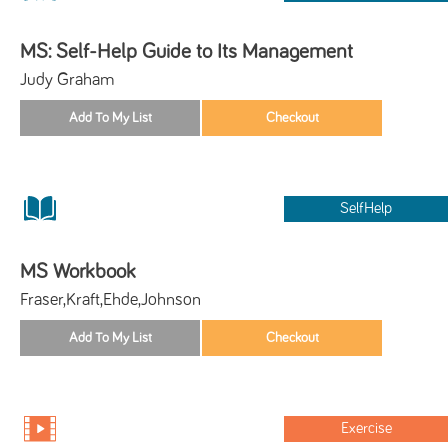
MS: Self-Help Guide to Its Management
Judy Graham
SelfHelp
MS Workbook
Fraser,Kraft,Ehde,Johnson
Exercise