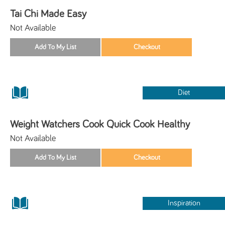
Tai Chi Made Easy
Not Available
Diet
Weight Watchers Cook Quick Cook Healthy
Not Available
Inspiration