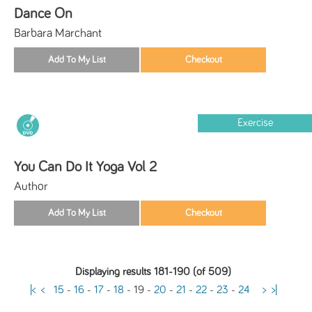
Dance On
Barbara Marchant
Exercise
You Can Do It Yoga Vol 2
Author
Displaying results 181-190 (of 509)
|<
<
15
-
16
-
17
-
18
-
19
-
20
-
21
-
22
-
23
-
24
>
>|