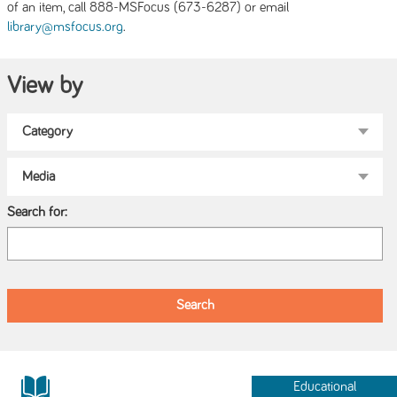
of an item, call 888-MSFocus (673-6287) or email
.
library@msfocus.org
View by
Search for:
Educational