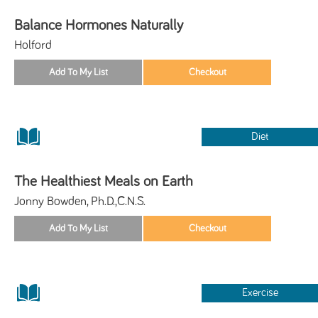
Balance Hormones Naturally
Holford
Diet
The Healthiest Meals on Earth
Jonny Bowden, Ph.D.,C.N.S.
Exercise