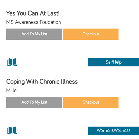
Yes You Can At Last!
MS Awareness Foudation
SelfHelp
Coping With Chronic Illness
Miller
WomensWellness