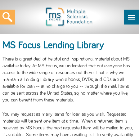
MS Focus Lending Library
There is a great deal of helpful and inspirational material about MS
available today. At MS Focus, we understand that not everyone has
access to the wide range of resources out there. That is why we
maintain a Lending Library, where books, DVDs, and CDs are all
available for loan -- at no charge to you -- through the mail. Items
can be sent across the United States, so, no matter where you live,
you can benefit from these materials.
You may request as many items for loan as you wish. Requested
materials will be sent one item at a time. When a returned item is
received by MS Focus, the next requested item will be mailed to you,
if available. Some items may have a waiting list. To verify availability