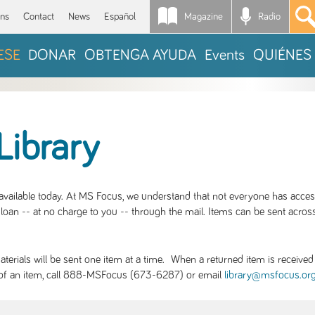
Magazine
Radio
*
ons
Contact
News
Español
ESE
DONAR
OBTENGA AYUDA
Events
QUIÉNES
Library
S available today. At MS Focus, we understand that not everyone has acce
loan -- at no charge to you -- through the mail. Items can be sent across
rials will be sent one item at a time. When a returned item is received b
ity of an item, call 888-MSFocus (673-6287) or email
library@msfocus.or