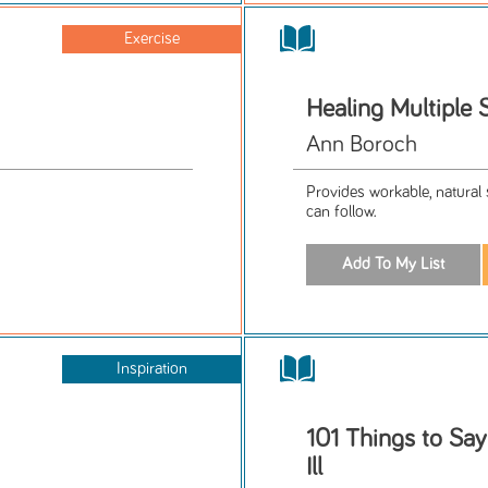
Exercise
Healing Multiple 
Ann Boroch
Provides workable, natural 
can follow.
Inspiration
101 Things to Sa
Ill