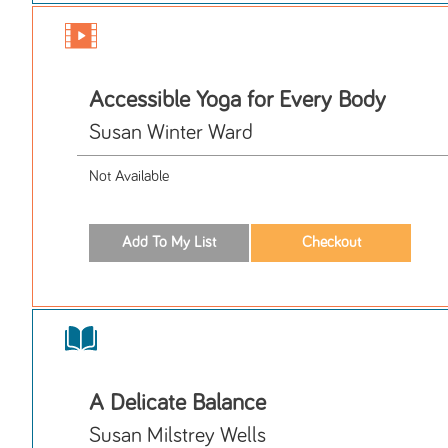
Accessible Yoga for Every Body
Susan Winter Ward
Not Available
A Delicate Balance
Susan Milstrey Wells