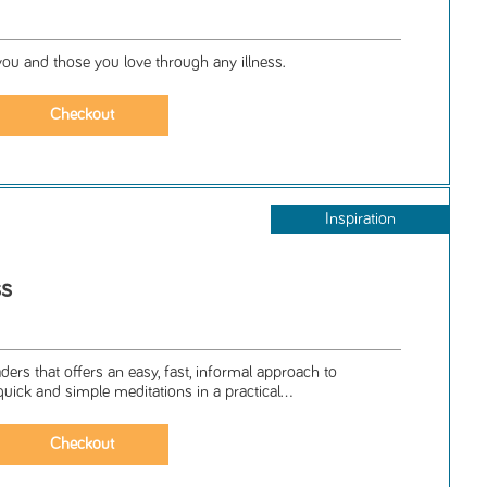
ou and those you love through any illness.
Inspiration
ss
ers that offers an easy, fast, informal approach to
uick and simple meditations in a practical...