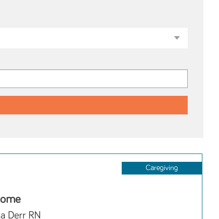
Caregiving
Home
la Derr RN