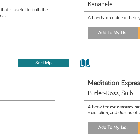
Kanahele
that is useful to both the
 ...
A hands-on guide to help y
SelfHelp
Meditation Expre
Butler-Ross, Suib
A book for mainstream read
meditation, and dozens of q