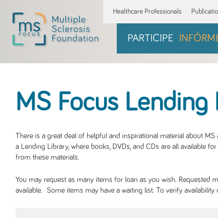
Healthcare Professionals
Publicati
PARTICIPE
INFÓRM
MS Focus Lending 
There is a great deal of helpful and inspirational material about M
a Lending Library, where books, DVDs, and CDs are all available for 
from these materials.
You may request as many items for loan as you wish. Requested mate
available. Some items may have a waiting list. To verify availabil