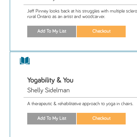
Jeff Pinney looks back at his struggles with multiple scle
rural Ontario as an artist and woodcarver.
Yogability & You
Shelly Sidelman
A therapeutic & rehabilitative approach to yoga in chairs.