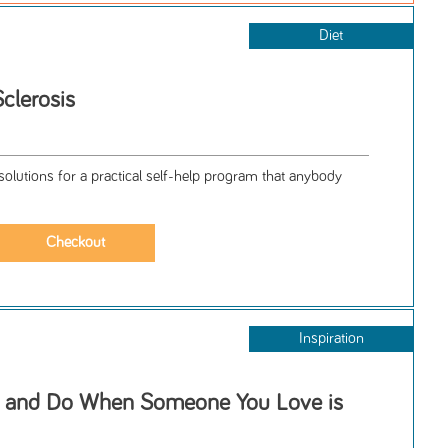
Diet
Sclerosis
solutions for a practical self-help program that anybody
Inspiration
y and Do When Someone You Love is