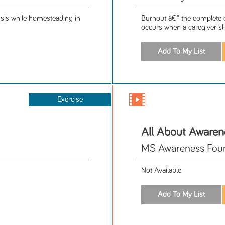
rosis while homesteading in
Burnout â€” the complete dr
occurs when a caregiver sli
Exercise
All About Awaren
MS Awareness Fou
Not Available