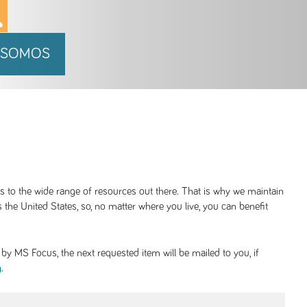
 SOMOS
ss to the wide range of resources out there. That is why we maintain
 the United States, so, no matter where you live, you can benefit
y MS Focus, the next requested item will be mailed to you, if
.
g