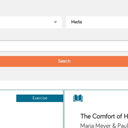
Exercise
The Comfort of 
Maria Meyer & Pau