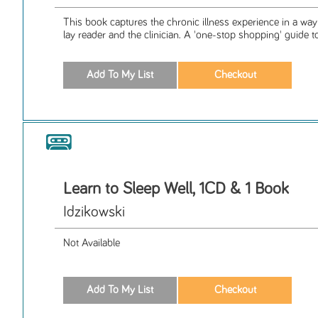
This book captures the chronic illness experience in a way 
lay reader and the clinician. A 'one-stop shopping' guide to
Learn to Sleep Well, 1CD & 1 Book
Idzikowski
Not Available