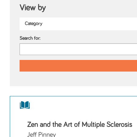
View by
Search for:
Zen and the Art of Multiple Sclerosis
Jeff Pinney