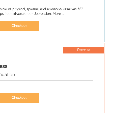
ain of physical, spiritual, and emotional reserves â€”
ps into exhaustion or depression. More...
Exercise
ess
ndation