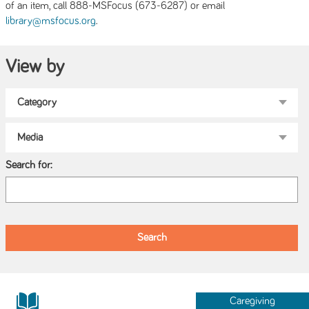
of an item, call 888-MSFocus (673-6287) or email
.
library@msfocus.org
View by
Search for:
Caregiving