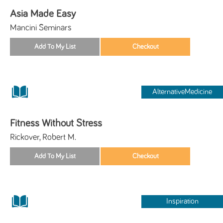
Asia Made Easy
Mancini Seminars
AlternativeMedicine
Fitness Without Stress
Rickover, Robert M.
Inspiration