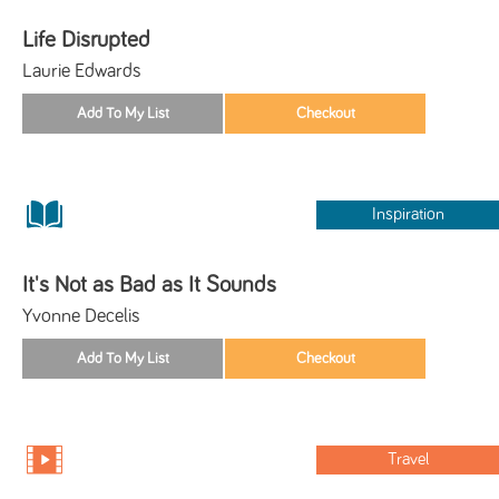
Life Disrupted
Laurie Edwards
Inspiration
It's Not as Bad as It Sounds
Yvonne Decelis
Travel