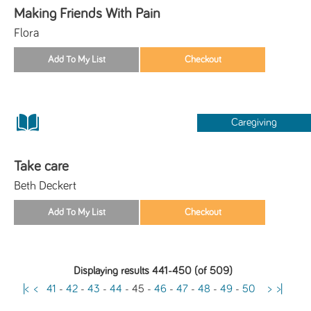
Making Friends With Pain
Flora
Caregiving
Take care
Beth Deckert
Displaying results 441-450 (of 509)
|<
<
41
-
42
-
43
-
44
-
45
-
46
-
47
-
48
-
49
-
50
>
>|