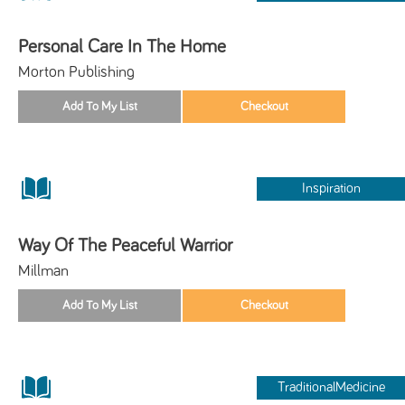
Personal Care In The Home
Morton Publishing
Inspiration
Way Of The Peaceful Warrior
Millman
TraditionalMedicine