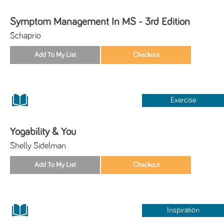
Symptom Management In MS - 3rd Edition
Schaprio
Exercise
Yogability & You
Shelly Sidelman
Inspiration