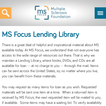
MS Focus Lending Library
There is a great deal of helpful and inspirational material about MS
available today. At MS Focus, we understand that not everyone has
access to the wide range of resources out there. That is why we
maintain a Lending Library, where books, DVDs, and CDs are all
available for loan -- at no charge to you -- through the mail. Items
can be sent across the United States, so, no matter where you live,
you can benefit from these materials.
You may request as many items for loan as you wish. Requested
materials will be sent one item at a time. When a returned item is
received by MS Focus, the next requested item will be mailed to you,
if available. Some items may have a waiting list. To verify availability