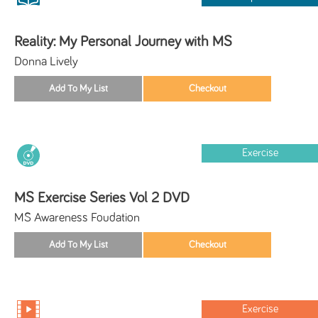
Reality: My Personal Journey with MS
Donna Lively
Exercise
MS Exercise Series Vol 2 DVD
MS Awareness Foudation
Exercise