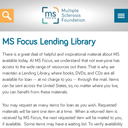
MS Focus Lending Library
There is a great deal of helpful and inspirational material about MS
available today. At MS Focus, we understand that not everyone has
access to the wide range of resources out there. That is why we
maintain a Lending Library, where books, DVDs, and CDs are all
available for loan -- at no charge to you -- through the mail. Items
can be sent across the United States, so, no matter where you live,
you can benefit from these materials.
You may request as many items for loan as you wish. Requested
materials will be sent one item at a time. When a returned item is
received by MS Focus, the next requested item will be mailed to you,
if available. Some items may have a waiting list. To verify availability