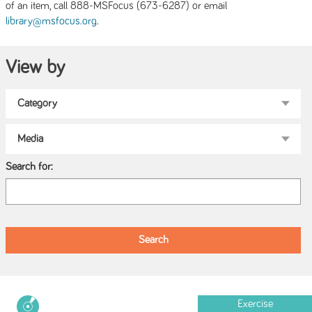
of an item, call 888-MSFocus (673-6287) or email
.
library@msfocus.org
View by
Search for:
Exercise