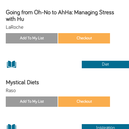
Going from Oh-No to AhHa: Managing Stress
with Hu
LaRoche
Diet
Mystical Diets
Raso
Inspiration