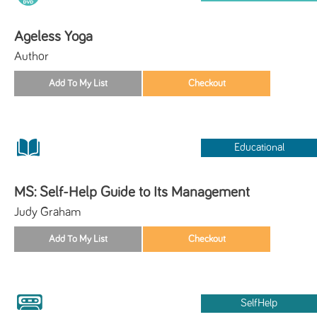
Ageless Yoga
Author
Educational
MS: Self-Help Guide to Its Management
Judy Graham
SelfHelp