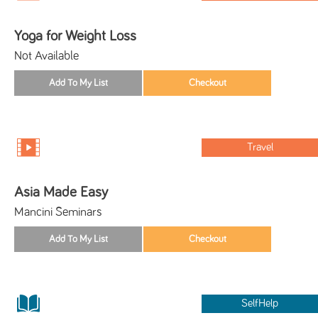
Yoga for Weight Loss
Not Available
Travel
Asia Made Easy
Mancini Seminars
SelfHelp