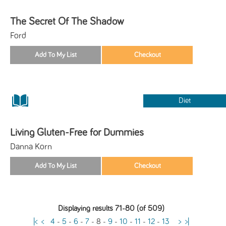
The Secret Of The Shadow
Ford
Diet
Living Gluten-Free for Dummies
Danna Korn
Displaying results 71-80 (of 509)
|<
<
4
-
5
-
6
-
7
-
8
-
9
-
10
-
11
-
12
-
13
>
>|