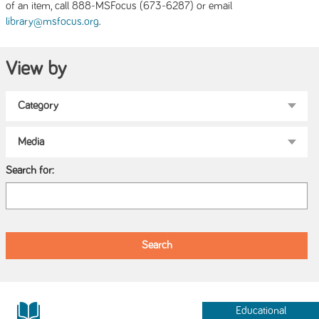
of an item, call 888-MSFocus (673-6287) or email
.
library@msfocus.org
View by
Search for:
Educational