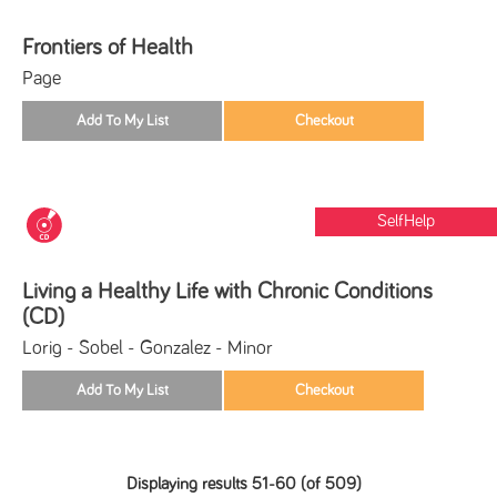
Frontiers of Health
Page
SelfHelp
Living a Healthy Life with Chronic Conditions
(CD)
Lorig - Sobel - Gonzalez - Minor
Displaying results 51-60 (of 509)