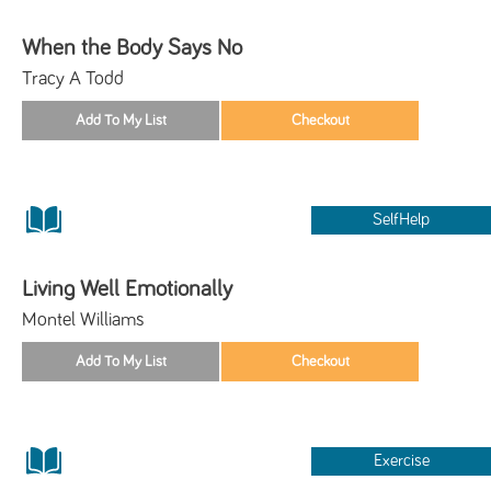
When the Body Says No
Tracy A Todd
SelfHelp
Living Well Emotionally
Montel Williams
Exercise