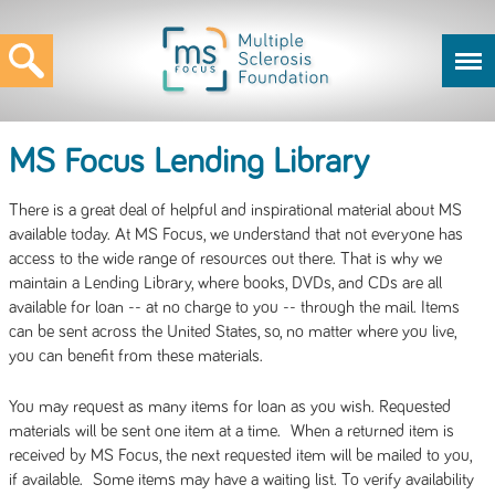
MS Focus Lending Library
There is a great deal of helpful and inspirational material about MS
available today. At MS Focus, we understand that not everyone has
access to the wide range of resources out there. That is why we
maintain a Lending Library, where books, DVDs, and CDs are all
available for loan -- at no charge to you -- through the mail. Items
can be sent across the United States, so, no matter where you live,
you can benefit from these materials.
You may request as many items for loan as you wish. Requested
materials will be sent one item at a time. When a returned item is
received by MS Focus, the next requested item will be mailed to you,
if available. Some items may have a waiting list. To verify availability