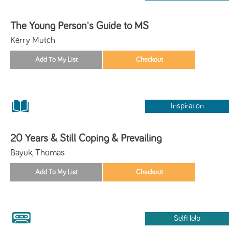
The Young Person's Guide to MS
Kerry Mutch
Inspiration
20 Years & Still Coping & Prevailing
Bayuk, Thomas
SelfHelp