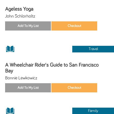
Ageless Yoga
John Schlorholtz
Travel
A Wheelchair Rider's Guide to San Francisco
Bay
Bonnie Lewkowicz
Family