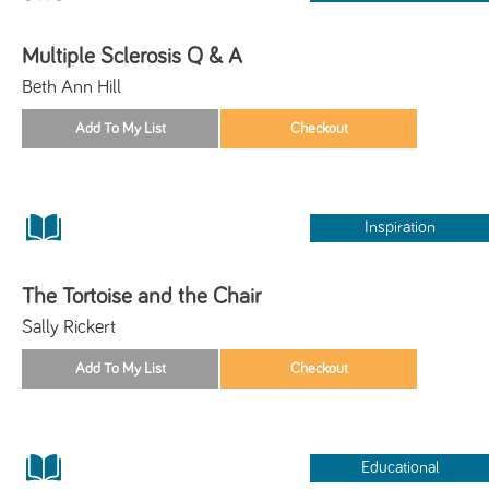
Multiple Sclerosis Q & A
Beth Ann Hill
Inspiration
The Tortoise and the Chair
Sally Rickert
Educational