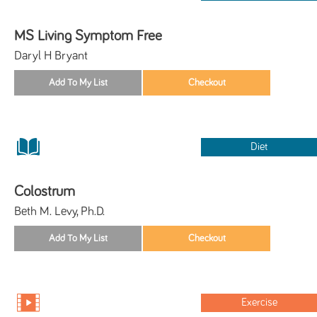
MS Living Symptom Free
Daryl H Bryant
Diet
Colostrum
Beth M. Levy, Ph.D.
Exercise