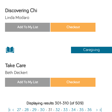
Discovering Chi
Linda Modaro
Caregiving
Take Care
Beth Deckert
Displaying results 301-310 (of 509)
|<
<
27
-
28
-
29
-
30
-
31
-
32
-
33
-
34
-
35
-
36
>
>|