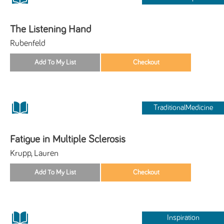
The Listening Hand
Rubenfeld
TraditionalMedicine
Fatigue in Multiple Sclerosis
Krupp, Lauren
Inspiration