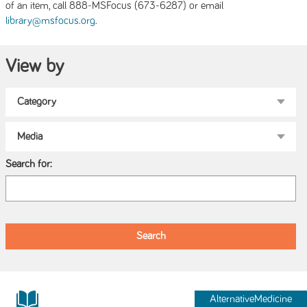
of an item, call 888-MSFocus (673-6287) or email
.
library@msfocus.org
View by
Search for:
AlternativeMedicine