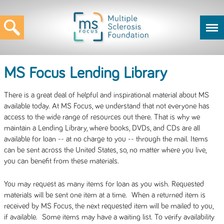
MS Focus Lending Library
There is a great deal of helpful and inspirational material about MS
available today. At MS Focus, we understand that not everyone has
access to the wide range of resources out there. That is why we
maintain a Lending Library, where books, DVDs, and CDs are all
available for loan -- at no charge to you -- through the mail. Items
can be sent across the United States, so, no matter where you live,
you can benefit from these materials.
You may request as many items for loan as you wish. Requested
materials will be sent one item at a time. When a returned item is
received by MS Focus, the next requested item will be mailed to you,
if available. Some items may have a waiting list. To verify availability