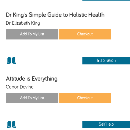
Dr King's Simple Guide to Holistic Health
Dr Elizabeth King
Inspiration
Attitude is Everything
Conor Devine
SelfHelp