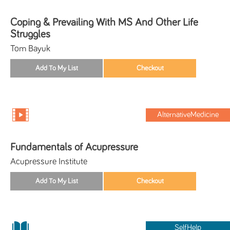
Coping & Prevailing With MS And Other Life
Struggles
Tom Bayuk
AlternativeMedicine
Fundamentals of Acupressure
Acupressure Institute
SelfHelp