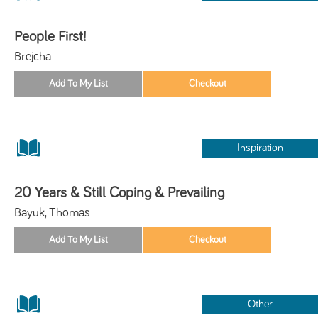
People First!
Brejcha
Inspiration
20 Years & Still Coping & Prevailing
Bayuk, Thomas
Other