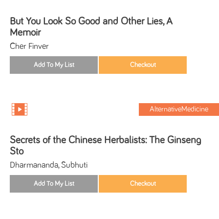
But You Look So Good and Other Lies, A
Memoir
Cher Finver
AlternativeMedicine
Secrets of the Chinese Herbalists: The Ginseng
Sto
Dharmananda, Subhuti