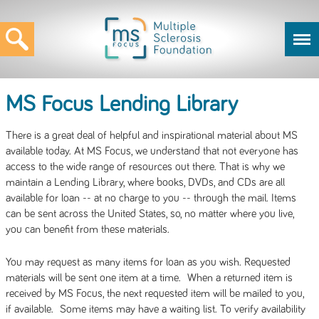
MS Focus Lending Library
There is a great deal of helpful and inspirational material about MS
available today. At MS Focus, we understand that not everyone has
access to the wide range of resources out there. That is why we
maintain a Lending Library, where books, DVDs, and CDs are all
available for loan -- at no charge to you -- through the mail. Items
can be sent across the United States, so, no matter where you live,
you can benefit from these materials.
You may request as many items for loan as you wish. Requested
materials will be sent one item at a time. When a returned item is
received by MS Focus, the next requested item will be mailed to you,
if available. Some items may have a waiting list. To verify availability