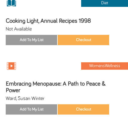
Diet
Cooking Light, Annual Recipes 1998
Not Available
WomensWellness
Embracing Menopause: A Path to Peace &
Power
Ward, Susan Winter