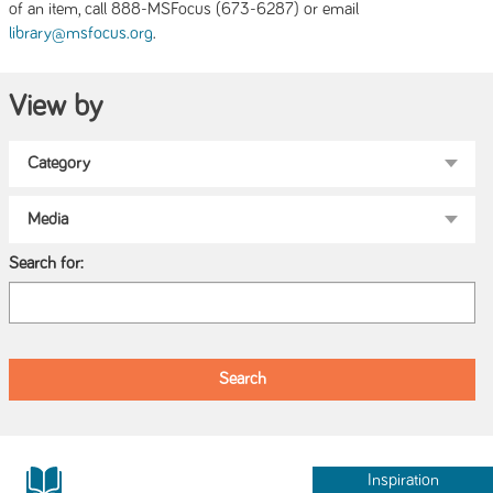
of an item, call 888-MSFocus (673-6287) or email
.
library@msfocus.org
View by
Search for:
Inspiration