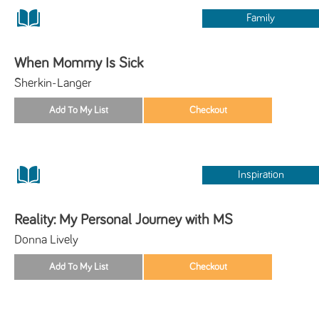
Family
When Mommy Is Sick
Sherkin-Langer
Inspiration
Reality: My Personal Journey with MS
Donna Lively