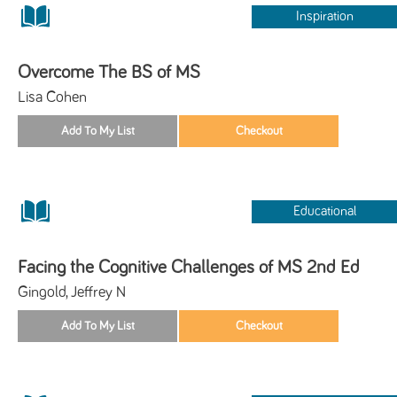
Inspiration
Overcome The BS of MS
Lisa Cohen
Educational
Facing the Cognitive Challenges of MS 2nd Ed
Gingold, Jeffrey N