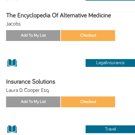
The Encyclopedia Of Alternative Medicine
Jacobs
LegalInsurance
Insurance Solutions
Laura D. Cooper Esq.
Travel