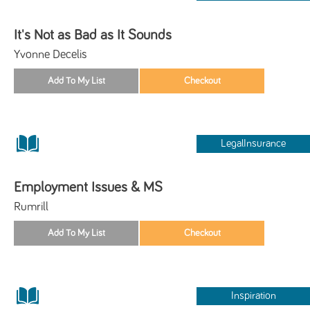
It's Not as Bad as It Sounds
Yvonne Decelis
LegalInsurance
Employment Issues & MS
Rumrill
Inspiration