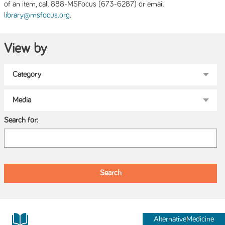
of an item, call 888-MSFocus (673-6287) or email
.
library@msfocus.org
View by
Search for:
AlternativeMedicine