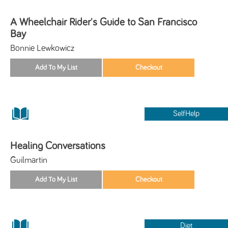
A Wheelchair Rider's Guide to San Francisco
Bay
Bonnie Lewkowicz
SelfHelp
Healing Conversations
Guilmartin
Diet