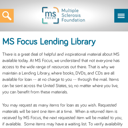
MS Focus Lending Library
There is a great deal of helpful and inspirational material about MS
available today. At MS Focus, we understand that not everyone has
access to the wide range of resources out there. That is why we
maintain a Lending Library, where books, DVDs, and CDs are all
available for loan -- at no charge to you -- through the mail. Items
can be sent across the United States, so, no matter where you live,
you can benefit from these materials.
You may request as many items for loan as you wish. Requested
materials will be sent one item at a time. When a returned item is
received by MS Focus, the next requested item will be mailed to you,
if available. Some items may have a waiting list. To verify availability