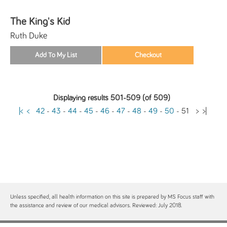
The King's Kid
Ruth Duke
Displaying results 501-509 (of 509)
|<
<
42
-
43
-
44
-
45
-
46
-
47
-
48
-
49
-
50
-
51
>
>|
Unless specified, all health information on this site is prepared by MS Focus staff with
the assistance and review of our medical advisors. Reviewed: July 2018.