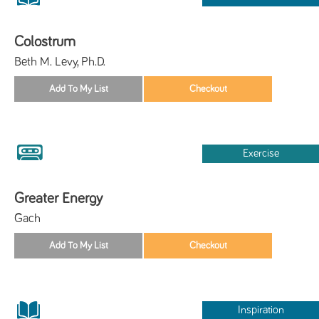
Colostrum
Beth M. Levy, Ph.D.
Exercise
Greater Energy
Gach
Inspiration