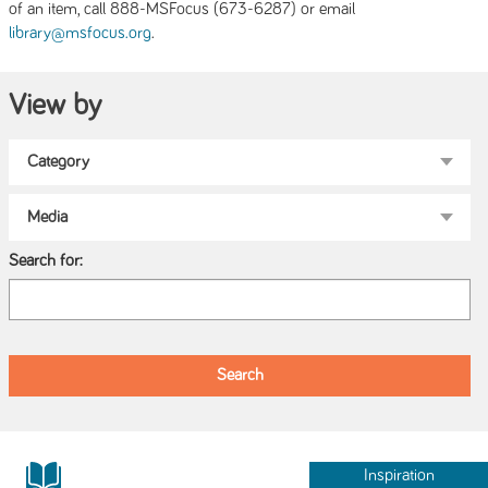
of an item, call 888-MSFocus (673-6287) or email
.
library@msfocus.org
View by
Search for:
Inspiration