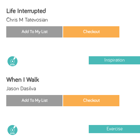
Life Interrupted
Chris M Tatevosian
Inspiration
When I Walk
Jason Dasilva
Exercise