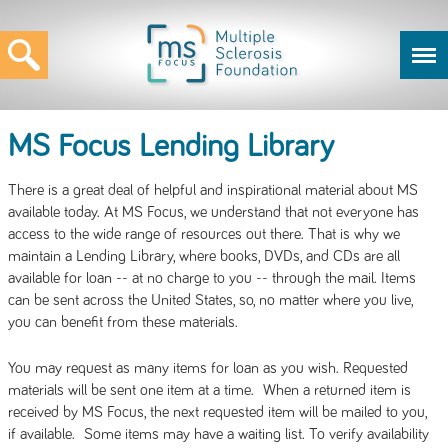
MS Focus Lending Library
There is a great deal of helpful and inspirational material about MS
available today. At MS Focus, we understand that not everyone has
access to the wide range of resources out there. That is why we
maintain a Lending Library, where books, DVDs, and CDs are all
available for loan -- at no charge to you -- through the mail. Items
can be sent across the United States, so, no matter where you live,
you can benefit from these materials.
You may request as many items for loan as you wish. Requested
materials will be sent one item at a time. When a returned item is
received by MS Focus, the next requested item will be mailed to you,
if available. Some items may have a waiting list. To verify availability