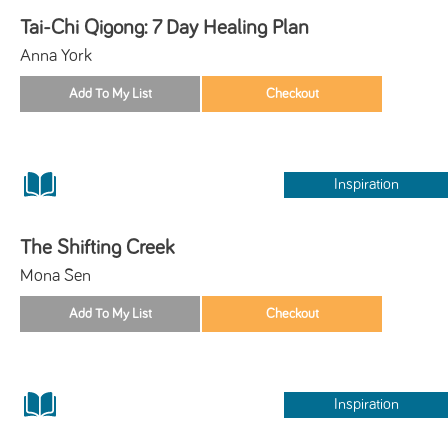
Tai-Chi Qigong: 7 Day Healing Plan
Anna York
Inspiration
The Shifting Creek
Mona Sen
Inspiration