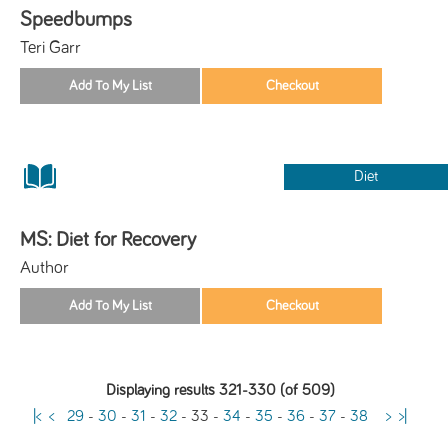
Speedbumps
Teri Garr
Diet
MS: Diet for Recovery
Author
Displaying results 321-330 (of 509)
|<
<
29
-
30
-
31
-
32
-
33
-
34
-
35
-
36
-
37
-
38
>
>|