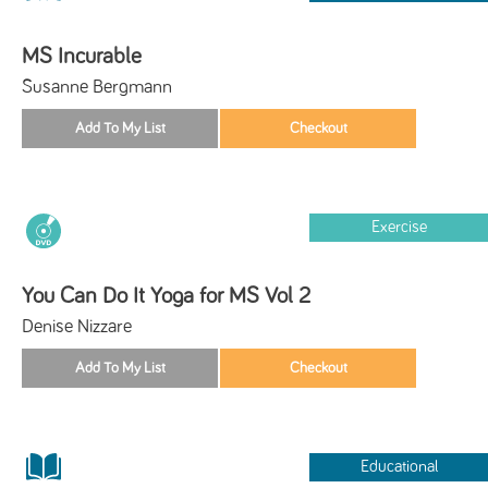
MS Incurable
Susanne Bergmann
Exercise
You Can Do It Yoga for MS Vol 2
Denise Nizzare
Educational