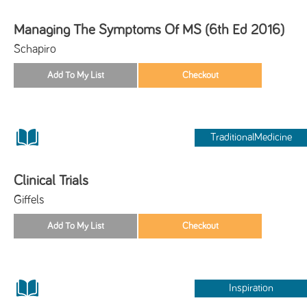
Managing The Symptoms Of MS (6th Ed 2016)
Schapiro
TraditionalMedicine
Clinical Trials
Giffels
Inspiration