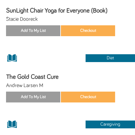
SunLight Chair Yoga for Everyone (Book)
Stacie Dooreck
Diet
The Gold Coast Cure
Andrew Larsen M
Caregiving