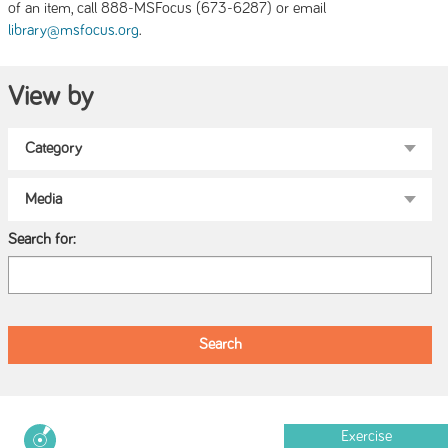
of an item, call 888-MSFocus (673-6287) or email
.
library@msfocus.org
View by
Search for:
Exercise