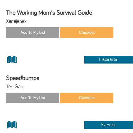
The Working Mom's Survival Guide
Xenejenex
Inspiration
Speedbumps
Teri Garr
Exercise