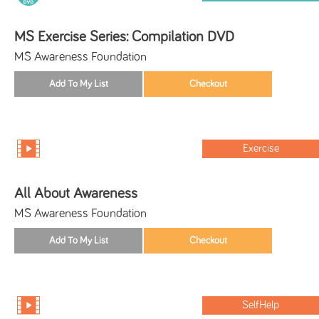
MS Exercise Series: Compilation DVD
MS Awareness Foundation
Exercise
All About Awareness
MS Awareness Foundation
SelfHelp