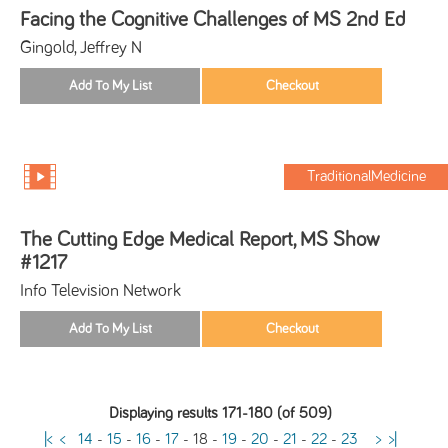
Facing the Cognitive Challenges of MS 2nd Ed
Gingold, Jeffrey N
TraditionalMedicine
The Cutting Edge Medical Report, MS Show
#1217
Info Television Network
Displaying results 171-180 (of 509)
|<
<
14
-
15
-
16
-
17
-
18
-
19
-
20
-
21
-
22
-
23
>
>|