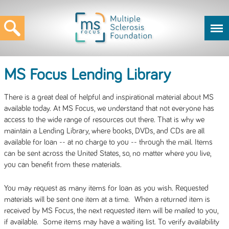
MS Focus Lending Library
There is a great deal of helpful and inspirational material about MS
available today. At MS Focus, we understand that not everyone has
access to the wide range of resources out there. That is why we
maintain a Lending Library, where books, DVDs, and CDs are all
available for loan -- at no charge to you -- through the mail. Items
can be sent across the United States, so, no matter where you live,
you can benefit from these materials.
You may request as many items for loan as you wish. Requested
materials will be sent one item at a time. When a returned item is
received by MS Focus, the next requested item will be mailed to you,
if available. Some items may have a waiting list. To verify availability