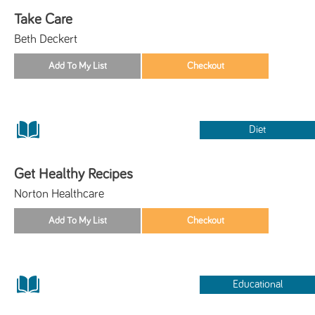
Take Care
Beth Deckert
Diet
Get Healthy Recipes
Norton Healthcare
Educational