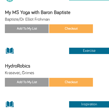
My MS Yoga with Baron Baptiste
Baptiste/Dr Elliot Frohman
Exercise
HydroRobics
Krasevec, Grimes
Inspiration