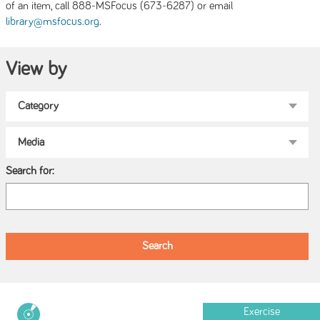
of an item, call 888-MSFocus (673-6287) or email
.
library@msfocus.org
View by
Search for:
Exercise