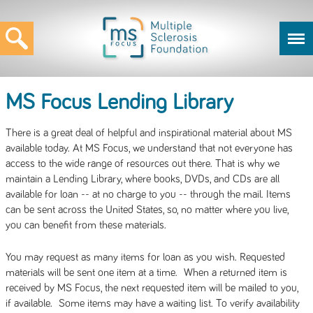
MS Focus Lending Library
There is a great deal of helpful and inspirational material about MS
available today. At MS Focus, we understand that not everyone has
access to the wide range of resources out there. That is why we
maintain a Lending Library, where books, DVDs, and CDs are all
available for loan -- at no charge to you -- through the mail. Items
can be sent across the United States, so, no matter where you live,
you can benefit from these materials.
You may request as many items for loan as you wish. Requested
materials will be sent one item at a time. When a returned item is
received by MS Focus, the next requested item will be mailed to you,
if available. Some items may have a waiting list. To verify availability