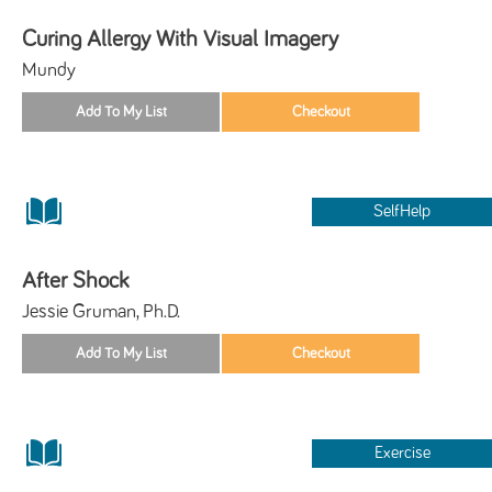
Curing Allergy With Visual Imagery
Mundy
SelfHelp
After Shock
Jessie Gruman, Ph.D.
Exercise