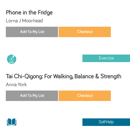
Phone in the Fridge
Lorna J Moorhead
Exercise
Tai Chi-Qigong: For Walking, Balance & Strength
Anna York
SelfHelp