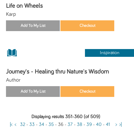
Life on Wheels
Karp
Inspiration
Journey's - Healing thru Nature's Wisdom
Author
Displaying results 351-360 (of 509)
|<
<
32
-
33
-
34
-
35
-
36
-
37
-
38
-
39
-
40
-
41
>
>|