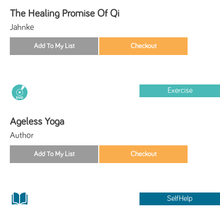
The Healing Promise Of Qi
Jahnke
Exercise
Ageless Yoga
Author
SelfHelp