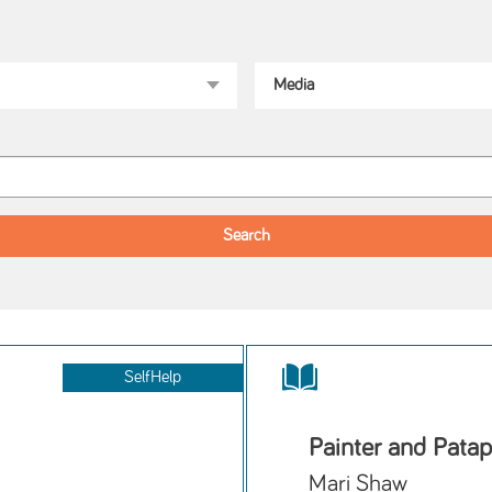
SelfHelp
Painter and Pata
Mari Shaw