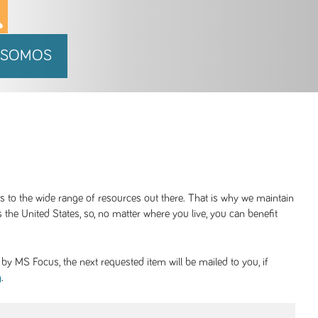
 SOMOS
ss to the wide range of resources out there. That is why we maintain
 the United States, so, no matter where you live, you can benefit
y MS Focus, the next requested item will be mailed to you, if
.
g