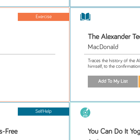
Exercise
The Alexander Te
MacDonald
Traces the history of the 
himself, to the confirmatio
SelfHelp
s-Free
You Can Do It Yog