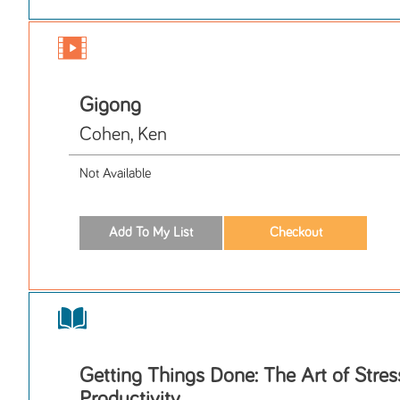
Gigong
Cohen, Ken
Not Available
Getting Things Done: The Art of Stres
Productivity