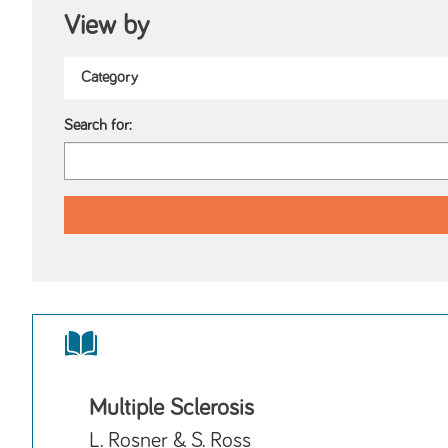
View by
Search for:
Multiple Sclerosis
L. Rosner & S. Ross