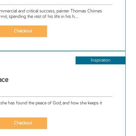
ommercial and critical success, painter Thomas Chimes
, spending the rest of his life in his h...
Inspiration
ace
ow she has found the peace of God, and how she keeps it