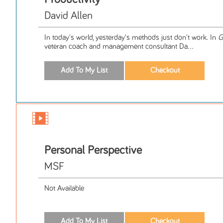
David Allen
In today's world, yesterday's methods just don't work. In
G
veteran coach and management consultant Da...
Personal Perspective
MSF
Not Available