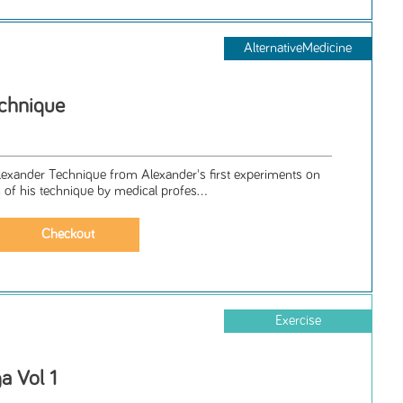
AlternativeMedicine
chnique
Alexander Technique from Alexander's first experiments on
n of his technique by medical profes...
Exercise
a Vol 1