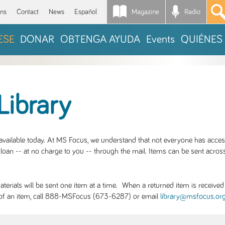
Magazine
Radio
*
ons
Contact
News
Español
ESE
DONAR
OBTENGA AYUDA
Events
QUIÉNES
Library
S available today. At MS Focus, we understand that not everyone has acce
loan -- at no charge to you -- through the mail. Items can be sent across
rials will be sent one item at a time. When a returned item is received b
ity of an item, call 888-MSFocus (673-6287) or email
library@msfocus.or