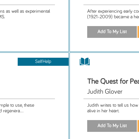
ons as well as experimental
After experiencing early c
MS.
(1921-2009) became a hermit
SelfHelp
The Quest for Pe
Judith Glover
imple to use, these
Judith writes to tell us h
d regenera...
alive in her heart.