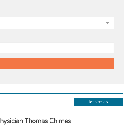
Inspiration
physician Thomas Chimes