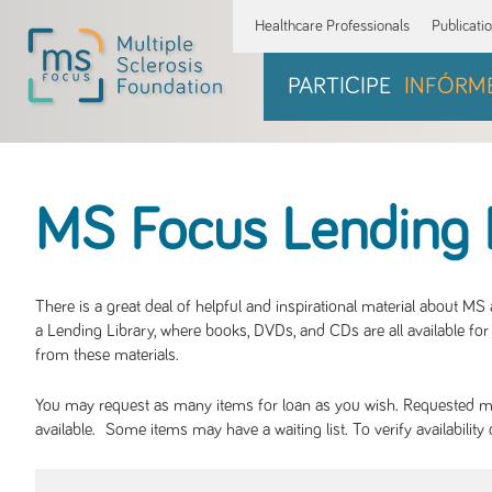
Healthcare Professionals
Publicati
PARTICIPE
INFÓRM
MS Focus Lending 
There is a great deal of helpful and inspirational material about M
a Lending Library, where books, DVDs, and CDs are all available for 
from these materials.
You may request as many items for loan as you wish. Requested mate
available. Some items may have a waiting list. To verify availabil