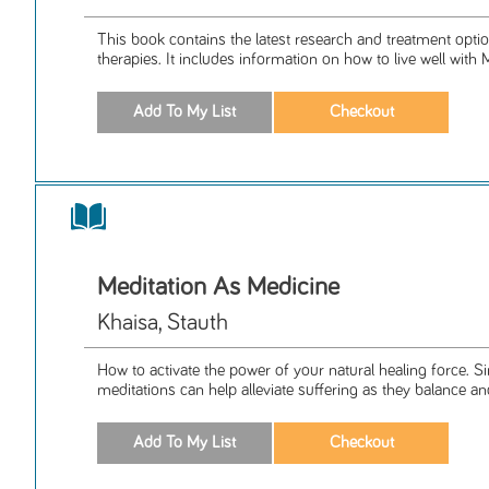
This book contains the latest research and treatment opti
therapies. It includes information on how to live well with 
Meditation As Medicine
Khaisa, Stauth
How to activate the power of your natural healing force. S
meditations can help alleviate suffering as they balance an