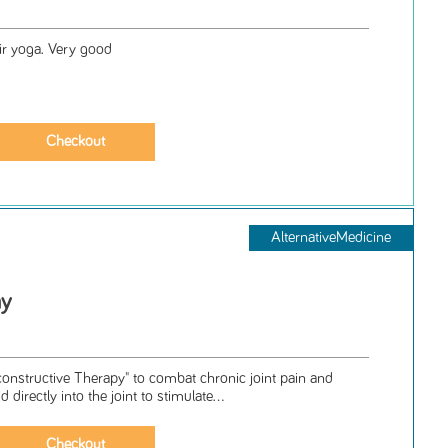
r yoga. Very good
AlternativeMedicine
ay
nstructive Therapy" to combat chronic joint pain and
d directly into the joint to stimulate...