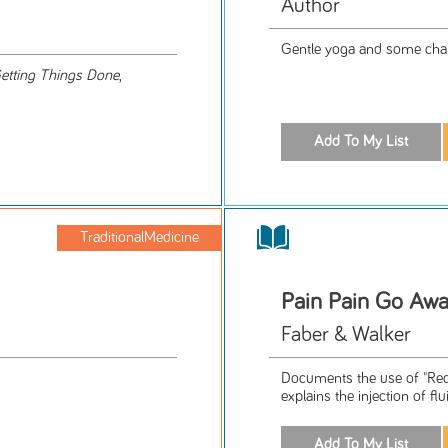
Author
Gentle yoga and some chai
etting Things Done
,
TraditionalMedicine
Pain Pain Go Aw
Faber & Walker
Documents the use of "Reco
explains the injection of flui