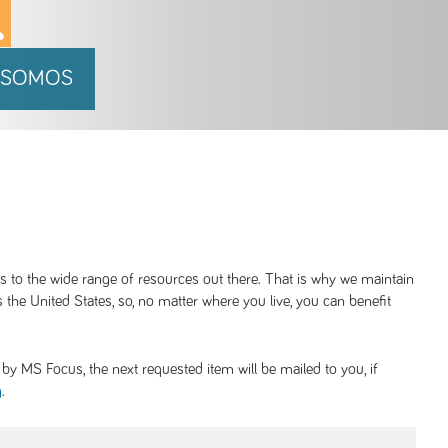
 SOMOS
ss to the wide range of resources out there. That is why we maintain
 the United States, so, no matter where you live, you can benefit
y MS Focus, the next requested item will be mailed to you, if
.
g