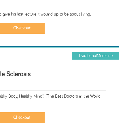
ive his last lecture it wound up to be about living.
TraditionalMedicine
le Sclerosis
lthy Body, Healthy Mind". (The Best Doctors in the World