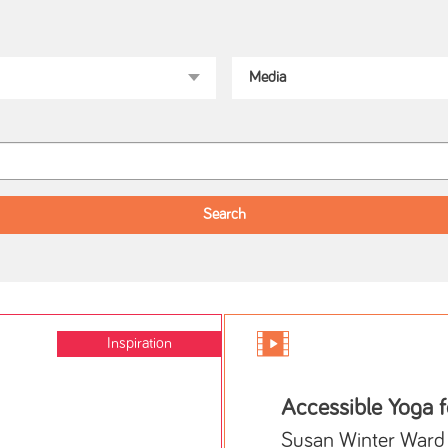
Inspiration
Accessible Yoga 
Susan Winter Ward