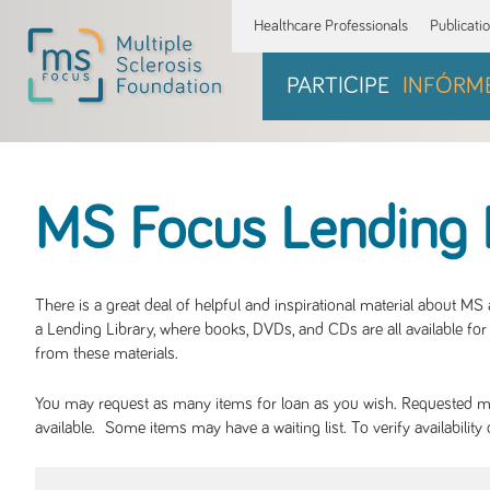
Healthcare Professionals
Publicati
PARTICIPE
INFÓRM
MS Focus Lending 
There is a great deal of helpful and inspirational material about M
a Lending Library, where books, DVDs, and CDs are all available for 
from these materials.
You may request as many items for loan as you wish. Requested mate
available. Some items may have a waiting list. To verify availabil