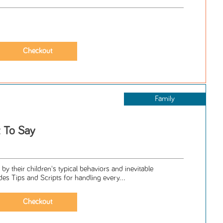
Family
t To Say
by their children's typical behaviors and inevitable
es Tips and Scripts for handling every...