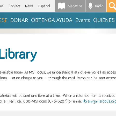
Magazine
Radio
*
ons
Contact
News
Español
ESE
DONAR
OBTENGA AYUDA
Events
QUIÉNES
Library
S available today. At MS Focus, we understand that not everyone has acce
loan -- at no charge to you -- through the mail. Items can be sent across
rials will be sent one item at a time. When a returned item is received b
ity of an item, call 888-MSFocus (673-6287) or email
library@msfocus.or