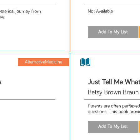
sterical journey from
Not Available
ve.
AlternativeMedicine
s
Just Tell Me Wha
Betsy Brown Braun
Parents are often perflexed 
questions. This book provid