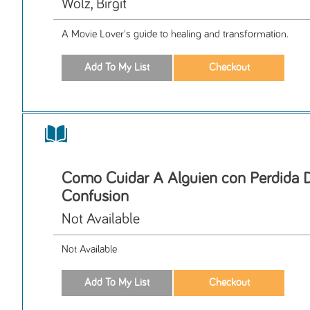
Wolz, Birgit
A Movie Lover's guide to healing and transformation.
Como Cuidar A Alguien con Perdida 
Confusion
Not Available
Not Available