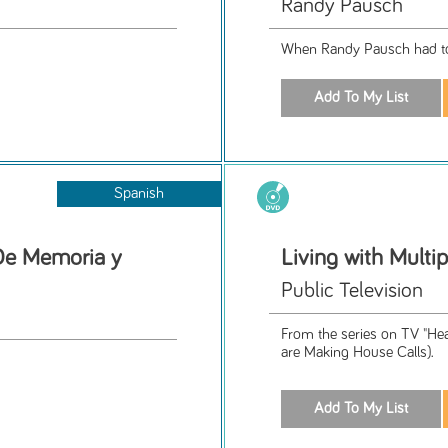
Randy Pausch
When Randy Pausch had to g
Spanish
De Memoria y
Living with Multip
Public Television
From the series on TV "Hea
are Making House Calls).