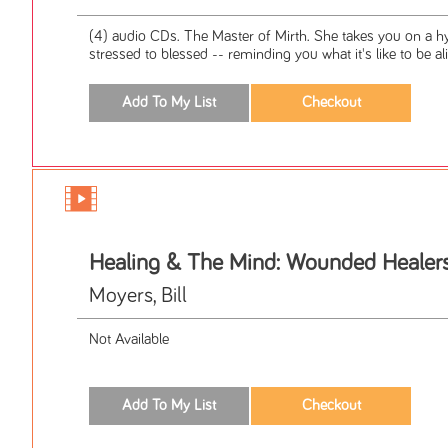
(4) audio CDs. The Master of Mirth. She takes you on a hy
stressed to blessed -- reminding you what it's like to be ali
Healing & The Mind: Wounded Healer
Moyers, Bill
Not Available