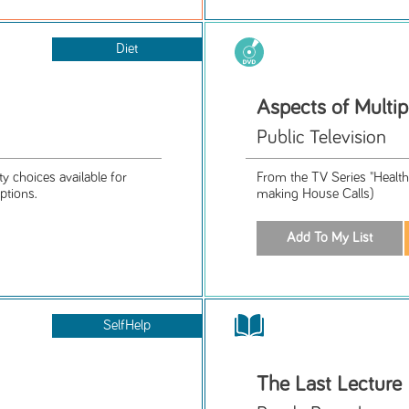
Diet
Aspects of Multip
Public Television
ty choices available for
From the TV Series "Health
ptions.
making House Calls)
SelfHelp
The Last Lecture