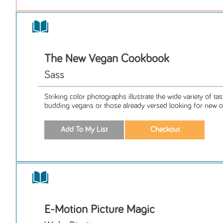
The New Vegan Cookbook
Sass
Striking color photographs illustrate the wide variety of tas
budding vegans or those already versed looking for new o
E-Motion Picture Magic