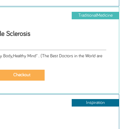
TraditionalMedicine
le Sclerosis
y Body,Healthy Mind" . (The Best Doctors in the World are
Inspiration