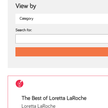
View by
Search for:
The Best of Loretta LaRoche
Loretta LaRoche