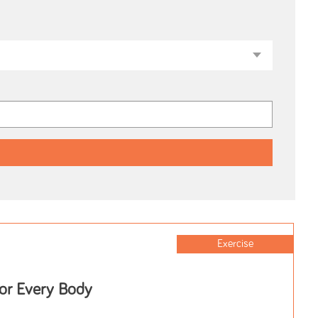
Exercise
for Every Body