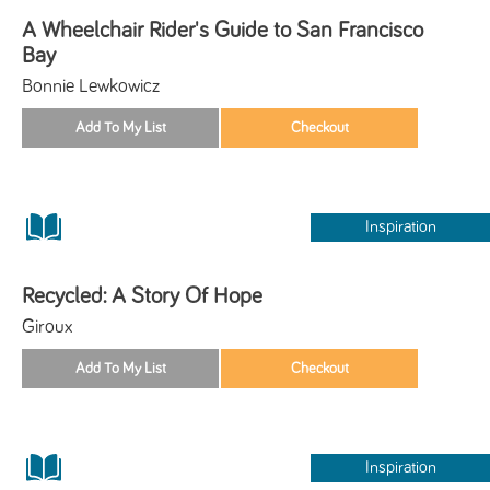
A Wheelchair Rider's Guide to San Francisco
Bay
Bonnie Lewkowicz
Inspiration
Recycled: A Story Of Hope
Giroux
Inspiration