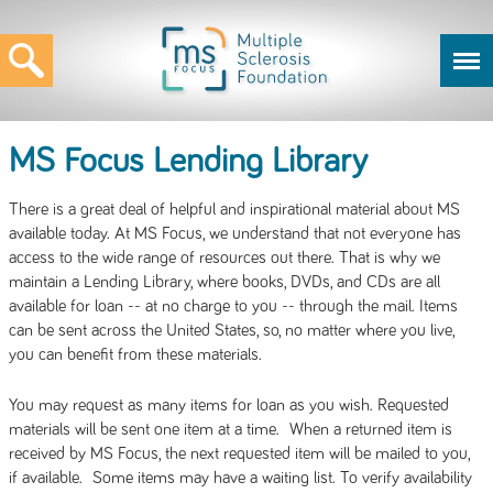
MS Focus Lending Library
There is a great deal of helpful and inspirational material about MS
available today. At MS Focus, we understand that not everyone has
access to the wide range of resources out there. That is why we
maintain a Lending Library, where books, DVDs, and CDs are all
available for loan -- at no charge to you -- through the mail. Items
can be sent across the United States, so, no matter where you live,
you can benefit from these materials.
You may request as many items for loan as you wish. Requested
materials will be sent one item at a time. When a returned item is
received by MS Focus, the next requested item will be mailed to you,
if available. Some items may have a waiting list. To verify availability