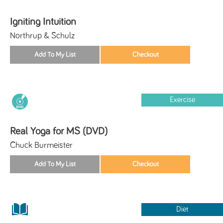
Igniting Intuition
Northrup & Schulz
Exercise
Real Yoga for MS (DVD)
Chuck Burmeister
Diet