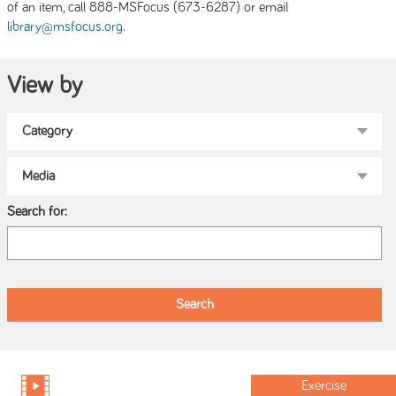
of an item, call 888-MSFocus (673-6287) or email
.
library@msfocus.org
View by
Search for:
Exercise