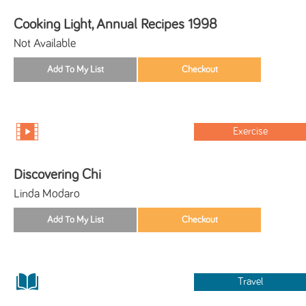
Cooking Light, Annual Recipes 1998
Not Available
Exercise
Discovering Chi
Linda Modaro
Travel