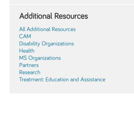
Additional Resources
All Additional Resources
CAM
Disability Organizations
Health
MS Organizations
Partners
Research
Treatment: Education and Assistance