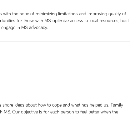
with the hope of minimizing limitations and improving quality of
tunities for those with MS, optimize access to local resources, host
nd engage in MS advocacy.
We share ideas about how to cope and what has helped us. Family
ith MS. Our objective is for each person to feel better when the