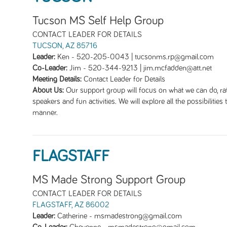
Tucson MS Self Help Group
CONTACT LEADER FOR DETAILS
TUCSON, AZ 85716
Leader:
Ken
-
520-205-0043 | tucsonms.rp@gmail.com
Co-Leader:
Jim
-
520-344-9213 | jim.mcfadden@att.net
Meeting Details:
Contact Leader for Details
About Us:
Our support group will focus on what we can do, rat
speakers and fun activities. We will explore all the possibilities
manner.
FLAGSTAFF
MS Made Strong Support Group
CONTACT LEADER FOR DETAILS
FLAGSTAFF, AZ 86002
Leader:
Catherine
-
msmadestrong@gmail.com