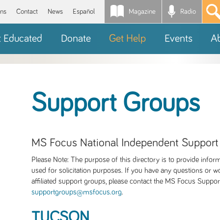
Magazine
Radio
*
ons
Contact
News
Español
t Educated
Donate
Get Help
Events
A
Support Groups
MS Focus National Independent Support
Please Note: The purpose of this directory is to provide infor
used for solicitation purposes. If you have any questions or wo
affiliated support groups, please contact the MS Focus Suppo
supportgroups@msfocus.org
.
TUCSON