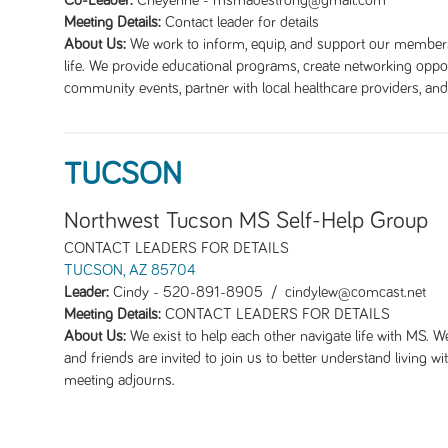
Co-Leader:
Cheyenne
-
msmadestrong@gmail.com
Meeting Details:
Contact leader for details
About Us:
We work to inform, equip, and support our members 
life. We provide educational programs, create networking oppor
community events, partner with local healthcare providers, a
TUCSON
Northwest Tucson MS Self-Help Group
CONTACT LEADERS FOR DETAILS
TUCSON, AZ 85704
Leader:
Cindy
-
520-891-8905 / cindylew@comcast.net
Meeting Details:
CONTACT LEADERS FOR DETAILS
About Us:
We exist to help each other navigate life with MS. 
and friends are invited to join us to better understand living w
meeting adjourns.