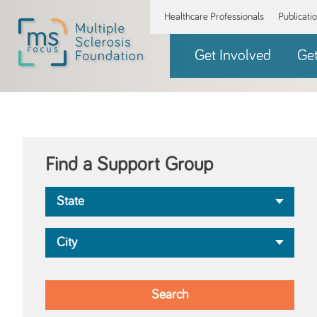
Healthcare Professionals
Publicati
Get Involved
Ge
Find a Support Group