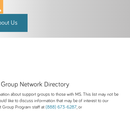
bout Us
 Group Network Directory
mation about support groups to those with MS. This list may not be
uld like to discuss information that may be of interest to our
rt Group Program staff at
(888) 673-6287
, or