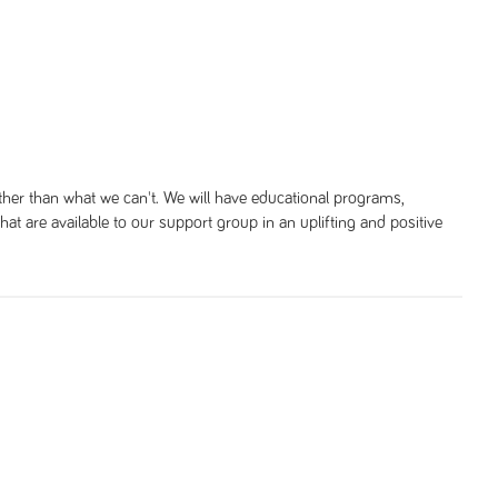
her than what we can't. We will have educational programs,
 that are available to our support group in an uplifting and positive