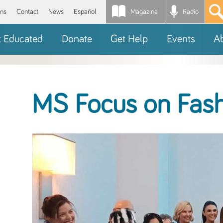
Magazine
Radio
*
ons
Contact
News
Español
t Educated
Donate
Get Help
Events
A
MS Focus on Fas