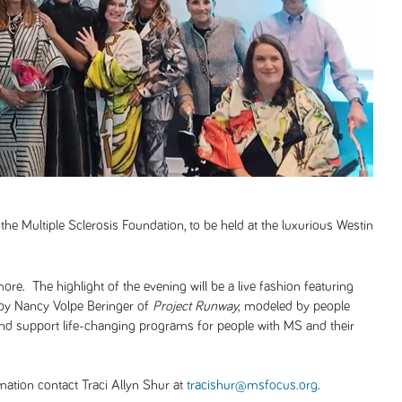
 the Multiple Sclerosis Foundation, to be held at the luxurious Westin
ore. The highlight of the evening will be a live fashion featuring
 by Nancy Volpe Beringer of
Project Runway,
modeled by people
and support life-changing programs for people with MS and their
ation contact Traci Allyn Shur at
tracishur@msfocus.org
.