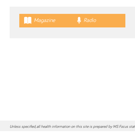
Magazine
Radio
Unless specified, all health information on this site is prepared by MS Focus sta