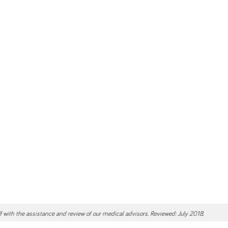
ff with the assistance and review of our medical advisors. Reviewed: July 2018.