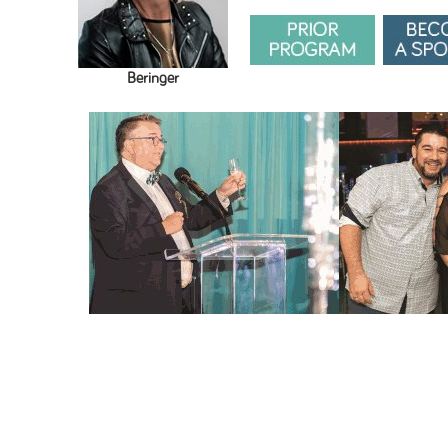
Beringer