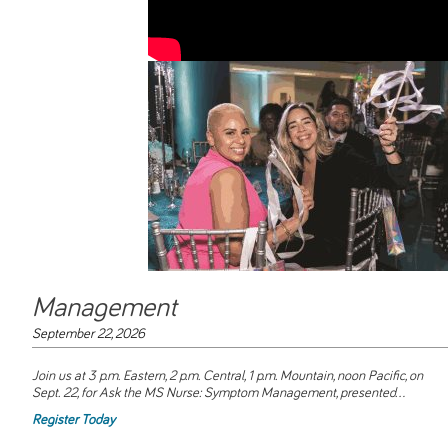
Management
September 22, 2026
Join us at 3 p.m. Eastern, 2 p.m. Central, 1 p.m. Mountain, noon Pacific, on
Sept. 22, for
Ask the MS Nurse: Symptom Management
, presented...
Register Today