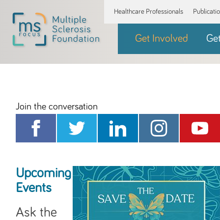
Healthcare Professionals
Publicati
Get Involved
Ge
Join the conversation
Upcoming
Events
Ask the