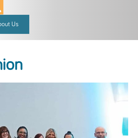
bout Us
hion