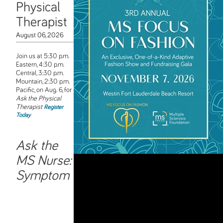
Physical
Therapist
August 06, 2026
Join us at 5:30 p.m.
Eastern, 4:30 p.m.
Central, 3:30 p.m.
Mountain, 2:30 p.m.
Pacific, on Aug. 6, for
Ask the Physical
Therapist
Register
Today
Ask the
MS Nurse:
Symptom