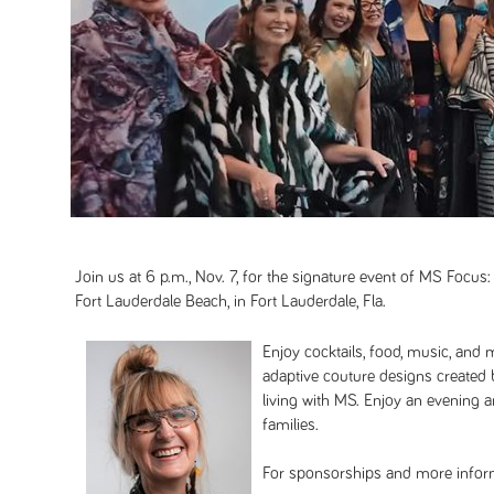
Join us at 6 p.m., Nov. 7, for the signature event of MS Focus:
Fort Lauderdale Beach, in Fort Lauderdale, Fla.
Enjoy cocktails, food, music, and m
adaptive couture designs created
living with MS. Enjoy an evening 
families.
For sponsorships and more inform