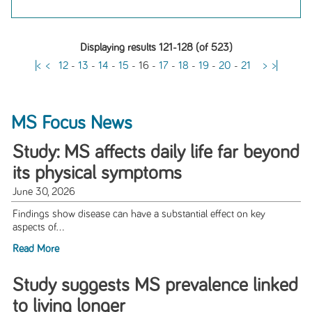
Displaying results 121-128 (of 523)
|<
<
12
-
13
-
14
-
15
-
16
-
17
-
18
-
19
-
20
-
21
>
>|
MS Focus News
Study: MS affects daily life far beyond
its physical symptoms
June 30, 2026
Findings show disease can have a substantial effect on key
aspects of...
Read More
Study suggests MS prevalence linked
to living longer