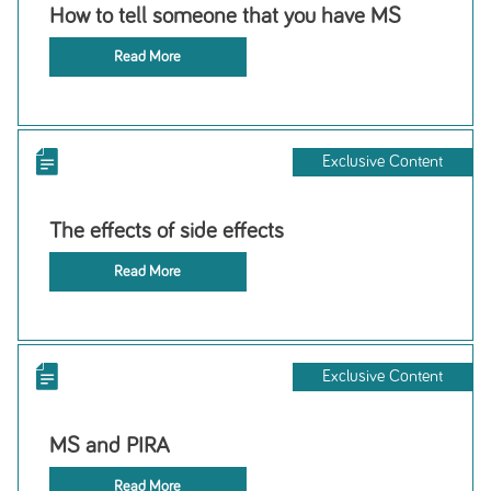
How to tell someone that you have MS
Read More
Exclusive Content
The effects of side effects
Read More
Exclusive Content
MS and PIRA
Read More