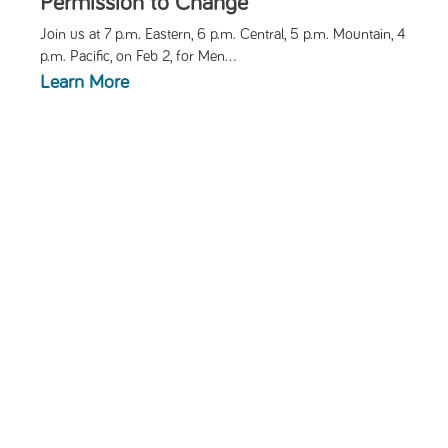
Permission to Change
Join us at 7 p.m. Eastern, 6 p.m. Central, 5 p.m. Mountain, 4
p.m. Pacific, on Feb 2, for
Men...
Learn More