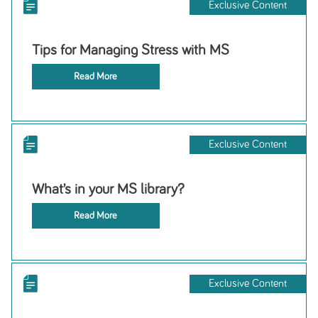
Exclusive Content
Tips for Managing Stress with MS
Read More
Exclusive Content
What’s in your MS library?
Read More
Exclusive Content