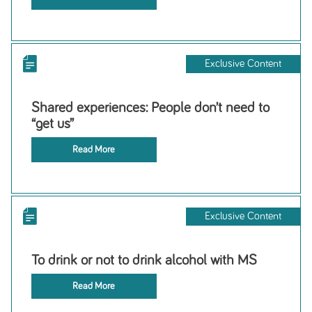
Exclusive Content
Shared experiences: People don’t need to
“get us”
Read More
Exclusive Content
To drink or not to drink alcohol with MS
Read More