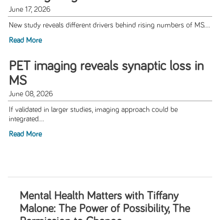
June 17, 2026
New study reveals different drivers behind rising numbers of MS...
Read More
PET imaging reveals synaptic loss in
MS
June 08, 2026
If validated in larger studies, imaging approach could be
integrated...
Read More
Mental Health Matters with Tiffany
Malone: The Power of Possibility, The