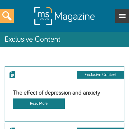
Exclusive Content
Exclusive Content
The effect of depression and anxiety
Read More