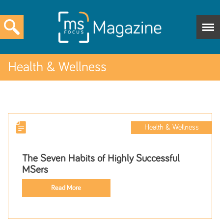
Health & Wellness
Health & Wellness
The Seven Habits of Highly Successful
MSers
Read More