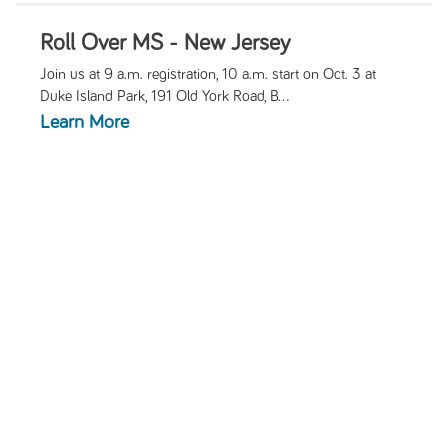
Roll Over MS - New Jersey
Join us at 9 a.m. registration, 10 a.m. start on Oct. 3 at
Duke Island Park, 191 Old York Road, B...
Learn More