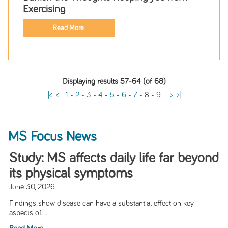
Exercising
Read More
Displaying results 57-64 (of 68)
|<
<
1
-
2
-
3
-
4
-
5
-
6
-
7
-
8
-
9
>
>|
MS Focus News
Study: MS affects daily life far beyond
its physical symptoms
June 30, 2026
Findings show disease can have a substantial effect on key
aspects of...