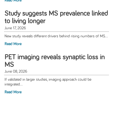
Read More
Study suggests MS prevalence linked
to living longer
June 17, 2026
New study reveals different drivers behind rising numbers of MS...
Read More
PET imaging reveals synaptic loss in
MS
June 08, 2026
If validated in larger studies, imaging approach could be
integrated...
Read More