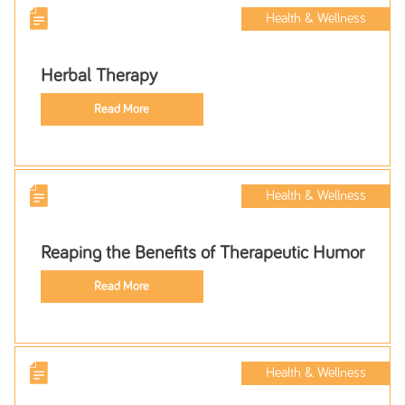
Health & Wellness
Herbal Therapy
Read More
Health & Wellness
Reaping the Benefits of Therapeutic Humor
Read More
Health & Wellness