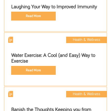
Laughing Your Way to Improved Immunity
Read More
Health & Wellness
Water Exercise: A Cool (and Easy) Way to
Exercise
Read More
Health & Wellness
Banish the Thoughts Keeping you from