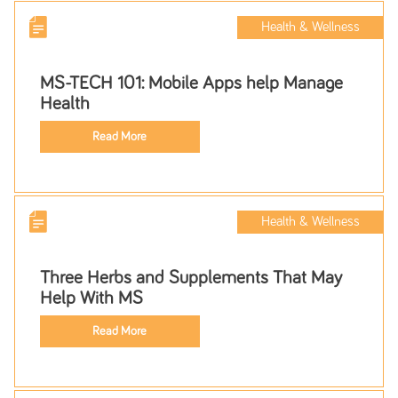
Health & Wellness
MS-TECH 101: Mobile Apps help Manage
Health
Read More
Health & Wellness
Three Herbs and Supplements That May
Help With MS
Read More