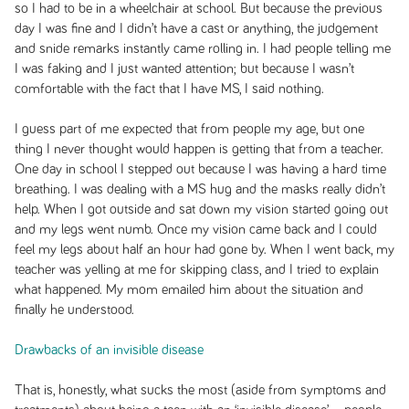
so I had to be in a wheelchair at school. But because the previous
day I was fine and I didn’t have a cast or anything, the judgement
and snide remarks instantly came rolling in. I had people telling me
I was faking and I just wanted attention; but because I wasn’t
comfortable with the fact that I have MS, I said nothing.
I guess part of me expected that from people my age, but one
thing I never thought would happen is getting that from a teacher.
One day in school I stepped out because I was having a hard time
breathing. I was dealing with a MS hug and the masks really didn’t
help. When I got outside and sat down my vision started going out
and my legs went numb. Once my vision came back and I could
feel my legs about half an hour had gone by. When I went back, my
teacher was yelling at me for skipping class, and I tried to explain
what happened. My mom emailed him about the situation and
finally he understood.
Drawbacks of an invisible disease
That is, honestly, what sucks the most (aside from symptoms and