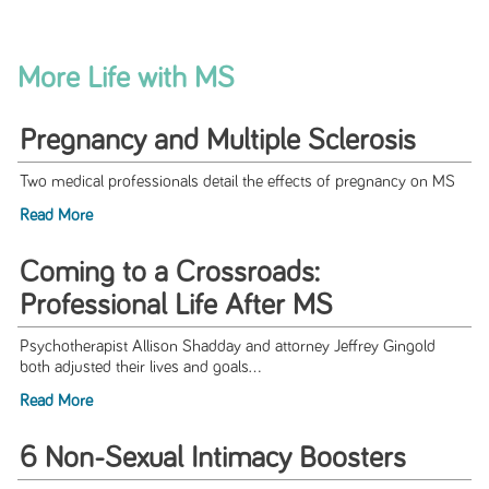
More Life with MS
Pregnancy and Multiple Sclerosis
Two medical professionals detail the effects of pregnancy on MS
Read More
Coming to a Crossroads:
Professional Life After MS
Psychotherapist Allison Shadday and attorney Jeffrey Gingold
both adjusted their lives and goals...
Read More
6 Non-Sexual Intimacy Boosters