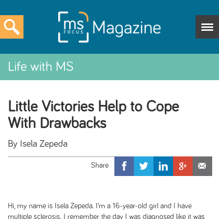
Life with MS
Little Victories Help to Cope
With Drawbacks
By Isela Zepeda
Hi, my name is Isela Zepeda. I’m a 16-year-old girl and I have
multiple sclerosis. I remember the day I was diagnosed like it was