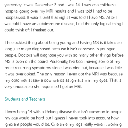
yesterday: it was December 3 and I was 14. I was at a children's
hospital going over my MRI results and I was told I had to be
hospitalized. It wasn't until that night I was told I have MS. After I
was told I have an autoimmune disease, I did the only logical thing I
could think of: I freaked out.
The suckiest thing about being young and having MS is it takes so
long just to get diagnosed because it isn’t common in younger
people. Doctors will diagnose you with so many other things before
MS is even on the board. Personally, I’ve been having some of my
most recurring symptoms since I was nine but, because I was little,
it was overlooked. The only reason I even got the MRI was because
my optometrist saw a downwards astigmatism in my eyes. That is
very unusual so she requested I get an MRI.
Students and Teachers
I knew being 14 with a lifelong disease that isn’t common in people
my age would be hard, but I guess I never took into account how
ignorant people would be. One time my legs really weren't working