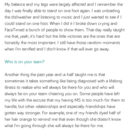
My balance and my legs were largely affected and I remember the
day I was finally able to stand on one foot again. I was unloading
the dishwasher and listening to music and I just wanted to see if I
could stand on one foot. When I did it I broke down crying and
FaceTimed a bunch of people to show them. That day really taught
me that, yeah, it's hard but the little victories are the ones that are
honestly the most important. I still have those random moments
when I’m terrified and I don’t know if that will ever go away.
Who is on your team?
Another thing the past year-and-a-half taught me is that
sometimes it takes something like being diagnosed with a lifelong
illness to realize who will always be there for you and who will
always be on your team cheering you on. Some people have left
my life with the excuse that my having MS is too much for them to
handle, but other relationships and especially friendships have
gotten way stronger. For example, one of my friends dyed half of
her hair orange to remind me that even though she doesn’t know
what I’m going through she will always be there for me.