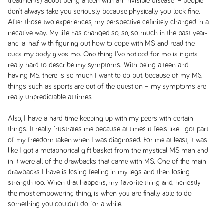
treatments) about being a teen with an ‘invisible disease’ – people
don’t always take you seriously because physically you look fine.
After those two experiences, my perspective definitely changed in a
negative way. My life has changed so, so, so much in the past year-
and-a-half with figuring out how to cope with MS and read the
cues my body gives me. One thing I’ve noticed for me is it gets
really hard to describe my symptoms. With being a teen and
having MS, there is so much I want to do but, because of my MS,
things such as sports are out of the question – my symptoms are
really unpredictable at times.
Also, I have a hard time keeping up with my peers with certain
things. It really frustrates me because at times it feels like I got part
of my freedom taken when I was diagnosed. For me at least, it was
like I got a metaphorical gift basket from the mystical MS man and
in it were all of the drawbacks that came with MS. One of the main
drawbacks I have is losing feeling in my legs and then losing
strength too. When that happens, my favorite thing and, honestly
the most empowering thing, is when you are finally able to do
something you couldn’t do for a while.