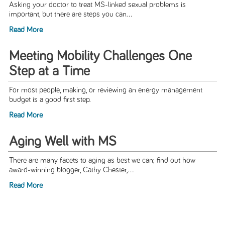
Asking your doctor to treat MS-linked sexual problems is
important, but there are steps you can...
Read More
Meeting Mobility Challenges One
Step at a Time
For most people, making, or reviewing an energy management
budget is a good first step.
Read More
Aging Well with MS
There are many facets to aging as best we can; find out how
award-winning blogger, Cathy Chester,...
Read More