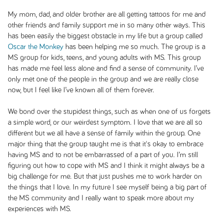
My mom, dad, and older brother are all getting tattoos for me and
other friends and family support me in so many other ways. This
has been easily the biggest obstacle in my life but a group called
Oscar the Monkey
has been helping me so much. The group is a
MS group for kids, teens, and young adults with MS. This group
has made me feel less alone and find a sense of community. I’ve
only met one of the people in the group and we are really close
now, but I feel like I’ve known all of them forever.
We bond over the stupidest things, such as when one of us forgets
a simple word, or our weirdest symptom. I love that we are all so
different but we all have a sense of family within the group. One
major thing that the group taught me is that it's okay to embrace
having MS and to not be embarrassed of a part of you. I’m still
figuring out how to cope with MS and I think it might always be a
big challenge for me. But that just pushes me to work harder on
the things that I love. In my future I see myself being a big part of
the MS community and I really want to speak more about my
experiences with MS.