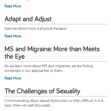
Read More
Adapt and Adjust
Exercise advice from a physical therapist.
Read More
MS and Migraine: More than Meets
the Eye
As we learn more about MS and migraines, we are finding
similarities in our approaches to them...
Read More
The Challenges of Sexuality
Communicating about sexual dysfunction is often difficult. It is a
topic often not well discussed...