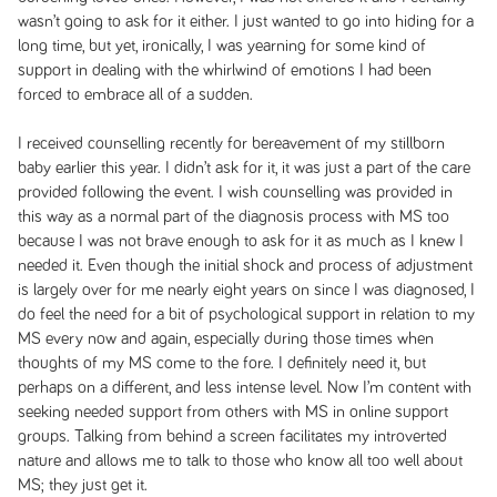
wasn’t going to ask for it either. I just wanted to go into hiding for a
long time, but yet, ironically, I was yearning for some kind of
support in dealing with the whirlwind of emotions I had been
forced to embrace all of a sudden.
I received counselling recently for bereavement of my stillborn
baby earlier this year. I didn’t ask for it, it was just a part of the care
provided following the event. I wish counselling was provided in
this way as a normal part of the diagnosis process with MS too
because I was not brave enough to ask for it as much as I knew I
needed it. Even though the initial shock and process of adjustment
is largely over for me nearly eight years on since I was diagnosed, I
do feel the need for a bit of psychological support in relation to my
MS every now and again, especially during those times when
thoughts of my MS come to the fore. I definitely need it, but
perhaps on a different, and less intense level. Now I’m content with
seeking needed support from others with MS in online support
groups. Talking from behind a screen facilitates my introverted
nature and allows me to talk to those who know all too well about
MS; they just get it.