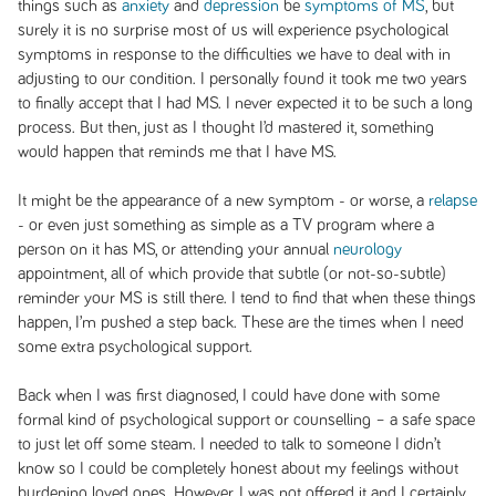
things such as
anxiety
and
depression
be
symptoms of MS
, but
surely it is no surprise most of us will experience psychological
symptoms in response to the difficulties we have to deal with in
adjusting to our condition. I personally found it took me two years
to finally accept that I had MS. I never expected it to be such a long
process. But then, just as I thought I’d mastered it, something
would happen that reminds me that I have MS.
It might be the appearance of a new symptom - or worse, a
relapse
- or even just something as simple as a TV program where a
person on it has MS, or attending your annual
neurology
appointment, all of which provide that subtle (or not-so-subtle)
reminder your MS is still there. I tend to find that when these things
happen, I’m pushed a step back. These are the times when I need
some extra psychological support.
Back when I was first diagnosed, I could have done with some
formal kind of psychological support or counselling – a safe space
to just let off some steam. I needed to talk to someone I didn’t
know so I could be completely honest about my feelings without
burdening loved ones. However, I was not offered it and I certainly