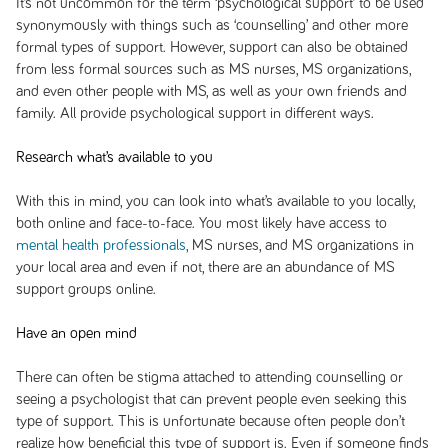
It’s not uncommon for the term ‘psychological support’ to be used
synonymously with things such as ‘counselling’ and other more
formal types of support. However, support can also be obtained
from less formal sources such as MS nurses, MS organizations,
and even other people with MS, as well as your own friends and
family. All provide psychological support in different ways.
Research what’s available to you
With this in mind, you can look into what’s available to you locally,
both online and face-to-face. You most likely have access to
mental health professionals
, MS nurses, and MS organizations in
your local area and even if not, there are an abundance of MS
support groups online.
Have an open mind
There can often be stigma attached to attending counselling or
seeing a psychologist that can prevent people even seeking this
type of support. This is unfortunate because often people don’t
realize how beneficial this type of support is. Even if someone finds