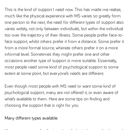
This is the kind of support I need now. This has made me realize,
much like the physical experience with MS varies so greatly form
one person to the next, the need for different types of support also
varies widely, not only between individuals, but within the individual
too over the trajectory of their illness. Some people prefer face-to-
face support, whilst others prefer it from a distance. Some prefer it
from a more formal source, whereas others prefer it on a more
informal level. Sometimes they might prefer one and other
occasions another type of support is more suitable. Essentially,
most people need some kind of psychological support to some
extent at some point, but everyone’s needs are different.
Even though most people with MS need or want some kind of
psychological support, many are not offered it, or even aware of
what’s available to them. Here are some tips on finding and
choosing the support that is right for you.
Many different types available