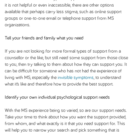
it is not helpful or even inaccessible, there are other options
available that perhaps carry less stigma, such as online support
groups or one-to-one email or telephone support from MS
organizations.
Tell your friends and family what you need
If you are not looking for more formal types of support from a
counsellor or the like, but still need some support from those close
to you, then try talking to them about how they can support you. It
can be difficult for someone who has not had the experience of
living with MS, especially the
invisible symptoms
, to understand
what it’s like and therefore how to provide the best support.
Identify your own individual psychological support needs
With the MS experience being so varied, so are our support needs.
Take your time to think about how you want the support provided,
from whom, and what exactly is it that you need support for. This
will help you to narrow your search and pick something that is