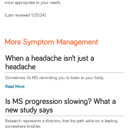
most appropriate to your needs.
(Last reviewed 1/2024)
More Symptom Management
When a headache isn’t just a
headache
Sometimes it’s MS reminding you to listen to your body.
Read More
Is MS progression slowing? What a
new study says
Research represents a direction, that the path we’re on is leading
somewhere brighter.