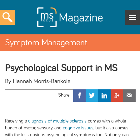
Symptom Management
Psychological Support in MS
By Hannah Morris-Bankole
Receiving a
diagnosis of multiple sclerosis
comes with a whole
bunch of motor, sensory, and
cognitive issues
, but it also comes
with the less obvious psychological symptoms too. Not only can