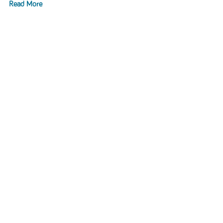
Read More