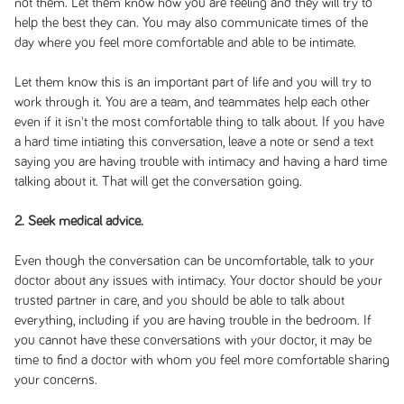
not them. Let them know how you are feeling and they will try to
help the best they can. You may also communicate times of the
day where you feel more comfortable and able to be intimate.
Let them know this is an important part of life and you will try to
work through it. You are a team, and teammates help each other
even if it isn't the most comfortable thing to talk about. If you have
a hard time intiating this conversation, leave a note or send a text
saying you are having trouble with intimacy and having a hard time
talking about it. That will get the conversation going.
2. Seek medical advice.
Even though the conversation can be uncomfortable, talk to your
doctor about any issues with intimacy. Your doctor should be your
trusted partner in care, and you should be able to talk about
everything, including if you are having trouble in the bedroom. If
you cannot have these conversations with your doctor, it may be
time to find a doctor with whom you feel more comfortable sharing
your concerns.