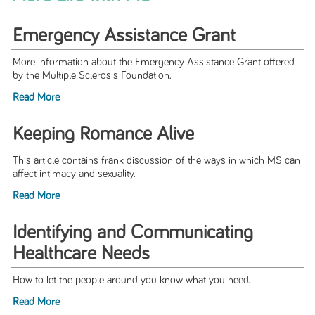
Emergency Assistance Grant
More information about the Emergency Assistance Grant offered
by the Multiple Sclerosis Foundation.
Read More
Keeping Romance Alive
This article contains frank discussion of the ways in which MS can
affect intimacy and sexuality.
Read More
Identifying and Communicating
Healthcare Needs
How to let the people around you know what you need.
Read More