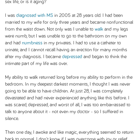
sex life, or is it aging?
I was
diagnosed with MS
in 2005 at 28 years old. I had been
married to my wife for only three years and became nonfunctional
from the waist down. Not only was I unable to
walk
and my legs
were numb, but I was unable to go to the bathroom on my own
and had
numbness
in my privates. I had to use a catheter to
urinate, and I cannot recall having an erection for many months
after my diagnosis. I became
depressed
and began to think the
intimate part of my life was over.
My ability to walk returned long before my ability to perform in the
bedroom. In my deepest darkest moments, I thought I was never
going to be able to have children. At just 28, I was completely
devastated and had never experienced anything like this before. I
was scared, depressed, and worst of all, I was too embarrassed to
talk to anyone about it - not even my doctor - so I suffered in
silence.
Then one day, I awoke and like magic, everything seemed to return
back to normal. I don't know if I was overcome with joy or relief,