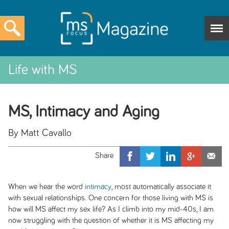
Life with MS
MS, Intimacy and Aging
By Matt Cavallo
When we hear the word
intimacy
, most automatically associate it
with sexual relationships. One concern for those living with MS is
how will MS affect my sex life? As I climb into my mid-40s, I am
now struggling with the question of whether it is MS affecting my