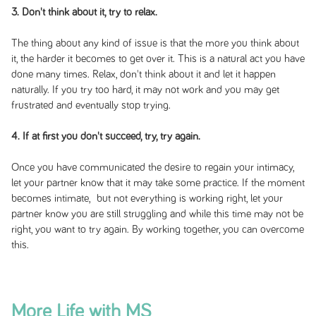
3. Don't think about it, try to relax.
The thing about any kind of issue is that the more you think about
it, the harder it becomes to get over it. This is a natural act you have
done many times. Relax, don't think about it and let it happen
naturally. If you try too hard, it may not work and you may get
frustrated and eventually stop trying.
4. If at first you don't succeed, try, try again.
Once you have communicated the desire to regain your intimacy,
let your partner know that it may take some practice. If the moment
becomes intimate, but not everything is working right, let your
partner know you are still struggling and while this time may not be
right, you want to try again. By working together, you can overcome
this.
More Life with MS