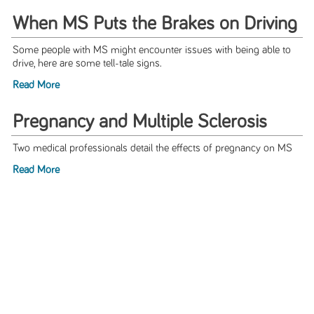
When MS Puts the Brakes on Driving
Some people with MS might encounter issues with being able to
drive, here are some tell-tale signs.
Read More
Pregnancy and Multiple Sclerosis
Two medical professionals detail the effects of pregnancy on MS
Read More