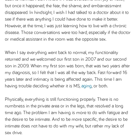
but once it happened, the fear, the shame, and embarrassment
disappeared. In hindsight, I wish I had talked to a doctor about it to
see if there was anything I could have done to make it better.
However, at the time, I was just learning how to live with a chronic
disease. Those conversations were too hard, especially if the doctor
or medical assistant in the room was the opposite sex.
When I say everything went back to normal, my functionality
returned and we welcomed our first son in 2007 and our second
son in 2009. When my first son was born, that was two years after
my diagnosis, so I felt that I was all the way back. Fast forward 16
years later and intimacy is being affected again. This time I am
having trouble deciding whether it is MS,
aging
, or both.
Physically, everything is still functioning properly. There is no
numbness in the private area or in the legs, that resolved a long
time ago. The problem I am having is more to do with fatigue and
the desire to be intimate. And to be more specific, the desire to be
intimate does not have to do with my wife, but rather my lack of
sex drive.