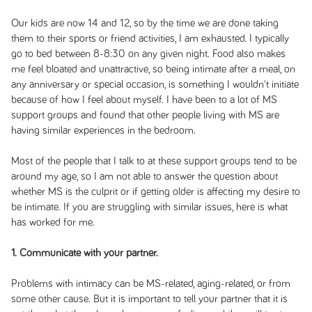
Our kids are now 14 and 12, so by the time we are done taking
them to their sports or friend activities, I am exhausted. I typically
go to bed between 8-8:30 on any given night. Food also makes
me feel bloated and unattractive, so being intimate after a meal, on
any anniversary or special occasion, is something I wouldn't initiate
because of how I feel about myself. I have been to a lot of MS
support groups and found that other people living with MS are
having similar experiences in the bedroom.
Most of the people that I talk to at these support groups tend to be
around my age, so I am not able to answer the question about
whether MS is the culprit or if getting older is affecting my desire to
be intimate. If you are struggling with similar issues, here is what
has worked for me.
1. Communicate with your partner.
Problems with intimacy can be MS-related, aging-related, or from
some other cause. But it is important to tell your partner that it is