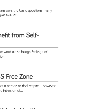
e answers the basic questions many
gressive MS
efit from Self-
e word alone brings feelings of
ion.
S Free Zone
lows a person to find respite – however
intrusion of...