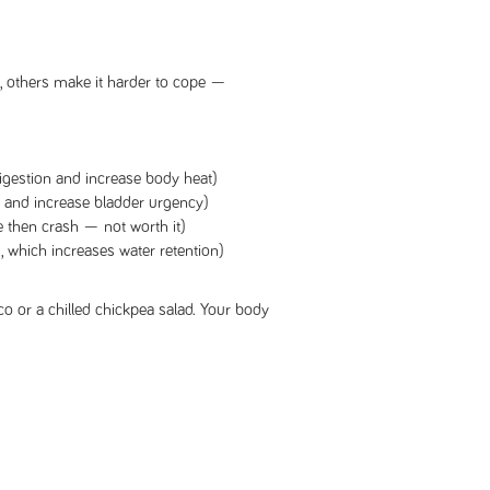
 others make it harder to cope —
igestion and increase body heat)
 and increase bladder urgency)
 then crash — not worth it)
 which increases water retention)
aco or a chilled chickpea salad. Your body