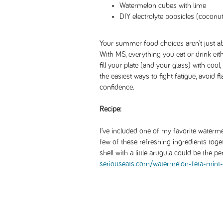
Watermelon cubes with lime
DIY electrolyte popsicles (coconut 
Your summer food choices aren’t just ab
With MS, everything you eat or drink eith
fill your plate (and your glass) with cool
the easiest ways to fight fatigue, avoid 
confidence.
Recipe:
I’ve included one of my favorite water
few of these refreshing ingredients toge
shell with a little arugula could be the
seriouseats.com/watermelon-feta-mint-