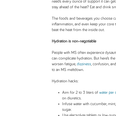
needs every ounce of support it can ge
stay ahead of the heat? Eat and drink sm
The foods and beverages you choose ca
inflammation, and even keep your core 
beat the heat from the inside out.
Hydration is non-negotiable
People with MS often experience dysaut
can complicate hydration. But here’s the
worsen fatigue,
dizziness
, confusion, an
to an MS meltdown.
Hydration hacks:
Aim for 2 to 3 liters of
water per 
on diuretics.
Infuse water with cucumber, mint, 
sugar.
Use electrolyte tablets or low-suga