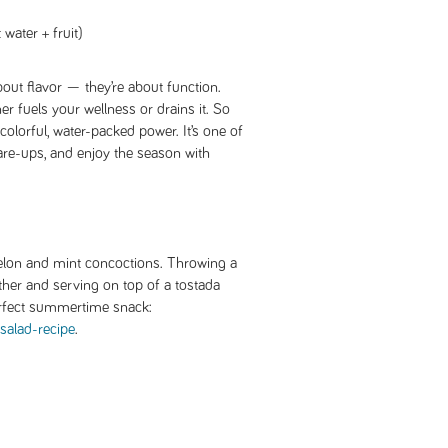
water + fruit)
out flavor — they’re about function.
er fuels your wellness or drains it. So
, colorful, water-packed power. It’s one of
flare-ups, and enjoy the season with
melon and mint concoctions. Throwing a
ther and serving on top of a tostada
 perfect summertime snack:
salad-recipe
.