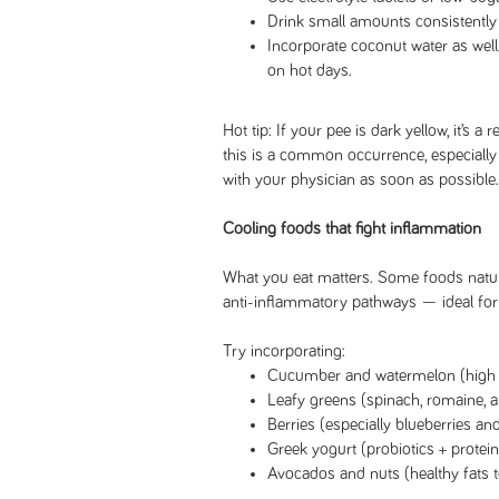
Drink small amounts consistently 
Incorporate coconut water as well
on hot days.
Hot tip: If your pee is dark yellow, it’s a
this is a common occurrence, especially i
with your physician as soon as possible
Cooling foods that fight inflammation
What you eat matters. Some foods natur
anti-inflammatory pathways — ideal f
Try incorporating:
Cucumber and watermelon (high w
Leafy greens (spinach, romaine, a
Berries (especially blueberries an
Greek yogurt (probiotics + protei
Avocados and nuts (healthy fats 