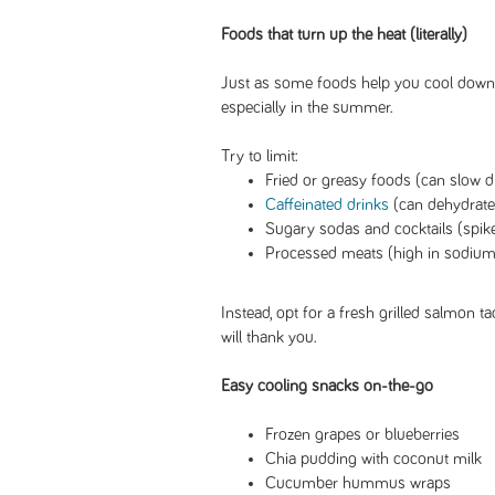
Foods that turn up the heat (literally)
Just as some foods help you cool down,
especially in the summer.
Try to limit:
Fried or greasy foods (can slow d
Caffeinated drinks
(can dehydrate
Sugary sodas and cocktails (spike
Processed meats (high in sodium,
Instead, opt for a fresh grilled salmon t
will thank you.
Easy cooling snacks on-the-go
Frozen grapes or blueberries
Chia pudding with coconut milk
Cucumber hummus wraps