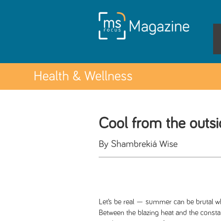
Health & Wellness
Cool from the outsi
By Shambrekiá Wise
Let’s be real — summer can be brutal wh
Between the blazing heat and the consta