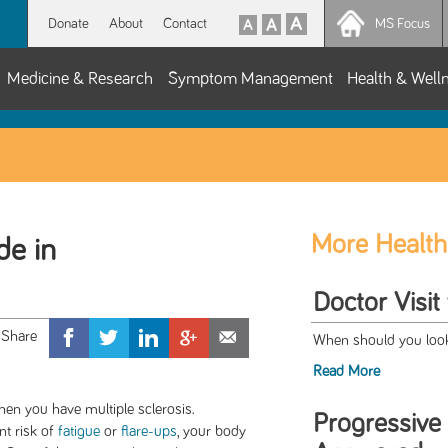
Donate
About
Contact
MS Focus
Medicine & Research
Symptom Management
Health & Well
More Health
de in
Doctor Visit
When should you look 
Read More
en you have multiple sclerosis.
Progressive
nt risk of
fatigue
or
flare-ups
, your body