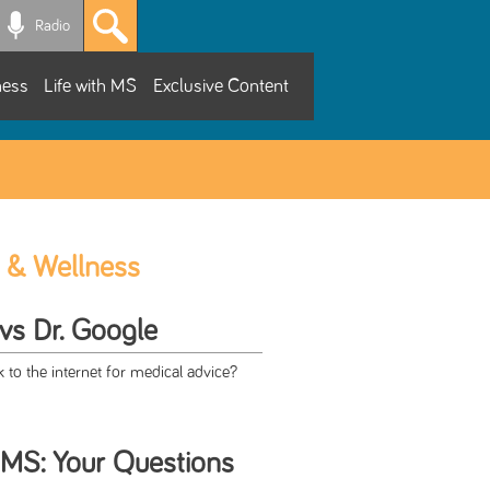
Radio
ness
Life with MS
Exclusive Content
 & Wellness
 vs Dr. Google
to the internet for medical advice?
 MS: Your Questions