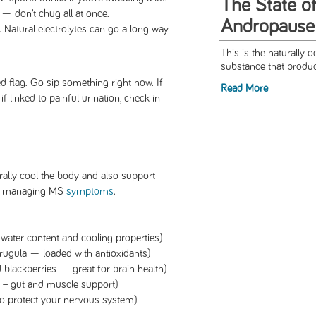
The State of
— don’t chug all at once.
Andropause
. Natural electrolytes can go a long way
This is the naturally 
substance that produc
 red flag. Go sip something right now. If
Read More
f linked to painful urination, check in
.
ally cool the body and also support
or managing MS
symptoms
.
ater content and cooling properties)
rugula — loaded with antioxidants)
d blackberries — great for brain health)
n = gut and muscle support)
to protect your nervous system)