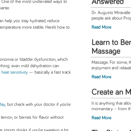
Answered
t. One of the most underrated ways to
arter.
Dr. Augusto Miravall
people ask about Pro
n help you stay hydrated, reduce
temperature more stable. Here’s how to
Read More
Learn to Ben
Massage
onomia or bladder dysfunction, which
Massage. For some, th
 thing: even mild dehydration can
enjoyment and relaxat
d
heat sensitivity
— basically a fast track
Read More
Create an M
It is anything that al
day
, but check with your doctor if you’re
momentary – from the 
lemon, or berries for flavor without
Read More
r sports drinks if you’re sweating a lot.