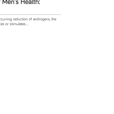
 Men's Health:
occurring reduction of androgens, the
es or stimulates...