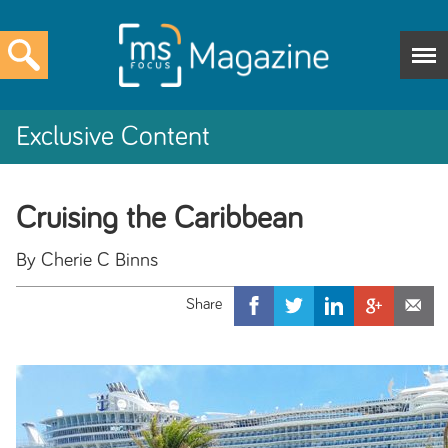
Exclusive Content
Cruising the Caribbean
By Cherie C Binns