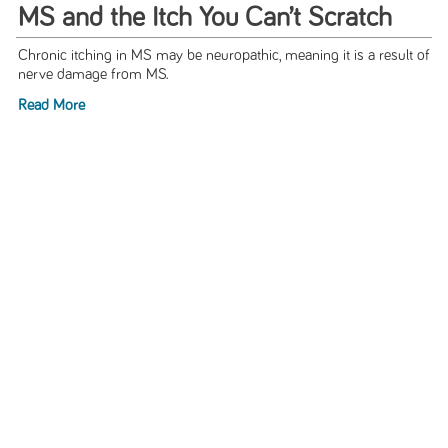
MS and the Itch You Can’t Scratch
Chronic itching in MS may be neuropathic, meaning it is a result of
nerve damage from MS.
Read More