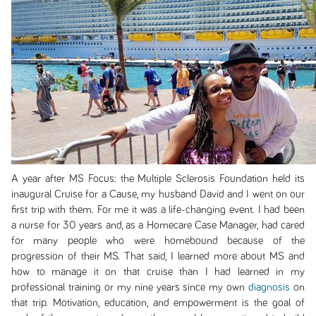
A year after MS Focus: the Multiple Sclerosis Foundation held its
inaugural Cruise for a Cause, my husband David and I went on our
first trip with them. For me it was a life-changing event. I had been
a nurse for 30 years and, as a Homecare Case Manager, had cared
for many people who were homebound because of the
progression of their MS. That said, I learned more about MS and
how to manage it on that cruise than I had learned in my
professional training or my nine years since my own
diagnosis
on
that trip. Motivation, education, and empowerment is the goal of