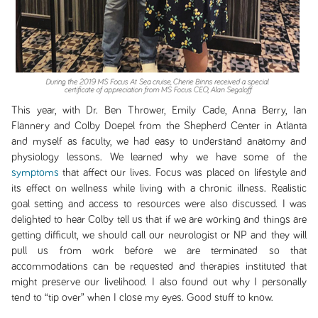
This year, with Dr. Ben Thrower, Emily Cade, Anna Berry, Ian
Flannery and Colby Doepel from the Shepherd Center in Atlanta
and myself as faculty, we had easy to understand anatomy and
physiology lessons. We learned why we have some of the
symptoms
that affect our lives. Focus was placed on lifestyle and
its effect on wellness while living with a chronic illness. Realistic
goal setting and access to resources were also discussed. I was
delighted to hear Colby tell us that if we are working and things are
getting difficult, we should call our neurologist or NP and they will
pull us from work before we are terminated so that
accommodations can be requested and therapies instituted that
might preserve our livelihood. I also found out why I personally
tend to “tip over” when I close my eyes. Good stuff to know.