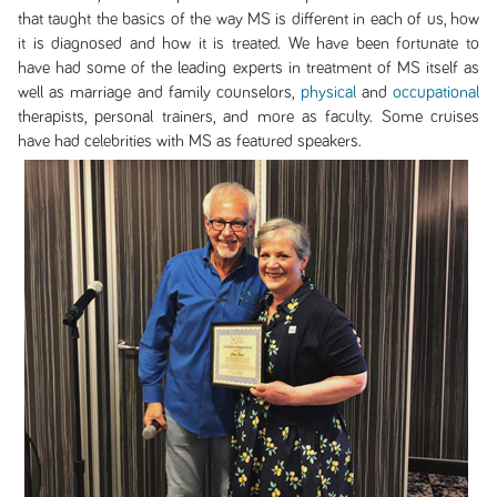
that taught the basics of the way MS is different in each of us, how
it is diagnosed and how it is treated. We have been fortunate to
have had some of the leading experts in treatment of MS itself as
well as marriage and family counselors,
physical
and
occupational
therapists, personal trainers, and more as faculty. Some cruises
have had celebrities with MS as featured speakers.