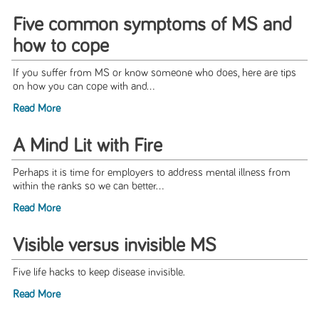
Five common symptoms of MS and
how to cope
If you suffer from MS or know someone who does, here are tips
on how you can cope with and...
Read More
A Mind Lit with Fire
Perhaps it is time for employers to address mental illness from
within the ranks so we can better...
Read More
Visible versus invisible MS
Five life hacks to keep disease invisible.
Read More