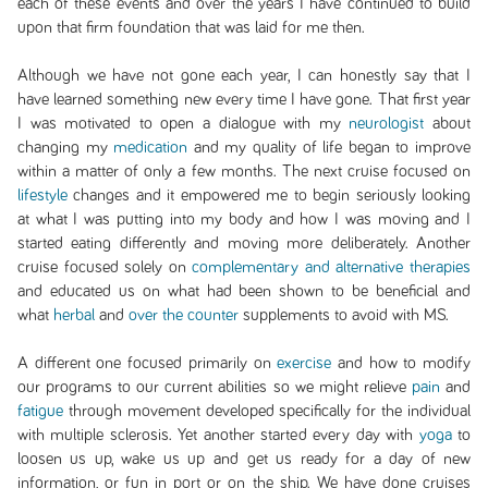
each of these events and over the years I have continued to build
upon that firm foundation that was laid for me then.
Although we have not gone each year, I can honestly say that I
have learned something new every time I have gone. That first year
I was motivated to open a dialogue with my
neurologist
about
changing my
medication
and my quality of life began to improve
within a matter of only a few months. The next cruise focused on
lifestyle
changes and it empowered me to begin seriously looking
at what I was putting into my body and how I was moving and I
started eating differently and moving more deliberately. Another
cruise focused solely on
complementary and alternative therapies
and educated us on what had been shown to be beneficial and
what
herbal
and
over the counter
supplements to avoid with MS.
A different one focused primarily on
exercise
and how to modify
our programs to our current abilities so we might relieve
pain
and
fatigue
through movement developed specifically for the individual
with multiple sclerosis. Yet another started every day with
yoga
to
loosen us up, wake us up and get us ready for a day of new
information, or fun in port or on the ship. We have done cruises