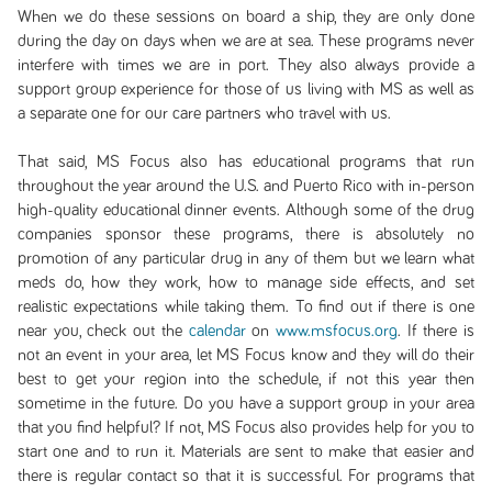
When we do these sessions on board a ship, they are only done
during the day on days when we are at sea. These programs never
interfere with times we are in port. They also always provide a
support group experience for those of us living with MS as well as
a separate one for our care partners who travel with us.
That said, MS Focus also has educational programs that run
throughout the year around the U.S. and Puerto Rico with in-person
high-quality educational dinner events. Although some of the drug
companies sponsor these programs, there is absolutely no
promotion of any particular drug in any of them but we learn what
meds do, how they work, how to manage side effects, and set
realistic expectations while taking them. To find out if there is one
near you, check out the
calendar
on
www.msfocus.org
. If there is
not an event in your area, let MS Focus know and they will do their
best to get your region into the schedule, if not this year then
sometime in the future. Do you have a support group in your area
that you find helpful? If not, MS Focus also provides help for you to
start one and to run it. Materials are sent to make that easier and
there is regular contact so that it is successful. For programs that