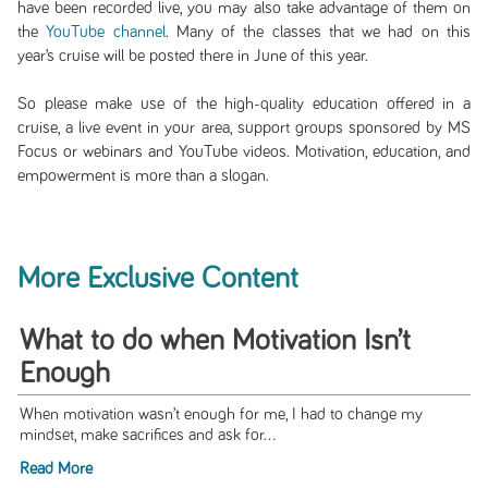
have been recorded live, you may also take advantage of them on
the
YouTube channel
. Many of the classes that we had on this
year’s cruise will be posted there in June of this year.
So please make use of the high-quality education offered in a
cruise, a live event in your area, support groups sponsored by MS
Focus or webinars and YouTube videos. Motivation, education, and
empowerment is more than a slogan.
More Exclusive Content
What to do when Motivation Isn’t
Enough
When motivation wasn’t enough for me, I had to change my
mindset, make sacrifices and ask for...
Read More