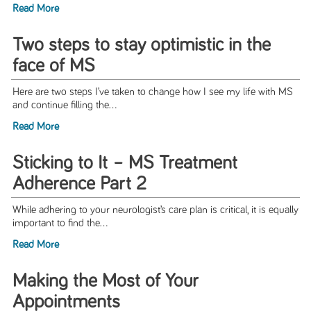
Read More
Two steps to stay optimistic in the
face of MS
Here are two steps I’ve taken to change how I see my life with MS
and continue filling the...
Read More
Sticking to It – MS Treatment
Adherence Part 2
While adhering to your neurologist’s care plan is critical, it is equally
important to find the...
Read More
Making the Most of Your
Appointments