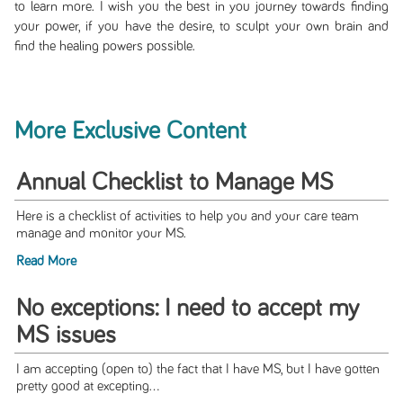
to learn more. I wish you the best in you journey towards finding
your power, if you have the desire, to sculpt your own brain and
find the healing powers possible.
More Exclusive Content
Annual Checklist to Manage MS
Here is a checklist of activities to help you and your care team
manage and monitor your MS.
Read More
No exceptions: I need to accept my
MS issues
I am accepting (open to) the fact that I have MS, but I have gotten
pretty good at excepting...