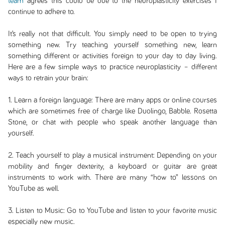
team
agrees this could be due to the neuroplasticity exercises I
continue to adhere to.
It’s really not that difficult. You simply need to be open to trying
something new. Try teaching yourself something new, learn
something different or activities foreign to your day to day living.
Here are a few simple ways to practice neuroplasticity – different
ways to retrain your brain:
1. Learn a foreign language: There are many apps or online courses
which are sometimes free of charge like Duolingo, Babble. Rosetta
Stone, or chat with people who speak another language than
yourself.
2. Teach yourself to play a musical instrument: Depending on your
mobility and finger dexterity, a keyboard or guitar are great
instruments to work with. There are many “how to” lessons on
YouTube as well.
3. Listen to Music: Go to YouTube and listen to your favorite music
especially new music.