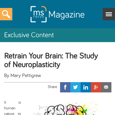
Exclusive Content
Retrain Your Brain: The Study
of Neuroplasticity
By Mary Pettigrew
It is
human
nature to