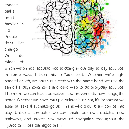
choose
paths
most
familiar in
life.
People
don’t like
change.
We do
things of
which we’re most accustomed to doing in our day-to-day activities.
In some ways, I liken this to “auto-pilot.” Whether we’re right
handed or left, we brush our teeth with the same hand, we use the
same hands, movements and otherwise to do everyday activities.
The more we can teach ourselves new movements, new things, the
better. Whether we have multiple sclerosis or not, it’s important we
attempt tasks that challenge us. This is where our brain comes into
play. Unlike a computer, we can create our own updates, new
pathways, and create new ways of navigation throughout the
injured or illness damaged brain.