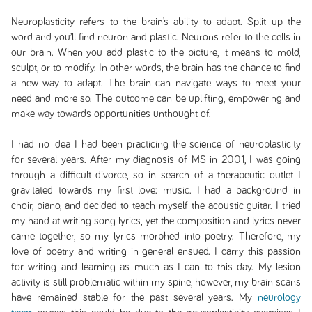
Neuroplasticity refers to the brain’s ability to adapt. Split up the
word and you’ll find neuron and plastic. Neurons refer to the cells in
our brain. When you add plastic to the picture, it means to mold,
sculpt, or to modify. In other words, the brain has the chance to find
a new way to adapt. The brain can navigate ways to meet your
need and more so. The outcome can be uplifting, empowering and
make way towards opportunities unthought of.
I had no idea I had been practicing the science of neuroplasticity
for several years. After my diagnosis of MS in 2001, I was going
through a difficult divorce, so in search of a therapeutic outlet I
gravitated towards my first love: music. I had a background in
choir, piano, and decided to teach myself the acoustic guitar. I tried
my hand at writing song lyrics, yet the composition and lyrics never
came together, so my lyrics morphed into poetry. Therefore, my
love of poetry and writing in general ensued. I carry this passion
for writing and learning as much as I can to this day. My lesion
activity is still problematic within my spine, however, my brain scans
have remained stable for the past several years. My
neurology