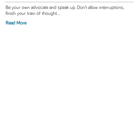
Be your own advocate and speak up. Don’t allow interruptions,
finish your train of thought...
Read More