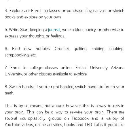
4. Explore art: Enroll in classes or purchase clay, canvas, or sketch
books and explore on your own
5. Write: Start keeping a
journal
, write a blog, poetry, or otherwise to
express your thoughts or feelings.
6. Find new hobbies: Crochet, quilting, knitting, cooking,
scrapbooking, etc.
7. Enroll in college classes online: Fullsail University, Arizona
University, or other classes available to explore.
8. Switch hands: If you’re right handed, switch hands to brush your
teeth.
This is by all means, not a cure, however, this is a way to retrain
your brain. This can be a way to re-wire your brain. There are
several neuroplasticity groups on Facebook and a variety of
YouTube videos, online activities, books and TED Talks if you’d like