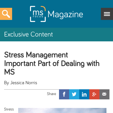
Exclusive Content
Stress Management
Important Part of Dealing with
MS
By Jessica Norris
Stress