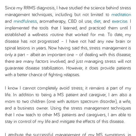
Since my RRMS diagnosis, I have studied the science behind stress
management techniques, including but not limited to
meditation
and
mindfulness
, aromatherapy, CBD oil use,
diet
, and
exercise
. I
implemented the tools that I learned, and practiced them until I
established a wellness routine that worked for me. To date, my
disease has not progressed – I have not had any new brain or
spinal lesions in years. Now having said this, stress management is
only a part – albeit an important one – of dealing with this disease;
there are many factors involved, and just managing stress will not
guarantee disease stabilization. However, it does provide patients
with a better chance of fighting relapses.
I know I cannot completely avoid stress; it remains a part of my
life. In addition to being a MS patient and caregiver, I am also a
mom to two children (one with autism spectrum disorder), a wife,
and a business owner. Using the stress management techniques
that I now teach to other MS patients and caregivers, I am able to
stay in control of my life and mitigate the effects of this disease.
I attribute the successful management of my MS symptoms, in