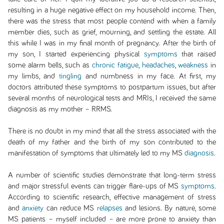
resulting in a huge negative effect on my household income. Then,
there was the stress that most people contend with when a family
member dies, such as grief, mourning, and settling the estate. All
this while I was in my final month of pregnancy. After the birth of
my son, I started experiencing physical
symptoms
that raised
some alarm bells, such as
chronic fatigue
,
headaches
,
weakness
in
my limbs, and
tingling
and numbness in my face. At first, my
doctors attributed these symptoms to postpartum issues, but after
several months of neurological tests and MRIs, I received the same
diagnosis as my mother – RRMS.
There is no doubt in my mind that all the stress associated with the
death of my father and the birth of my son contributed to the
manifestation of symptoms that ultimately led to my MS
diagnosis
.
A number of scientific studies demonstrate that long-term stress
and major stressful events can trigger flare-ups of MS
symptoms
.
According to scientific research, effective management of stress
and
anxiety
can reduce MS
relapses
and lesions. By nature, some
MS patients – myself included – are more prone to anxiety than