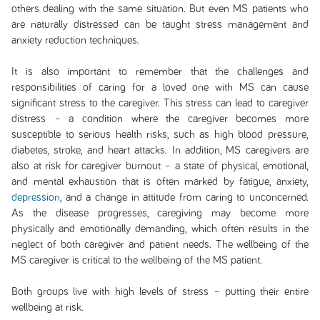
others dealing with the same situation. But even MS patients who
are naturally distressed can be taught stress management and
anxiety reduction techniques.
It is also important to remember that the challenges and
responsibilities of caring for a loved one with MS can cause
significant stress to the caregiver. This stress can lead to caregiver
distress – a condition where the caregiver becomes more
susceptible to serious health risks, such as high blood pressure,
diabetes, stroke, and heart attacks. In addition, MS caregivers are
also at risk for caregiver burnout – a state of physical, emotional,
and mental exhaustion that is often marked by fatigue, anxiety,
depression
, and a change in attitude from caring to unconcerned.
As the disease progresses, caregiving may become more
physically and emotionally demanding, which often results in the
neglect of both caregiver and patient needs. The wellbeing of the
MS caregiver is critical to the wellbeing of the MS patient.
Both groups live with high levels of stress – putting their entire
wellbeing at risk.