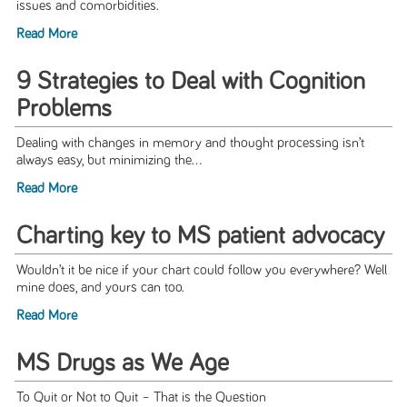
issues and comorbidities.
Read More
9 Strategies to Deal with Cognition
Problems
Dealing with changes in memory and thought processing isn’t
always easy, but minimizing the...
Read More
Charting key to MS patient advocacy
Wouldn’t it be nice if your chart could follow you everywhere? Well
mine does, and yours can too.
Read More
MS Drugs as We Age
To Quit or Not to Quit – That is the Question