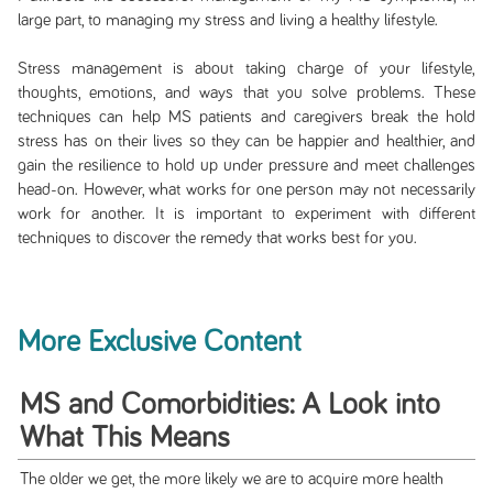
large part, to managing my stress and living a healthy lifestyle.
Stress management is about taking charge of your lifestyle,
thoughts, emotions, and ways that you solve problems. These
techniques can help MS patients and caregivers break the hold
stress has on their lives so they can be happier and healthier, and
gain the resilience to hold up under pressure and meet challenges
head-on. However, what works for one person may not necessarily
work for another. It is important to experiment with different
techniques to discover the remedy that works best for you.
More Exclusive Content
MS and Comorbidities: A Look into
What This Means
The older we get, the more likely we are to acquire more health