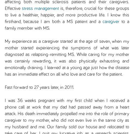
affecting both multiple sclerosis patients and their caregivers.
Effective
stress management
is, therefore, crucial for these groups
to live a healthier, happier, and more productive life. I know this
firsthand, because I am both a MS patient and a
caregiver
to a
family member with MS.
My experience as a caregiver started at the age of seven, when my
mother started experiencing the symptoms of what was later
diagnosed as relapsing-remitting MS. While caring for my mother
was certainly rewarding, it was also physically exhausting and
emotionally draining. I learned at a young age just how the disease
has an immediate effect on all who love and care for the patient.
Fast forward to 27 years later, in 2011.
I was 36 weeks pregnant with my first child when I received a
phone call at work that my dad had passed away from a heart
attack. His death immediately propelled me into the role of primary
caregiver to my mother, who did not even live in the same city as
my husband and me. Our family sold our house and relocated to
take care of her. I quit my lucrative job as a research scientist,