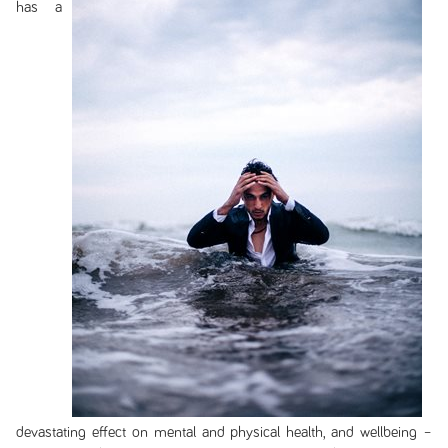
has a
devastating effect on mental and physical health, and wellbeing –