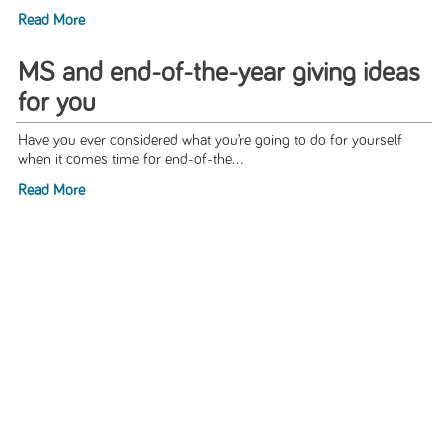
Read More
MS and end-of-the-year giving ideas
for you
Have you ever considered what you’re going to do for yourself
when it comes time for end-of-the...
Read More