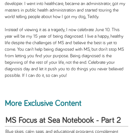
developer. I went into healthcare, became an administrator, got my
masters in public health administration and started touring the
world telling people about how I got my dog, Teddy.
Instead of viewing it as a tragedy, I now celebrate June 10. This
year will be my 15 year of being diagnosed. I live a happy, healthy
life despite the challenges of MS and believe the best is yet to
come. You can’t help being diagnosed with MS, but don’t stop MS
from letting you find your purpose. Being diagnosed is the
beginning of the rest of your life, not the end. Celebrate your
diagnosis day and let it push you to do things you never believed
possible. If I can do it, so can you!
More Exclusive Content
MS Focus at Sea Notebook - Part 2
Blue skies, calm seas, and educational programs complement