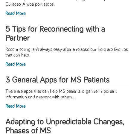
Curacao, Aruba port stops.
Read More
5 Tips for Reconnecting with a
Partner
Reconnecting isn’t always easy after a relapse bur here are five tips
that can help.
Read More
3 General Apps for MS Patients
There are apps that can help MS patients organize important
information and network with others...
Read More
Adapting to Unpredictable Changes,
Phases of MS