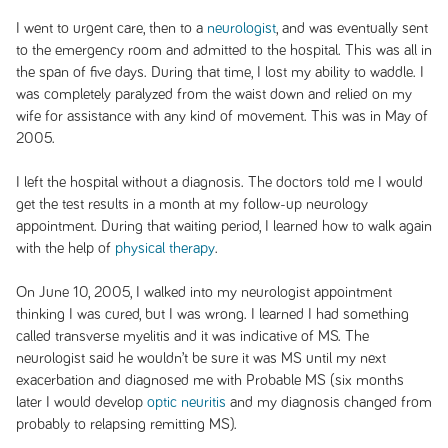
I went to urgent care, then to a
neurologist
, and was eventually sent
to the emergency room and admitted to the hospital. This was all in
the span of five days. During that time, I lost my ability to waddle. I
was completely paralyzed from the waist down and relied on my
wife for assistance with any kind of movement. This was in May of
2005.
I left the hospital without a diagnosis. The doctors told me I would
get the test results in a month at my follow-up neurology
appointment. During that waiting period, I learned how to walk again
with the help of
physical therapy
.
On June 10, 2005, I walked into my neurologist appointment
thinking I was cured, but I was wrong. I learned I had something
called transverse myelitis and it was indicative of MS. The
neurologist said he wouldn’t be sure it was MS until my next
exacerbation and diagnosed me with Probable MS (six months
later I would develop
optic neuritis
and my diagnosis changed from
probably to relapsing remitting MS).