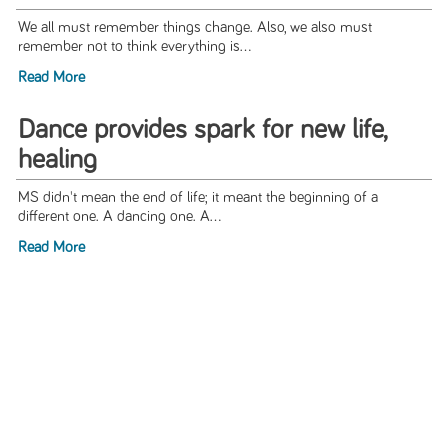
We all must remember things change. Also, we also must
remember not to think everything is...
Read More
Dance provides spark for new life,
healing
MS didn't mean the end of life; it meant the beginning of a
different one. A dancing one. A...
Read More