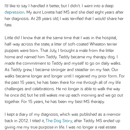
I’d like to say I handled it better, but I didn’t. I went into a deep
depression
. My aunt Loretta had MS and she died eight years after
her diagnosis. At 28 years old, I was terrified that I would share her
fate.
Little did I know that at the same time that I was in the hospital,
half-way across the state, a litter of soft-coated Wheaton terrier
puppies were born. That July, I brought a male from the littler
home and named him Teddy. Teddy became my therapy dog. I
made the commitment to Teddy and myself to go on daily walks.
As Teddy grew, I became stronger and steadier on my feet. Our
walks became longer and longer until I regained my prior form. For
the past 15 years, he has been there for me through all of my life
challenges and celebrations. He no longer is able to walk the way
he once did, but he still wakes me up each morning and we go out
together. For 15 years, he has been my best MS therapy.
I kept a diary of my diagnosis, which was published as a memoir
back in 2012. I titled it,
The Dog Story
, after Teddy. MS ended up
giving me my true purpose in life. I was no longer a real estate