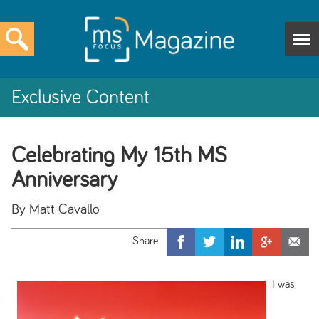
Exclusive Content
Celebrating My 15th MS
Anniversary
By Matt Cavallo
I was