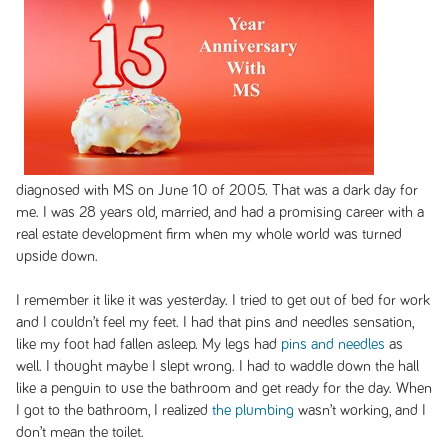
diagnosed with MS on June 10 of 2005. That was a dark day for
me. I was 28 years old, married, and had a promising career with a
real estate development firm when my whole world was turned
upside down.
I remember it like it was yesterday. I tried to get out of bed for work
and I couldn’t feel my feet. I had that pins and needles sensation,
like my foot had fallen asleep. My legs had
pins and needles
as
well. I thought maybe I slept wrong. I had to waddle down the hall
like a penguin to use the bathroom and get ready for the day. When
I got to the bathroom, I realized
the plumbing
wasn’t working, and I
don’t mean the toilet.