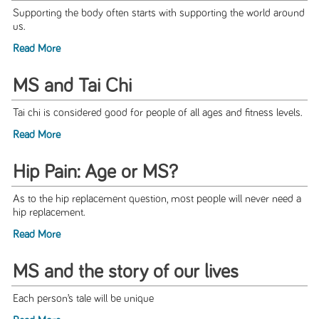
Supporting the body often starts with supporting the world around
us.
Read More
MS and Tai Chi
Tai chi is considered good for people of all ages and fitness levels.
Read More
Hip Pain: Age or MS?
As to the hip replacement question, most people will never need a
hip replacement.
Read More
MS and the story of our lives
Each person’s tale will be unique