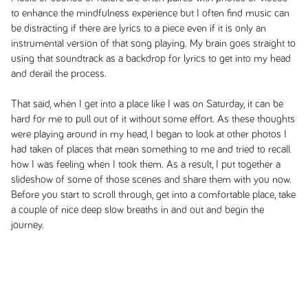
to enhance the mindfulness experience but I often find music can
be distracting if there are lyrics to a piece even if it is only an
instrumental version of that song playing. My brain goes straight to
using that soundtrack as a backdrop for lyrics to get into my head
and derail the process.
That said, when I get into a place like I was on Saturday, it can be
hard for me to pull out of it without some effort. As these thoughts
were playing around in my head, I began to look at other photos I
had taken of places that mean something to me and tried to recall
how I was feeling when I took them. As a result, I put together a
slideshow of some of those scenes and share them with you now.
Before you start to scroll through, get into a comfortable place, take
a couple of nice deep slow breaths in and out and begin the
journey.