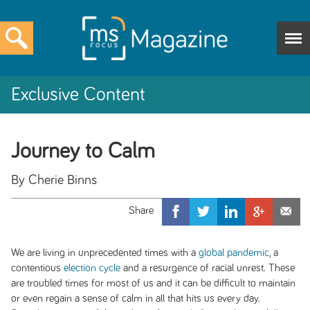
Exclusive Content
Journey to Calm
By Cherie Binns
We are living in unprecedented times with a
global pandemic
, a
contentious
election cycle
and a resurgence of racial unrest. These
are troubled times for most of us and it can be difficult to maintain
or even regain a sense of calm in all that hits us every day.