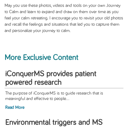
May you use these photos, videos and tools on your own Journey
to Calm and learn to expand and draw on them over time as you
feel your calm retreating. I encourage you to revisit your old photos
and recall the feelings and situations that led you to capture them
and personalize your journey to calm.
More Exclusive Content
iConquerMS provides patient
powered research
The purpose of iConquerMS is to guide research that is
meaningful and effective to people...
Read More
Environmental triggers and MS