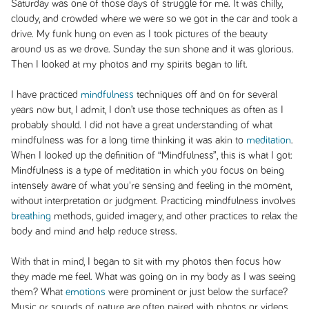
Saturday was one of those days of struggle for me. It was chilly,
cloudy, and crowded where we were so we got in the car and took a
drive. My funk hung on even as I took pictures of the beauty
around us as we drove. Sunday the sun shone and it was glorious.
Then I looked at my photos and my spirits began to lift.
I have practiced
mindfulness
techniques off and on for several
years now but, I admit, I don’t use those techniques as often as I
probably should. I did not have a great understanding of what
mindfulness was for a long time thinking it was akin to
meditation
.
When I looked up the definition of “Mindfulness”, this is what I got:
Mindfulness is a type of meditation in which you focus on being
intensely aware of what you're sensing and feeling in the moment,
without interpretation or judgment. Practicing mindfulness involves
breathing
methods, guided imagery, and other practices to relax the
body and mind and help reduce stress.
With that in mind, I began to sit with my photos then focus how
they made me feel. What was going on in my body as I was seeing
them? What
emotions
were prominent or just below the surface?
Music or sounds of nature are often paired with photos or videos