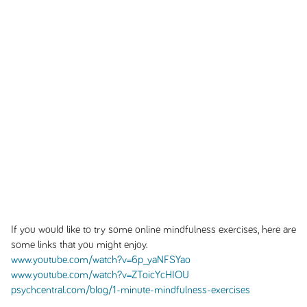
If you would like to try some online mindfulness exercises, here are
some links that you might enjoy.
www.youtube.com/watch?v=6p_yaNFSYao
www.youtube.com/watch?v=ZToicYcHIOU
psychcentral.com/blog/1-minute-mindfulness-exercises